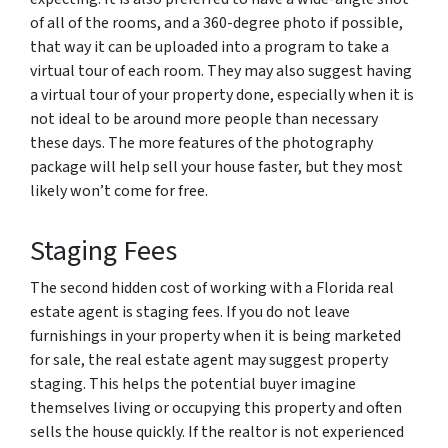
of all of the rooms, and a 360-degree photo if possible,
that way it can be uploaded into a program to take a
virtual tour of each room. They may also suggest having
a virtual tour of your property done, especially when it is
not ideal to be around more people than necessary
these days. The more features of the photography
package will help sell your house faster, but they most
likely won’t come for free.
Staging Fees
The second hidden cost of working with a Florida real
estate agent is staging fees. If you do not leave
furnishings in your property when it is being marketed
for sale, the real estate agent may suggest property
staging. This helps the potential buyer imagine
themselves living or occupying this property and often
sells the house quickly. If the realtor is not experienced