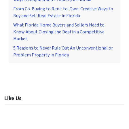
From Co-Buying to Rent-to-Own: Creative Ways to
Buy and Sell Real Estate in Florida
What Florida Home Buyers and Sellers Need to
Know About Closing the Deal in a Competitive
Market
5 Reasons to Never Rule Out An Unconventional or
Problem Property in Florida
Like Us