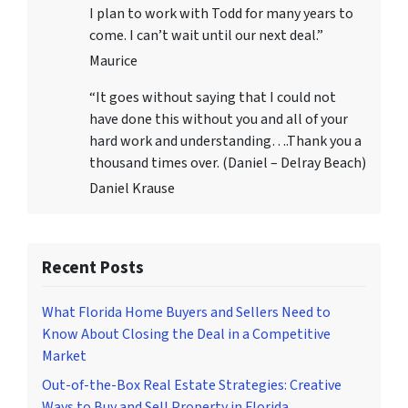
I plan to work with Todd for many years to
come. I can’t wait until our next deal.”
Maurice
“It goes without saying that I could not
have done this without you and all of your
hard work and understanding….Thank you a
thousand times over. (Daniel – Delray Beach)
Daniel Krause
Recent Posts
What Florida Home Buyers and Sellers Need to
Know About Closing the Deal in a Competitive
Market
Out-of-the-Box Real Estate Strategies: Creative
Ways to Buy and Sell Property in Florida