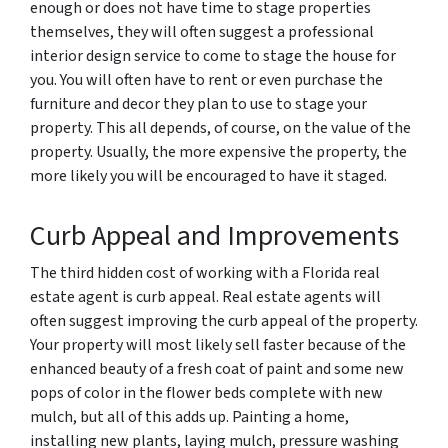
enough or does not have time to stage properties
themselves, they will often suggest a professional
interior design service to come to stage the house for
you. You will often have to rent or even purchase the
furniture and decor they plan to use to stage your
property. This all depends, of course, on the value of the
property. Usually, the more expensive the property, the
more likely you will be encouraged to have it staged.
Curb Appeal and Improvements
The third hidden cost of working with a Florida real
estate agent is curb appeal. Real estate agents will
often suggest improving the curb appeal of the property.
Your property will most likely sell faster because of the
enhanced beauty of a fresh coat of paint and some new
pops of color in the flower beds complete with new
mulch, but all of this adds up. Painting a home,
installing new plants, laying mulch, pressure washing