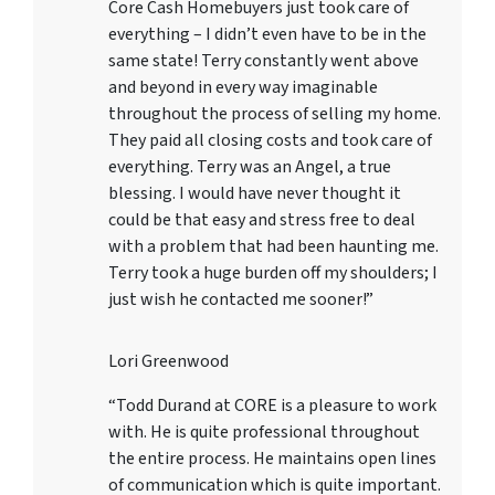
Core Cash Homebuyers just took care of
everything – I didn’t even have to be in the
same state! Terry constantly went above
and beyond in every way imaginable
throughout the process of selling my home.
They paid all closing costs and took care of
everything. Terry was an Angel, a true
blessing. I would have never thought it
could be that easy and stress free to deal
with a problem that had been haunting me.
Terry took a huge burden off my shoulders; I
just wish he contacted me sooner!”
Lori Greenwood
“Todd Durand at CORE is a pleasure to work
with. He is quite professional throughout
the entire process. He maintains open lines
of communication which is quite important.