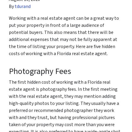
By
tdurand
Working with a real estate agent can be a great way to
put your property in front of a large audience of
potential buyers. This also means that there will be
additional expenses that may not be fully apparent at
the time of listing your property. Here are five hidden
costs of working with a Florida real estate agent.
Photography Fees
The first hidden cost of working with a Florida real
estate agent is photography fees. In the first meeting
with the real estate agent, they may mention adding
high-quality photos to your listing. They usually have a
preferred or recommended photographer they work
with and they trust, but having professional pictures
taken of your property may cost more than you were
expecting. It is also preferred to have a wide-angle shot