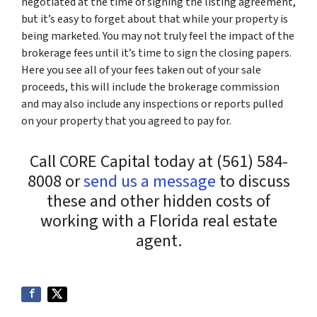
negotiated at the time of signing the listing agreement,
but it’s easy to forget about that while your property is
being marketed. You may not truly feel the impact of the
brokerage fees until it’s time to sign the closing papers.
Here you see all of your fees taken out of your sale
proceeds, this will include the brokerage commission
and may also include any inspections or reports pulled
on your property that you agreed to pay for.
Call CORE Capital today at (561) 584-
8008 or
send us a message
to discuss
these and other hidden costs of
working with a Florida real estate
agent.