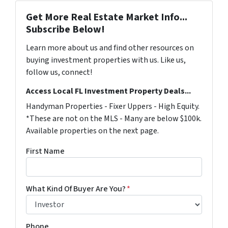
Get More Real Estate Market Info...
Subscribe Below!
Learn more about us and find other resources on
buying investment properties with us. Like us,
follow us, connect!
Access Local FL Investment Property Deals...
Handyman Properties - Fixer Uppers - High Equity.
*These are not on the MLS - Many are below $100k.
Available properties on the next page.
First Name
What Kind Of Buyer Are You?
*
Phone