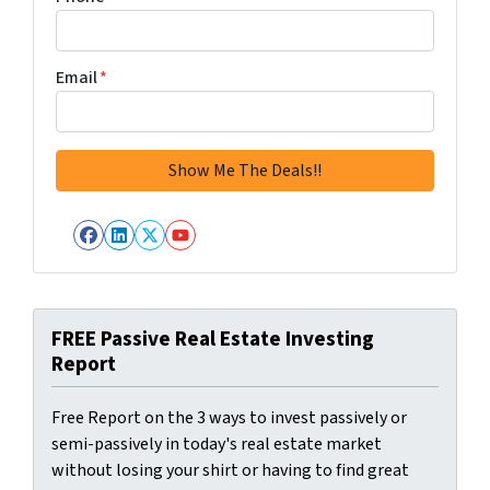
Email
*
Facebook
LinkedIn
Twitter
YouTube
FREE Passive Real Estate Investing
Report
Free Report on the 3 ways to invest passively or
semi-passively in today's real estate market
without losing your shirt or having to find great