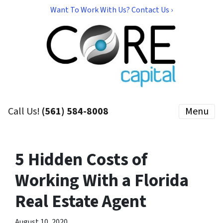
Want To Work With Us? Contact Us ›
Call Us!
(561) 584-8008
Menu
5 Hidden Costs of
Working With a Florida
Real Estate Agent
August 10, 2020