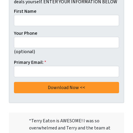
deals yourself. ENTER YOUR INFORMATION BELOW
First Name
Your Phone
(optional)
Primary Email:
*
“Terry Eaton is AWESOME! I was so
overwhelmed and Terry and the team at