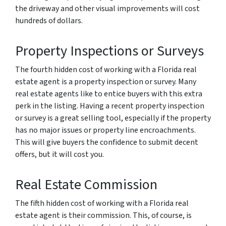
the driveway and other visual improvements will cost
hundreds of dollars.
Property Inspections or Surveys
The fourth hidden cost of working with a Florida real
estate agent is a property inspection or survey. Many
real estate agents like to entice buyers with this extra
perk in the listing. Having a recent property inspection
or survey is a great selling tool, especially if the property
has no major issues or property line encroachments.
This will give buyers the confidence to submit decent
offers, but it will cost you.
Real Estate Commission
The fifth hidden cost of working with a Florida real
estate agent is their commission. This, of course, is