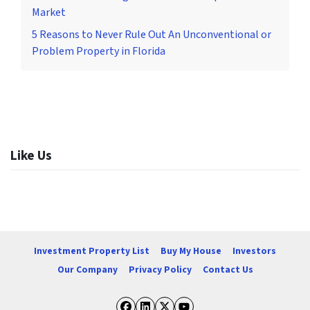
Market
5 Reasons to Never Rule Out An Unconventional or
Problem Property in Florida
Like Us
Investment Property List
Buy My House
Investors
Our Company
Privacy Policy
Contact Us