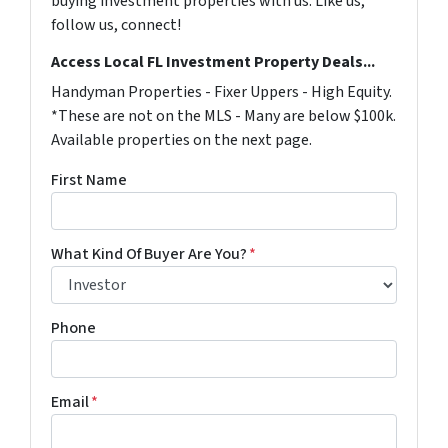
buying investment properties with us. Like us,
follow us, connect!
Access Local FL Investment Property Deals...
Handyman Properties - Fixer Uppers - High Equity.
*These are not on the MLS - Many are below $100k.
Available properties on the next page.
First Name
What Kind Of Buyer Are You?
*
Phone
Email
*