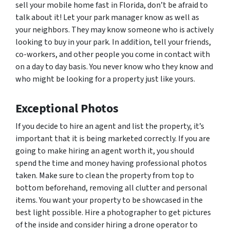
sell your mobile home fast in Florida, don’t be afraid to
talk about it! Let your park manager know as well as
your neighbors. They may know someone who is actively
looking to buy in your park. In addition, tell your friends,
co-workers, and other people you come in contact with
on a day to day basis. You never know who they know and
who might be looking for a property just like yours.
Exceptional Photos
If you decide to hire an agent and list the property, it’s
important that it is being marketed correctly. If you are
going to make hiring an agent worth it, you should
spend the time and money having professional photos
taken. Make sure to clean the property from top to
bottom beforehand, removing all clutter and personal
items. You want your property to be showcased in the
best light possible. Hire a photographer to get pictures
of the inside and consider hiring a drone operator to