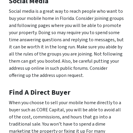
Social Media
Social media is a great way to reach people who want to
buy your mobile home in Florida. Consider joining groups
and following pages where you will be able to promote
your property. Doing so may require you to spend some
time answering questions and replying to messages, but
it can be worth it in the long run. Make sure you abide by
all the rules of the groups you are joining. Not following
them can get you booted. Also, be careful putting your
address up online in such public forums. Consider
offering up the address upon request.
Find A Direct Buyer
When you choose to sell your mobile home directly to a
buyer such as CORE Capital, you will be able to avoid all
of the cost, commissions, and hours that go into a
traditional sale. You won’t have to spend a dime
marketing the property or fixing it up For many