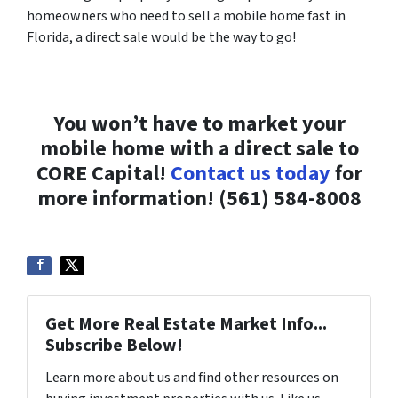
homeowners who need to sell a mobile home fast in
Florida, a direct sale would be the way to go!
You won’t have to market your
mobile home with a direct sale to
CORE Capital!
Contact us today
for
more information! (561) 584-8008
Get More Real Estate Market Info...
Subscribe Below!
Learn more about us and find other resources on