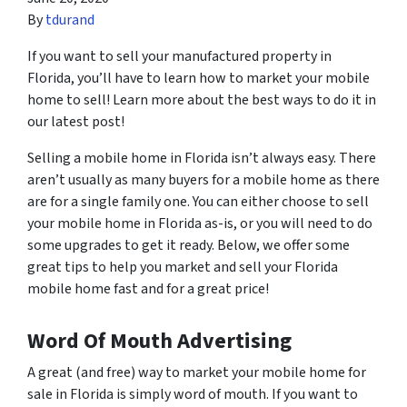
By
tdurand
If you want to sell your manufactured property in
Florida, you’ll have to learn how to market your mobile
home to sell! Learn more about the best ways to do it in
our latest post!
Selling a mobile home in Florida isn’t always easy. There
aren’t usually as many buyers for a mobile home as there
are for a single family one. You can either choose to sell
your mobile home in Florida as-is, or you will need to do
some upgrades to get it ready. Below, we offer some
great tips to help you market and sell your Florida
mobile home fast and for a great price!
Word Of Mouth Advertising
A great (and free) way to market your mobile home for
sale in Florida is simply word of mouth. If you want to