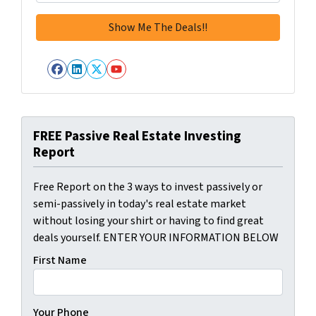
Facebook
LinkedIn
Twitter
YouTube
FREE Passive Real Estate Investing
Report
Free Report on the 3 ways to invest passively or
semi-passively in today's real estate market
without losing your shirt or having to find great
deals yourself. ENTER YOUR INFORMATION BELOW
First Name
Your Phone