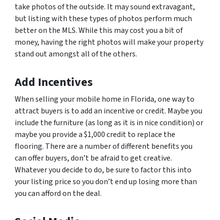
take photos of the outside. It may sound extravagant,
but listing with these types of photos perform much
better on the MLS. While this may cost you a bit of
money, having the right photos will make your property
stand out amongst all of the others.
Add Incentives
When selling your mobile home in Florida, one way to
attract buyers is to add an incentive or credit. Maybe you
include the furniture (as long as it is in nice condition) or
maybe you provide a $1,000 credit to replace the
flooring. There are a number of different benefits you
can offer buyers, don’t be afraid to get creative.
Whatever you decide to do, be sure to factor this into
your listing price so you don’t end up losing more than
you can afford on the deal.