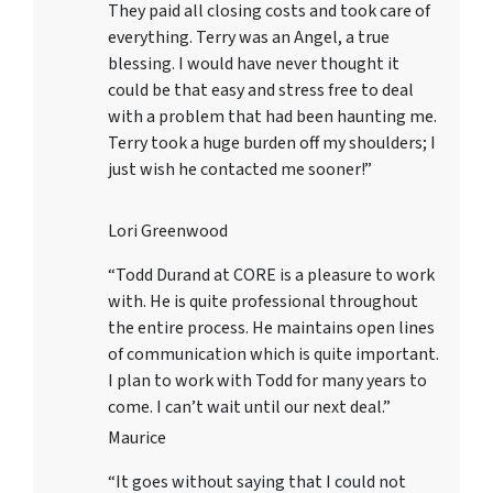
They paid all closing costs and took care of
everything. Terry was an Angel, a true
blessing. I would have never thought it
could be that easy and stress free to deal
with a problem that had been haunting me.
Terry took a huge burden off my shoulders; I
just wish he contacted me sooner!”
Lori Greenwood
“Todd Durand at CORE is a pleasure to work
with. He is quite professional throughout
the entire process. He maintains open lines
of communication which is quite important.
I plan to work with Todd for many years to
come. I can’t wait until our next deal.”
Maurice
“It goes without saying that I could not