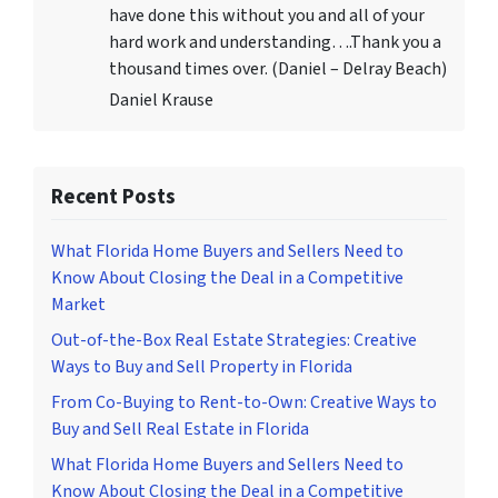
have done this without you and all of your
hard work and understanding….Thank you a
thousand times over. (Daniel – Delray Beach)
Daniel Krause
Recent Posts
What Florida Home Buyers and Sellers Need to
Know About Closing the Deal in a Competitive
Market
Out-of-the-Box Real Estate Strategies: Creative
Ways to Buy and Sell Property in Florida
From Co-Buying to Rent-to-Own: Creative Ways to
Buy and Sell Real Estate in Florida
What Florida Home Buyers and Sellers Need to
Know About Closing the Deal in a Competitive