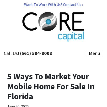
Want To Work With Us? Contact Us ›
Call Us!
(561) 584-8008
Menu
5 Ways To Market Your
Mobile Home For Sale In
Florida
June 20, 2020