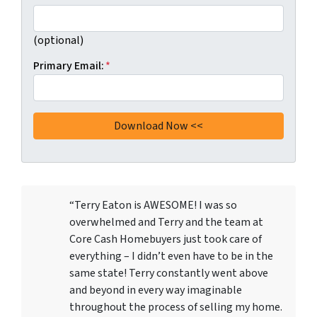
(optional)
Primary Email:
*
“Terry Eaton is AWESOME! I was so
overwhelmed and Terry and the team at
Core Cash Homebuyers just took care of
everything – I didn’t even have to be in the
same state! Terry constantly went above
and beyond in every way imaginable
throughout the process of selling my home.