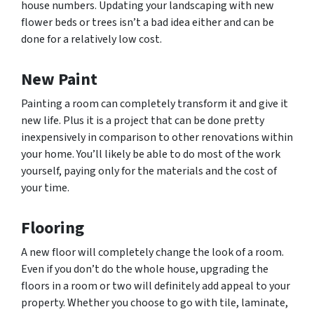
house numbers. Updating your landscaping with new
flower beds or trees isn’t a bad idea either and can be
done for a relatively low cost.
New Paint
Painting a room can completely transform it and give it
new life. Plus it is a project that can be done pretty
inexpensively in comparison to other renovations within
your home. You’ll likely be able to do most of the work
yourself, paying only for the materials and the cost of
your time.
Flooring
A new floor will completely change the look of a room.
Even if you don’t do the whole house, upgrading the
floors in a room or two will definitely add appeal to your
property. Whether you choose to go with tile, laminate,