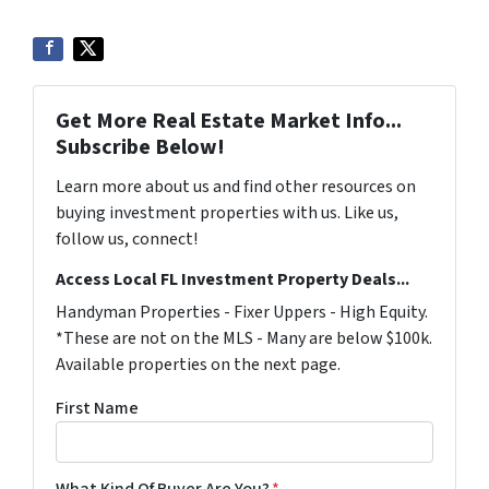
Get More Real Estate Market Info...
Subscribe Below!
Learn more about us and find other resources on
buying investment properties with us. Like us,
follow us, connect!
Access Local FL Investment Property Deals...
Handyman Properties - Fixer Uppers - High Equity.
*These are not on the MLS - Many are below $100k.
Available properties on the next page.
First Name