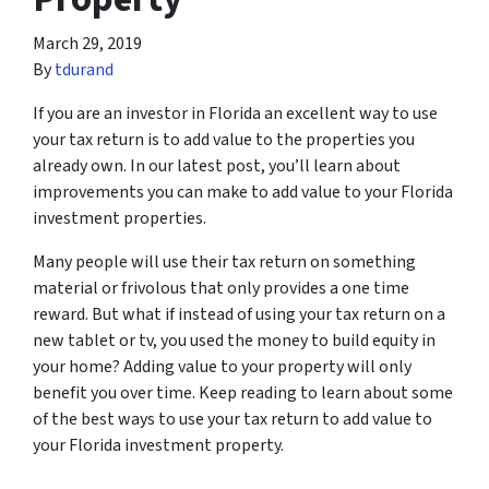
March 29, 2019
By
tdurand
If you are an investor in Florida an excellent way to use
your tax return is to add value to the properties you
already own. In our latest post, you’ll learn about
improvements you can make to add value to your Florida
investment properties.
Many people will use their tax return on something
material or frivolous that only provides a one time
reward. But what if instead of using your tax return on a
new tablet or tv, you used the money to build equity in
your home? Adding value to your property will only
benefit you over time. Keep reading to learn about some
of the best ways to use your tax return to add value to
your Florida investment property.