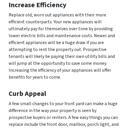
Increase Efficiency
Replace old, worn out appliances with their more
efficient counterparts. Your new appliances will
ultimately pay for themselves over time by providing
lower electric bills and maintenance costs. Newer and
efficient appliances will be a huge draw if you are
attempting to rent the property out. Prospective
tenants will likely be paying their own utility bills and
will jump at the opportunity to save some money.
Increasing the efficiency of your appliances will offer
benefits for years to come.
Curb Appeal
A few small changes to your front yard can make a huge
difference in the way your property is seen by
prospective buyers or renters. A few easy things you can
replace include the front door, mailbox, porch light, and