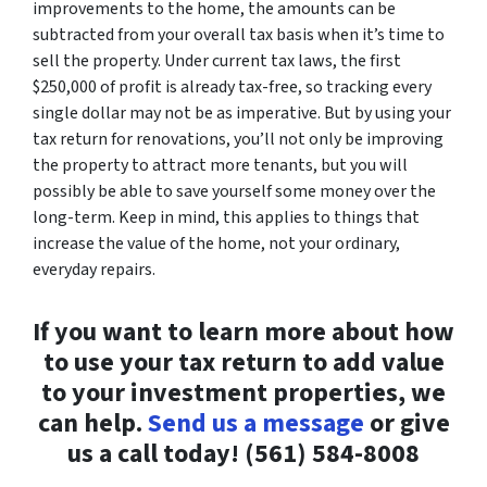
improvements to the home, the amounts can be
subtracted from your overall tax basis when it’s time to
sell the property. Under current tax laws, the first
$250,000 of profit is already tax-free, so tracking every
single dollar may not be as imperative. But by using your
tax return for renovations, you’ll not only be improving
the property to attract more tenants, but you will
possibly be able to save yourself some money over the
long-term. Keep in mind, this applies to things that
increase the value of the home, not your ordinary,
everyday repairs.
If you want to learn more about how
to use your tax return to add value
to your investment properties, we
can help.
Send us a message
or give
us a call today! (561) 584-8008