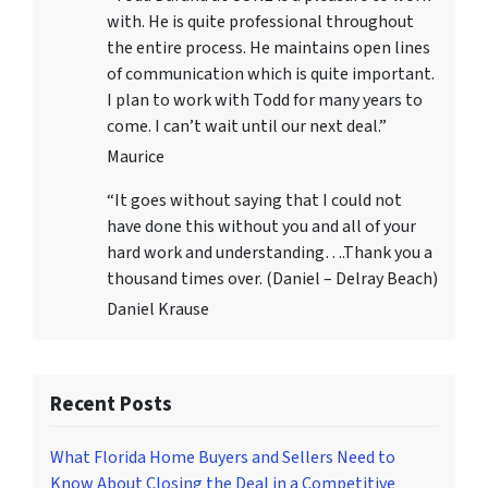
with. He is quite professional throughout
the entire process. He maintains open lines
of communication which is quite important.
I plan to work with Todd for many years to
come. I can’t wait until our next deal.”
Maurice
“It goes without saying that I could not
have done this without you and all of your
hard work and understanding….Thank you a
thousand times over. (Daniel – Delray Beach)
Daniel Krause
Recent Posts
What Florida Home Buyers and Sellers Need to
Know About Closing the Deal in a Competitive