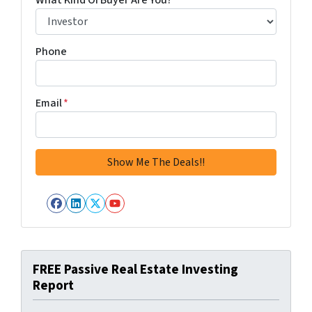
What Kind Of Buyer Are You?
*
Phone
Email
*
Facebook
LinkedIn
Twitter
YouTube
FREE Passive Real Estate Investing
Report