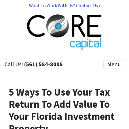
Want To Work With Us? Contact Us ›
Call Us!
(561) 584-8008
Menu
5 Ways To Use Your Tax
Return To Add Value To
Your Florida Investment
Property