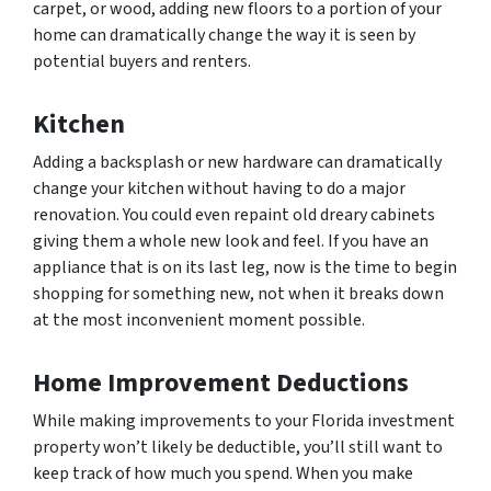
carpet, or wood, adding new floors to a portion of your
home can dramatically change the way it is seen by
potential buyers and renters.
Kitchen
Adding a backsplash or new hardware can dramatically
change your kitchen without having to do a major
renovation. You could even repaint old dreary cabinets
giving them a whole new look and feel. If you have an
appliance that is on its last leg, now is the time to begin
shopping for something new, not when it breaks down
at the most inconvenient moment possible.
Home Improvement Deductions
While making improvements to your Florida investment
property won’t likely be deductible, you’ll still want to
keep track of how much you spend. When you make