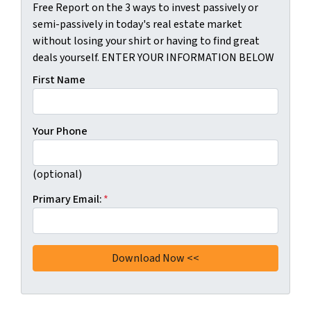
Free Report on the 3 ways to invest passively or
semi-passively in today's real estate market
without losing your shirt or having to find great
deals yourself. ENTER YOUR INFORMATION BELOW
First Name
Your Phone
(optional)
Primary Email:
*