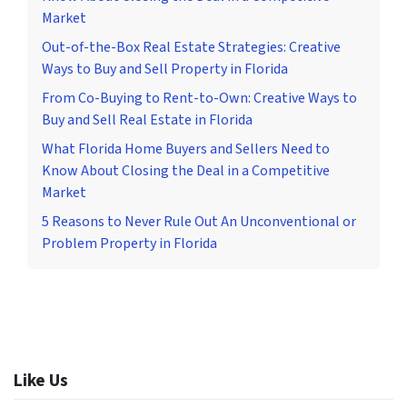
Market
Out-of-the-Box Real Estate Strategies: Creative
Ways to Buy and Sell Property in Florida
From Co-Buying to Rent-to-Own: Creative Ways to
Buy and Sell Real Estate in Florida
What Florida Home Buyers and Sellers Need to
Know About Closing the Deal in a Competitive
Market
5 Reasons to Never Rule Out An Unconventional or
Problem Property in Florida
Like Us