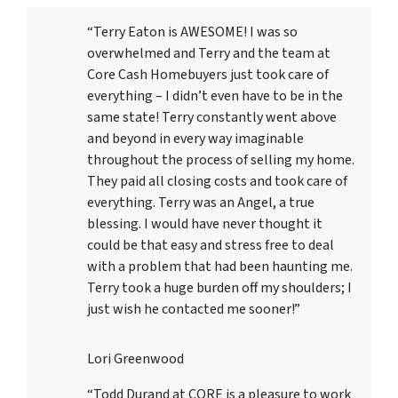
“Terry Eaton is AWESOME! I was so
overwhelmed and Terry and the team at
Core Cash Homebuyers just took care of
everything – I didn’t even have to be in the
same state! Terry constantly went above
and beyond in every way imaginable
throughout the process of selling my home.
They paid all closing costs and took care of
everything. Terry was an Angel, a true
blessing. I would have never thought it
could be that easy and stress free to deal
with a problem that had been haunting me.
Terry took a huge burden off my shoulders; I
just wish he contacted me sooner!”
Lori Greenwood
“Todd Durand at CORE is a pleasure to work