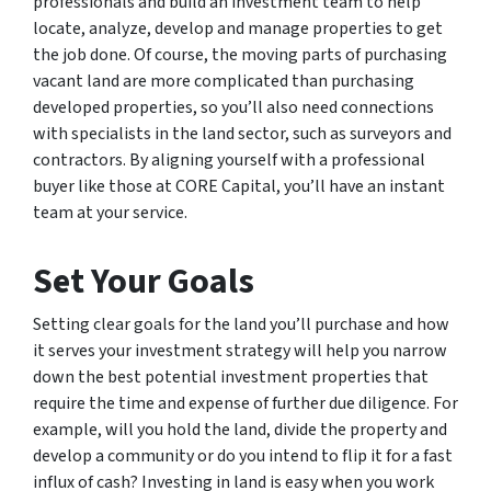
professionals and build an investment team to help
locate, analyze, develop and manage properties to get
the job done. Of course, the moving parts of purchasing
vacant land are more complicated than purchasing
developed properties, so you’ll also need connections
with specialists in the land sector, such as surveyors and
contractors. By aligning yourself with a professional
buyer like those at CORE Capital, you’ll have an instant
team at your service.
Set Your Goals
Setting clear goals for the land you’ll purchase and how
it serves your investment strategy will help you narrow
down the best potential investment properties that
require the time and expense of further due diligence. For
example, will you hold the land, divide the property and
develop a community or do you intend to flip it for a fast
influx of cash? Investing in land is easy when you work