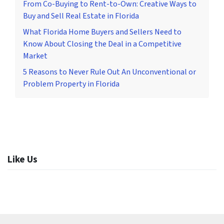
From Co-Buying to Rent-to-Own: Creative Ways to
Buy and Sell Real Estate in Florida
What Florida Home Buyers and Sellers Need to
Know About Closing the Deal in a Competitive
Market
5 Reasons to Never Rule Out An Unconventional or
Problem Property in Florida
Like Us