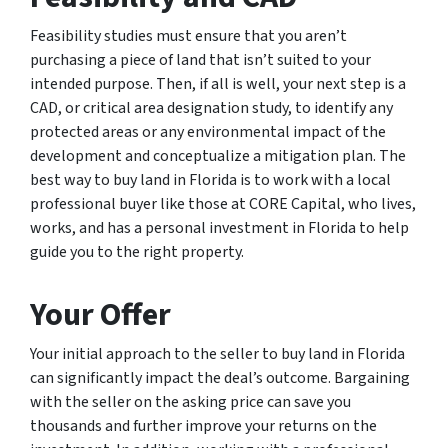
Feasibility studies must ensure that you aren’t
purchasing a piece of land that isn’t suited to your
intended purpose. Then, if all is well, your next step is a
CAD, or critical area designation study, to identify any
protected areas or any environmental impact of the
development and conceptualize a mitigation plan. The
best way to buy land in Florida is to work with a local
professional buyer like those at CORE Capital, who lives,
works, and has a personal investment in Florida to help
guide you to the right property.
Your Offer
Your initial approach to the seller to buy land in Florida
can significantly impact the deal’s outcome. Bargaining
with the seller on the asking price can save you
thousands and further improve your returns on the