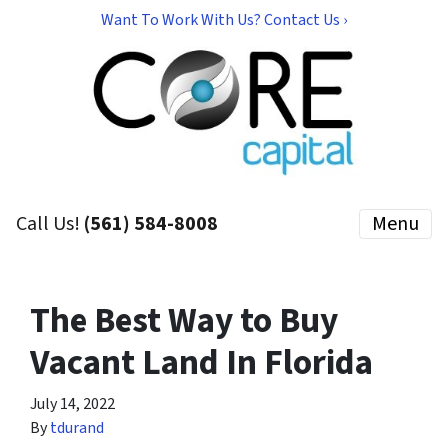
Want To Work With Us? Contact Us ›
Call Us!
(561) 584-8008
Menu
The Best Way to Buy
Vacant Land In Florida
July 14, 2022
By
tdurand