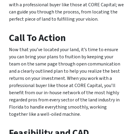
with a professional buyer like those at CORE Capital; we
can guide you through the process, from locating the
perfect piece of land to fulfilling your vision.
Call To Action
Now that you’ve located your land, it’s time to ensure
you can bring your plans to fruition by keeping your
team on the same page through open communication
and a clearly outlined plan to help you realize the best
returns on your investment. When you work with a
professional buyer like those at CORE Capital, you’ll
benefit from our in-house network of the most highly
regarded pros from every sector of the land industry in
Florida to handle everything smoothly, working
together like a well-oiled machine.
Feasibility and CAD