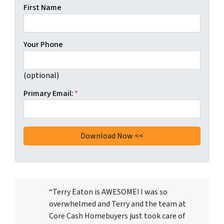
First Name
Your Phone
(optional)
Primary Email:
*
“Terry Eaton is AWESOME! I was so
overwhelmed and Terry and the team at
Core Cash Homebuyers just took care of