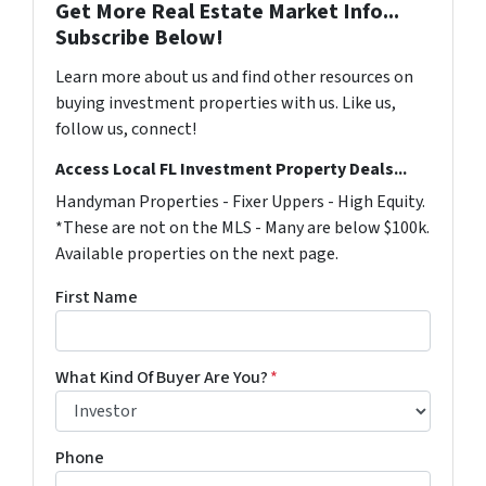
Get More Real Estate Market Info...
Subscribe Below!
Learn more about us and find other resources on
buying investment properties with us. Like us,
follow us, connect!
Access Local FL Investment Property Deals...
Handyman Properties - Fixer Uppers - High Equity.
*These are not on the MLS - Many are below $100k.
Available properties on the next page.
First Name
What Kind Of Buyer Are You?
*
Phone