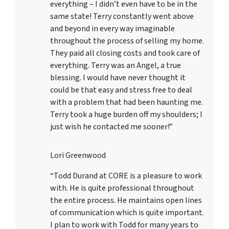
everything – I didn’t even have to be in the
same state! Terry constantly went above
and beyond in every way imaginable
throughout the process of selling my home.
They paid all closing costs and took care of
everything. Terry was an Angel, a true
blessing. I would have never thought it
could be that easy and stress free to deal
with a problem that had been haunting me.
Terry took a huge burden off my shoulders; I
just wish he contacted me sooner!”
Lori Greenwood
“Todd Durand at CORE is a pleasure to work
with. He is quite professional throughout
the entire process. He maintains open lines
of communication which is quite important.
I plan to work with Todd for many years to