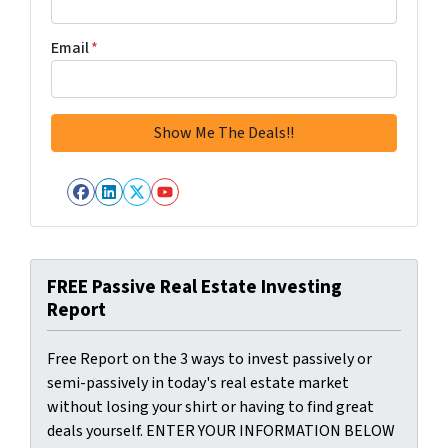
Email
*
Facebook
LinkedIn
Twitter
YouTube
FREE Passive Real Estate Investing
Report
Free Report on the 3 ways to invest passively or
semi-passively in today's real estate market
without losing your shirt or having to find great
deals yourself. ENTER YOUR INFORMATION BELOW