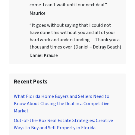
come. I can’t wait until our next deal.”
Maurice
“It goes without saying that I could not
have done this without you and all of your
hard work and understanding….Thank you a
thousand times over. (Daniel – Delray Beach)
Daniel Krause
Recent Posts
What Florida Home Buyers and Sellers Need to
Know About Closing the Deal in a Competitive
Market
Out-of-the-Box Real Estate Strategies: Creative
Ways to Buy and Sell Property in Florida