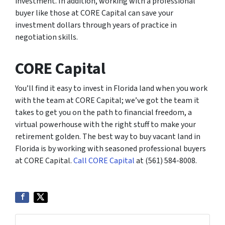
investment. In addition, working with a professional
buyer like those at CORE Capital can save your
investment dollars through years of practice in
negotiation skills.
CORE Capital
You’ll find it easy to invest in Florida land when you work
with the team at CORE Capital; we’ve got the team it
takes to get you on the path to financial freedom, a
virtual powerhouse with the right stuff to make your
retirement golden. The best way to buy vacant land in
Florida is by working with seasoned professional buyers
at CORE Capital.
Call CORE Capital
at (561) 584-8008.