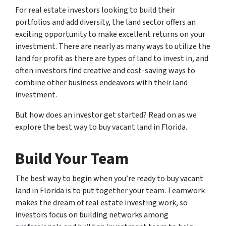
For real estate investors looking to build their
portfolios and add diversity, the land sector offers an
exciting opportunity to make excellent returns on your
investment. There are nearly as many ways to utilize the
land for profit as there are types of land to invest in, and
often investors find creative and cost-saving ways to
combine other business endeavors with their land
investment.
But how does an investor get started? Read on as we
explore the best way to buy vacant land in Florida.
Build Your Team
The best way to begin when you’re ready to buy vacant
land in Florida is to put together your team. Teamwork
makes the dream of real estate investing work, so
investors focus on building networks among