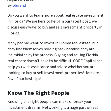
By
tdurand
Do you want to learn more about real estate investment
in Florida? We are here to help! In our latest post, we
discuss easy ways to buy and sell investment property in
Florida.
Many people want to invest in Florida real estate, but
they find themselves holding back because they are
intimidated by the process. Buying and selling Florida
real estate doesn’t have to be difficult. CORE Capital can
help you with assistance and advice whether you are
looking to buy or sell investment properties! Here are a
few of our best tips!
Know The Right People
Knowing the right people can make or break your
investment dreams. Networking is a huge part of real