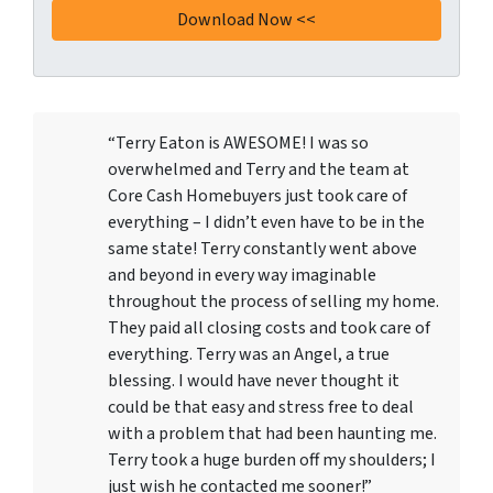
“Terry Eaton is AWESOME! I was so
overwhelmed and Terry and the team at
Core Cash Homebuyers just took care of
everything – I didn’t even have to be in the
same state! Terry constantly went above
and beyond in every way imaginable
throughout the process of selling my home.
They paid all closing costs and took care of
everything. Terry was an Angel, a true
blessing. I would have never thought it
could be that easy and stress free to deal
with a problem that had been haunting me.
Terry took a huge burden off my shoulders; I
just wish he contacted me sooner!”