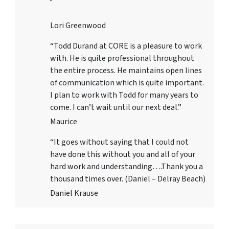
Lori Greenwood
“Todd Durand at CORE is a pleasure to work
with. He is quite professional throughout
the entire process. He maintains open lines
of communication which is quite important.
I plan to work with Todd for many years to
come. I can’t wait until our next deal.”
Maurice
“It goes without saying that I could not
have done this without you and all of your
hard work and understanding….Thank you a
thousand times over. (Daniel – Delray Beach)
Daniel Krause