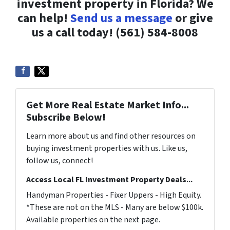
investment property in Florida? We
can help!
Send us a message
or give
us a call today! (561) 584-8008
Get More Real Estate Market Info...
Subscribe Below!
Learn more about us and find other resources on
buying investment properties with us. Like us,
follow us, connect!
Access Local FL Investment Property Deals...
Handyman Properties - Fixer Uppers - High Equity.
*These are not on the MLS - Many are below $100k.
Available properties on the next page.