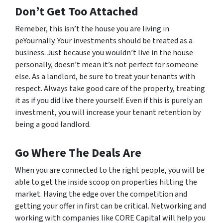
Don’t Get Too Attached
Remeber, this isn’t the house you are living in
peYournally. Your investments should be treated as a
business. Just because you wouldn’t live in the house
personally, doesn’t mean it’s not perfect for someone
else. As a landlord, be sure to treat your tenants with
respect. Always take good care of the property, treating
it as if you
did
live there yourself. Even if this is purely an
investment, you will increase your tenant retention by
being a good landlord.
Go Where The Deals Are
When you are connected to the right people, you will be
able to get the inside scoop on properties hitting the
market. Having the edge over the competition and
getting your offer in first can be critical. Networking and
working with companies like CORE Capital will help you