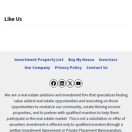
Like Us
Investment Property List
Buy My House
Investors
Our Company
Privacy Policy
Contact Us
Facebook
LinkedIn
Twitter
YouTube
We are a real estate solutions and investment firm that specializes finding
value added real estate opportunities and executing on those
opportunities to revitalize our community, create thriving income
properties, and to partner with qualified investors to help them
participate in this real estate market. This is not a solicitation or offer of
securities. Investment is offered only to qualified investors through a
written Investment Agreement or Private Placement Memorandum.