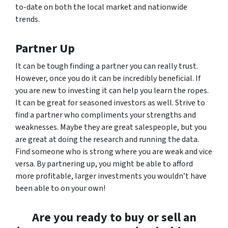
to-date on both the local market and nationwide
trends.
Partner Up
It can be tough finding a partner you can really trust.
However, once you do it can be incredibly beneficial. If
you are new to investing it can help you learn the ropes.
It can be great for seasoned investors as well. Strive to
find a partner who compliments your strengths and
weaknesses. Maybe they are great salespeople, but you
are great at doing the research and running the data.
Find someone who is strong where you are weak and vice
versa. By partnering up, you might be able to afford
more profitable, larger investments you wouldn’t have
been able to on your own!
Are you ready to buy or sell an