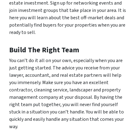
estate investment. Sign up for networking events and
join investment groups that take place in your area. It is
here you will learn about the best off-market deals and
potentially find buyers for your properties when you are
ready to sell.
Build The Right Team
You can’t do it all on your own, especially when you are
just getting started. The advice you receive from your
lawyer, accountant, and real estate partners will help
you immensely. Make sure you have an excellent
contractor, cleaning service, landscaper and property
management company at your disposal. By having the
right team put together, you will never find yourself
stuck in a situation you can’t handle. You will be able to
quickly and easily handle any situation that comes your
way.