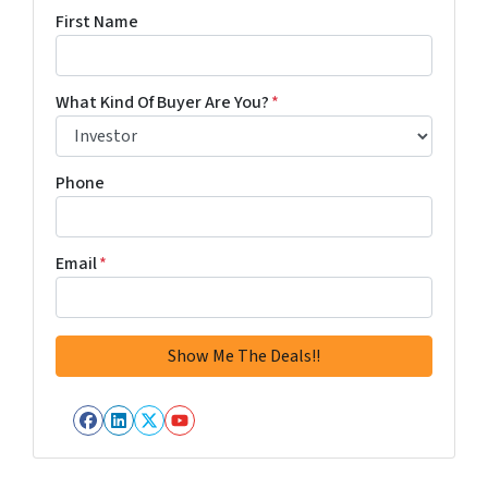
First Name
What Kind Of Buyer Are You?
*
Phone
Email
*
Facebook
LinkedIn
Twitter
YouTube