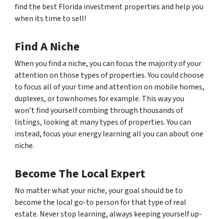
find the best Florida investment properties and help you
when its time to sell!
Find A Niche
When you find a niche, you can focus the majority of your
attention on those types of properties. You could choose
to focus all of your time and attention on mobile homes,
duplexes, or townhomes for example. This way you
won’t find yourself combing through thousands of
listings, looking at many types of properties. You can
instead, focus your energy learning all you can about one
niche.
Become The Local Expert
No matter what your niche, your goal should be to
become the local go-to person for that type of real
estate. Never stop learning, always keeping yourself up-