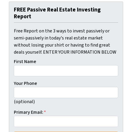
FREE Passive Real Estate Investing
Report
Free Report on the 3 ways to invest passively or
semi-passively in today's real estate market
without losing your shirt or having to find great
deals yourself. ENTER YOUR INFORMATION BELOW
First Name
Your Phone
(optional)
Primary Email:
*