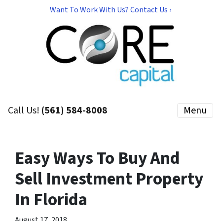
Want To Work With Us? Contact Us ›
Call Us!
(561) 584-8008
Menu
Easy Ways To Buy And
Sell Investment Property
In Florida
August 17, 2018