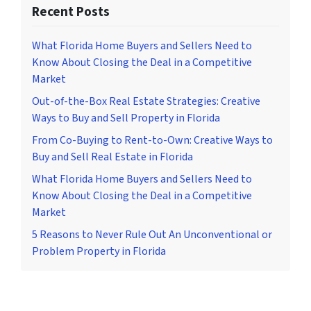
Recent Posts
What Florida Home Buyers and Sellers Need to
Know About Closing the Deal in a Competitive
Market
Out-of-the-Box Real Estate Strategies: Creative
Ways to Buy and Sell Property in Florida
From Co-Buying to Rent-to-Own: Creative Ways to
Buy and Sell Real Estate in Florida
What Florida Home Buyers and Sellers Need to
Know About Closing the Deal in a Competitive
Market
5 Reasons to Never Rule Out An Unconventional or
Problem Property in Florida