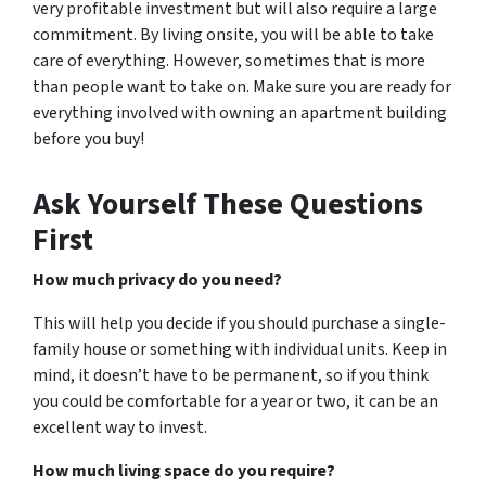
very profitable investment but will also require a large
commitment. By living onsite, you will be able to take
care of everything. However, sometimes that is more
than people want to take on. Make sure you are ready for
everything involved with owning an apartment building
before you buy!
Ask Yourself These Questions
First
How much privacy do you need?
This will help you decide if you should purchase a single-
family house or something with individual units. Keep in
mind, it doesn’t have to be permanent, so if you think
you could be comfortable for a year or two, it can be an
excellent way to invest.
How much living space do you require?