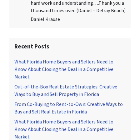
hard work and understanding….Thank you a
thousand times over. (Daniel – Delray Beach)
Daniel Krause
Recent Posts
What Florida Home Buyers and Sellers Need to
Know About Closing the Deal in a Competitive
Market
Out-of-the-Box Real Estate Strategies: Creative
Ways to Buy and Sell Property in Florida
From Co-Buying to Rent-to-Own: Creative Ways to
Buy and Sell Real Estate in Florida
What Florida Home Buyers and Sellers Need to
Know About Closing the Deal in a Competitive
Market