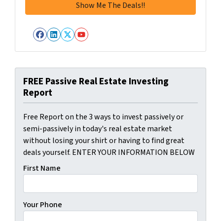
Facebook
LinkedIn
Twitter
YouTube
FREE Passive Real Estate Investing
Report
Free Report on the 3 ways to invest passively or
semi-passively in today's real estate market
without losing your shirt or having to find great
deals yourself. ENTER YOUR INFORMATION BELOW
First Name
Your Phone