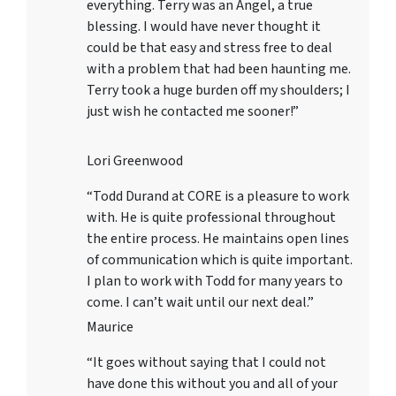
everything. Terry was an Angel, a true
blessing. I would have never thought it
could be that easy and stress free to deal
with a problem that had been haunting me.
Terry took a huge burden off my shoulders; I
just wish he contacted me sooner!”
Lori Greenwood
“Todd Durand at CORE is a pleasure to work
with. He is quite professional throughout
the entire process. He maintains open lines
of communication which is quite important.
I plan to work with Todd for many years to
come. I can’t wait until our next deal.”
Maurice
“It goes without saying that I could not
have done this without you and all of your