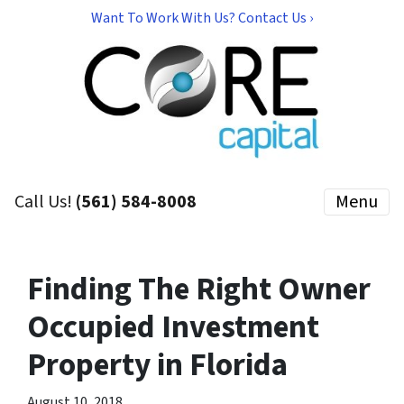
Want To Work With Us? Contact Us ›
Call Us!
(561) 584-8008
Menu
Finding The Right Owner
Occupied Investment
Property in Florida
August 10, 2018