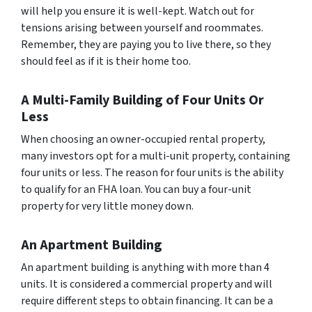
will help you ensure it is well-kept. Watch out for
tensions arising between yourself and roommates.
Remember, they are paying you to live there, so they
should feel as if it is their home too.
A Multi-Family Building of Four Units Or
Less
When choosing an owner-occupied rental property,
many investors opt for a multi-unit property, containing
four units or less. The reason for four units is the ability
to qualify for an FHA loan. You can buy a four-unit
property for very little money down.
An Apartment Building
An apartment building is anything with more than 4
units. It is considered a commercial property and will
require different steps to obtain financing. It can be a