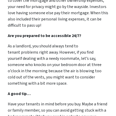
to cover the mortgage and other ownership expenses,
your need for privacy might go by the wayside. Investors
love having someone else pay their mortgage. When this
also included their personal living expenses, it can be
difficult to pass up!
Are you prepared to be accessible 24/7?
As a landlord, you should always tend to
tenant problems right away. However, if you find
yourself dealing with a needy roommate, let’s say,
someone who knocks on your bedroom door at three
o’clock in the morning because the air is blowing too
cold out of the vents, you might want to consider
something with a bit more space.
A good tip…
Have your tenants in mind before you buy. Maybe a friend
or family member, so you can avoid getting stuck with a