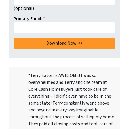
(optional)
Primary Email:
*
“Terry Eaton is AWESOME! I was so
overwhelmed and Terry and the team at
Core Cash Homebuyers just took care of
everything – I didn’t even have to be in the
same state! Terry constantly went above
and beyond in every way imaginable
throughout the process of selling my home.
They paid all closing costs and took care of