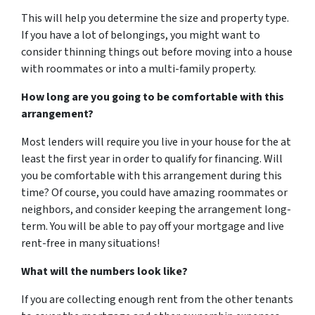
This will help you determine the size and property type.
If you have a lot of belongings, you might want to
consider thinning things out before moving into a house
with roommates or into a multi-family property.
How long are you going to be comfortable with this
arrangement?
Most lenders will require you live in your house for the at
least the first year in order to qualify for financing. Will
you be comfortable with this arrangement during this
time? Of course, you could have amazing roommates or
neighbors, and consider keeping the arrangement long-
term. You will be able to pay off your mortgage and live
rent-free in many situations!
What will the numbers look like?
If you are collecting enough rent from the other tenants