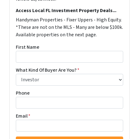
Access Local FL Investment Property Deals...
Handyman Properties - Fixer Uppers - High Equity.
*These are not on the MLS - Many are below $100k.
Available properties on the next page.
First Name
What Kind Of Buyer Are You?
*
Phone
Email
*