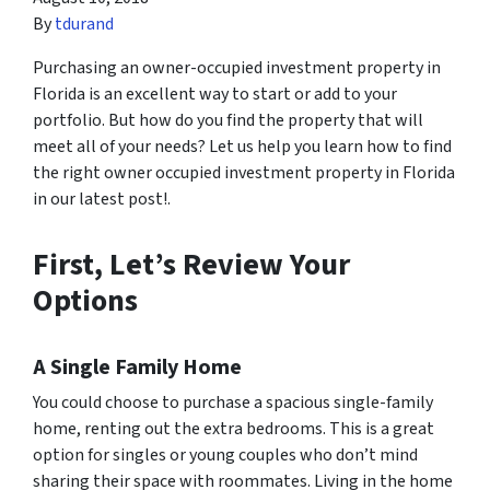
By
tdurand
Purchasing an owner-occupied investment property in
Florida is an excellent way to start or add to your
portfolio. But how do you find the property that will
meet all of your needs? Let us help you learn how to find
the right owner occupied investment property in Florida
in our latest post!.
First, Let’s Review Your
Options
A Single Family Home
You could choose to purchase a spacious single-family
home, renting out the extra bedrooms. This is a great
option for singles or young couples who don’t mind
sharing their space with roommates. Living in the home