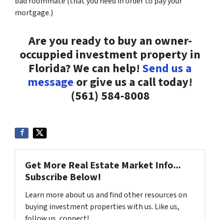
bad roommate (that you need in order to pay your
mortgage.)
Are you ready to buy an owner-
occuppied investment property in
Florida? We can help!
Send us a
message
or give us a call today!
(561) 584-8008
Get More Real Estate Market Info...
Subscribe Below!
Learn more about us and find other resources on
buying investment properties with us. Like us,
follow us, connect!