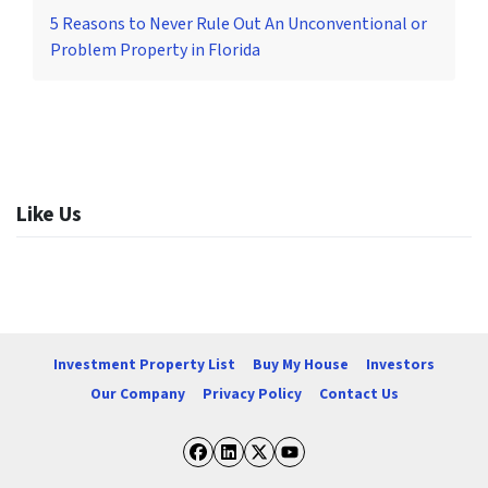
5 Reasons to Never Rule Out An Unconventional or
Problem Property in Florida
Like Us
Investment Property List
Buy My House
Investors
Our Company
Privacy Policy
Contact Us
Facebook
LinkedIn
Twitter
YouTube