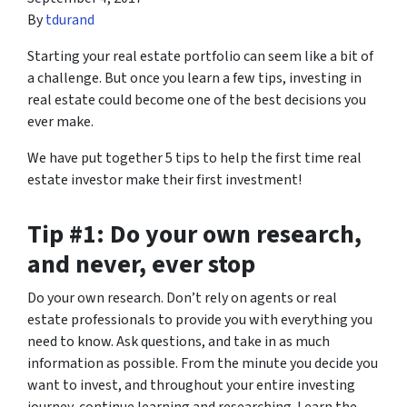
By
tdurand
Starting your real estate portfolio can seem like a bit of
a challenge. But once you learn a few tips, investing in
real estate could become one of the best decisions you
ever make.
We have put together 5 tips to help the first time real
estate investor make their first investment!
Tip #1: Do your own research,
and never, ever stop
Do your own research. Don’t rely on agents or real
estate professionals to provide you with everything you
need to know. Ask questions, and take in as much
information as possible. From the minute you decide you
want to invest, and throughout your entire investing