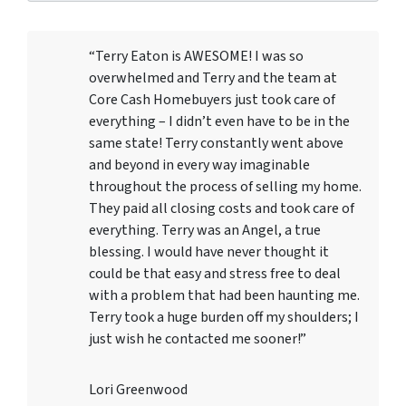
“Terry Eaton is AWESOME! I was so
overwhelmed and Terry and the team at
Core Cash Homebuyers just took care of
everything – I didn’t even have to be in the
same state! Terry constantly went above
and beyond in every way imaginable
throughout the process of selling my home.
They paid all closing costs and took care of
everything. Terry was an Angel, a true
blessing. I would have never thought it
could be that easy and stress free to deal
with a problem that had been haunting me.
Terry took a huge burden off my shoulders; I
just wish he contacted me sooner!”
Lori Greenwood