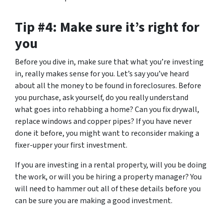
Tip #4: Make sure it’s right for
you
Before you dive in, make sure that what you’re investing
in, really makes sense for you. Let’s say you’ve heard
about all the money to be found in foreclosures. Before
you purchase, ask yourself, do you really understand
what goes into rehabbing a home? Can you fix drywall,
replace windows and copper pipes? If you have never
done it before, you might want to reconsider making a
fixer-upper your first investment.
If you are investing in a rental property, will you be doing
the work, or will you be hiring a property manager? You
will need to hammer out all of these details before you
can be sure you are making a good investment.