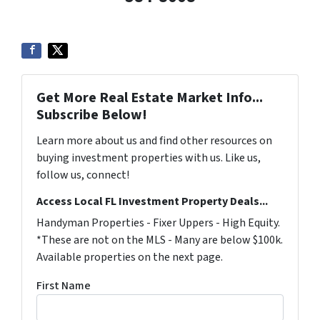
Get More Real Estate Market Info...
Subscribe Below!
Learn more about us and find other resources on
buying investment properties with us. Like us,
follow us, connect!
Access Local FL Investment Property Deals...
Handyman Properties - Fixer Uppers - High Equity.
*These are not on the MLS - Many are below $100k.
Available properties on the next page.
First Name