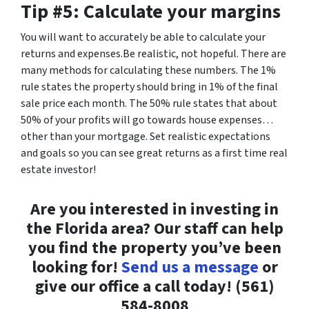
Tip #5: Calculate your margins
You will want to accurately be able to calculate your
returns and expenses.Be realistic, not hopeful. There are
many methods for calculating these numbers. The 1%
rule states the property should bring in 1% of the final
sale price each month. The 50% rule states that about
50% of your profits will go towards house expenses…
other than your mortgage. Set realistic expectations
and goals so you can see great returns as a first time real
estate investor!
Are you interested in investing in
the Florida area? Our staff can help
you find the property you’ve been
looking for!
Send us a message
or
give our office a call today! (561)
584-8008