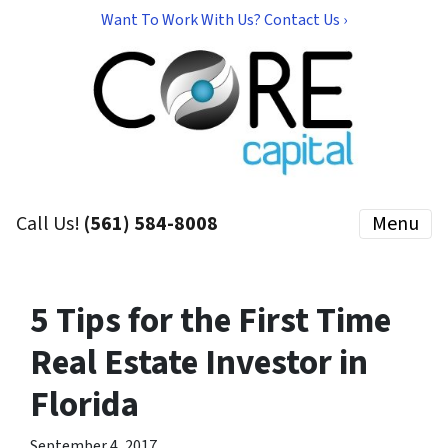
Want To Work With Us? Contact Us ›
Call Us!
(561) 584-8008
Menu
5 Tips for the First Time
Real Estate Investor in
Florida
September 4, 2017