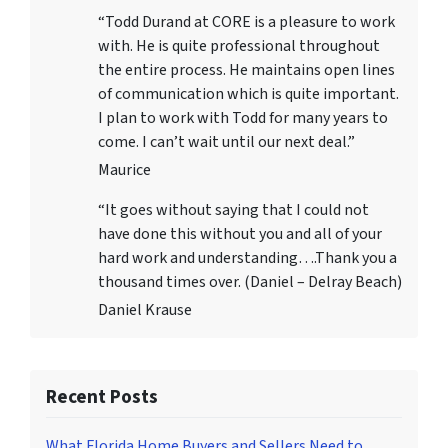
“Todd Durand at CORE is a pleasure to work
with. He is quite professional throughout
the entire process. He maintains open lines
of communication which is quite important.
I plan to work with Todd for many years to
come. I can’t wait until our next deal.”
Maurice
“It goes without saying that I could not
have done this without you and all of your
hard work and understanding….Thank you a
thousand times over. (Daniel – Delray Beach)
Daniel Krause
Recent Posts
What Florida Home Buyers and Sellers Need to