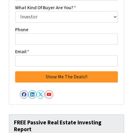
What Kind Of Buyer Are You?
*
Phone
Email
*
Facebook
LinkedIn
Twitter
YouTube
FREE Passive Real Estate Investing
Report