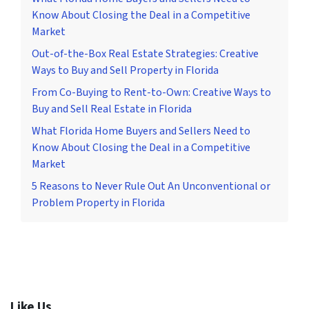
Know About Closing the Deal in a Competitive
Market
Out-of-the-Box Real Estate Strategies: Creative
Ways to Buy and Sell Property in Florida
From Co-Buying to Rent-to-Own: Creative Ways to
Buy and Sell Real Estate in Florida
What Florida Home Buyers and Sellers Need to
Know About Closing the Deal in a Competitive
Market
5 Reasons to Never Rule Out An Unconventional or
Problem Property in Florida
Like Us