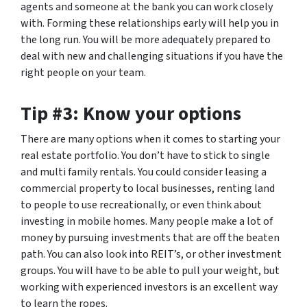
agents and someone at the bank you can work closely
with. Forming these relationships early will help you in
the long run. You will be more adequately prepared to
deal with new and challenging situations if you have the
right people on your team.
Tip #3: Know your options
There are many options when it comes to starting your
real estate portfolio. You don’t have to stick to single
and multi family rentals. You could consider leasing a
commercial property to local businesses, renting land
to people to use recreationally, or even think about
investing in mobile homes. Many people make a lot of
money by pursuing investments that are off the beaten
path. You can also look into REIT’s, or other investment
groups. You will have to be able to pull your weight, but
working with experienced investors is an excellent way
to learn the ropes.