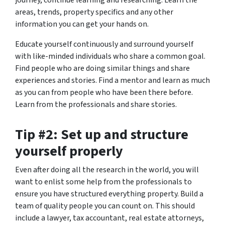
journey, continue learning and researching. Learn the
areas, trends, property specifics and any other
information you can get your hands on.
Educate yourself continuously and surround yourself
with like-minded individuals who share a common goal.
Find people who are doing similar things and share
experiences and stories. Find a mentor and learn as much
as you can from people who have been there before.
Learn from the professionals and share stories.
Tip #2: Set up and structure
yourself properly
Even after doing all the research in the world, you will
want to enlist some help from the professionals to
ensure you have structured everything property. Build a
team of quality people you can count on. This should
include a lawyer, tax accountant, real estate attorneys,