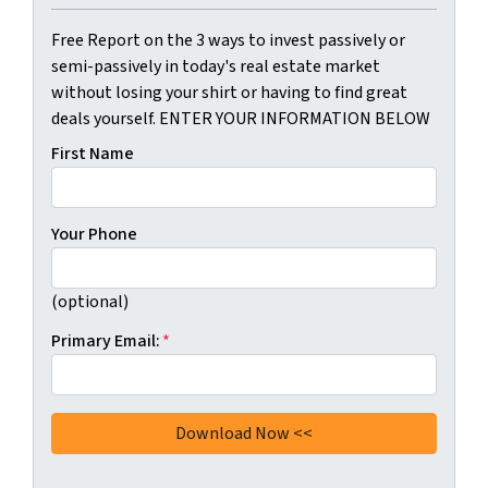
Free Report on the 3 ways to invest passively or
semi-passively in today's real estate market
without losing your shirt or having to find great
deals yourself. ENTER YOUR INFORMATION BELOW
First Name
Your Phone
(optional)
Primary Email:
*