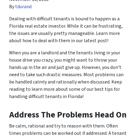
By
tdurand
Dealing with difficult tenants is bound to happen as a
Florida real estate investor. While it can be frustrating,
the issues are usually pretty manageable. Learn more
about how to deal with them in our latest post!
When you are a landlord and the tenants living in your
house drive you crazy, you might want to throw your
hands up in the air and just give up. However, you don’t
need to take such drastic measures. Most problems can
be handled calmly and rationally when discussed. Keep
reading to learn more about some of our best tips for
handling difficult tenants in Florida!
Address The Problems Head On
Be calm, rational and try to reason with them. Often
times problems can be worked out if addressed. A tenant