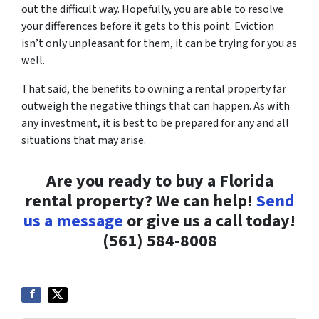
out the difficult way. Hopefully, you are able to resolve
your differences before it gets to this point. Eviction
isn’t only unpleasant for them, it can be trying for you as
well.
That said, the benefits to owning a rental property far
outweigh the negative things that can happen. As with
any investment, it is best to be prepared for any and all
situations that may arise.
Are you ready to buy a Florida
rental property? We can help!
Send
us a message
or give us a call today!
(561) 584-8008