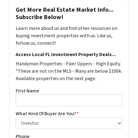
Get More Real Estate Market Info...
Subscribe Below!
Learn more about us and find other resources on
buying investment properties with us. Like us,
follow us, connect!
Access Local FL Investment Property Deals...
Handyman Properties - Fixer Uppers - High Equity.
*These are not on the MLS - Many are below $100k.
Available properties on the next page.
First Name
What Kind Of Buyer Are You?
*
Phone