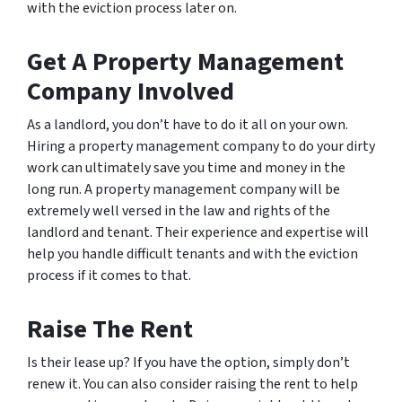
with the eviction process later on.
Get A Property Management
Company Involved
As a landlord, you don’t have to do it all on your own.
Hiring a property management company to do your dirty
work can ultimately save you time and money in the
long run. A property management company will be
extremely well versed in the law and rights of the
landlord and tenant. Their experience and expertise will
help you handle difficult tenants and with the eviction
process if it comes to that.
Raise The Rent
Is their lease up? If you have the option, simply don’t
renew it. You can also consider raising the rent to help