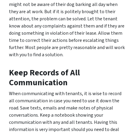
might not be aware of their dog barking all day when
they are at work. But if it is politely brought to their
attention, the problem can be solved. Let the tenant
know about any complaints against them and if they are
doing something in violation of their lease. Allow them
time to correct their actions before escalating things
further. Most people are pretty reasonable and will work
with you to find a solution.
Keep Records of All
Communication
When communicating with tenants, it is wise to record
all communication in case you need to use it down the
road. Save texts, emails and make notes of physical
conversations. Keep a notebook showing your
communication with any and all tenants. Having this
information is very important should you need to deal