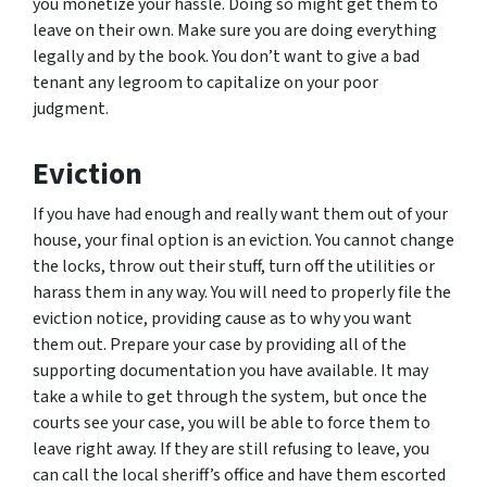
you monetize your hassle. Doing so might get them to
leave on their own. Make sure you are doing everything
legally and by the book. You don’t want to give a bad
tenant any legroom to capitalize on your poor
judgment.
Eviction
If you have had enough and really want them out of your
house, your final option is an eviction. You cannot change
the locks, throw out their stuff, turn off the utilities or
harass them in any way. You will need to properly file the
eviction notice, providing cause as to why you want
them out. Prepare your case by providing all of the
supporting documentation you have available. It may
take a while to get through the system, but once the
courts see your case, you will be able to force them to
leave right away. If they are still refusing to leave, you
can call the local sheriff’s office and have them escorted