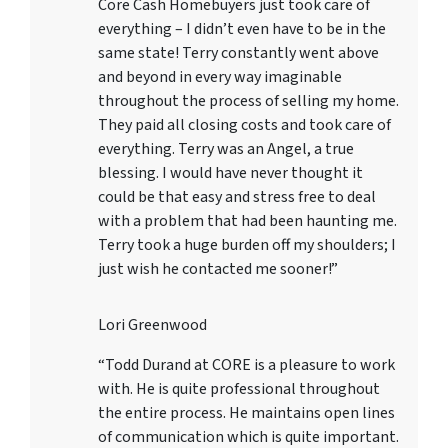
Core Cash Homebuyers just took care of
everything – I didn’t even have to be in the
same state! Terry constantly went above
and beyond in every way imaginable
throughout the process of selling my home.
They paid all closing costs and took care of
everything. Terry was an Angel, a true
blessing. I would have never thought it
could be that easy and stress free to deal
with a problem that had been haunting me.
Terry took a huge burden off my shoulders; I
just wish he contacted me sooner!”
Lori Greenwood
“Todd Durand at CORE is a pleasure to work
with. He is quite professional throughout
the entire process. He maintains open lines
of communication which is quite important.