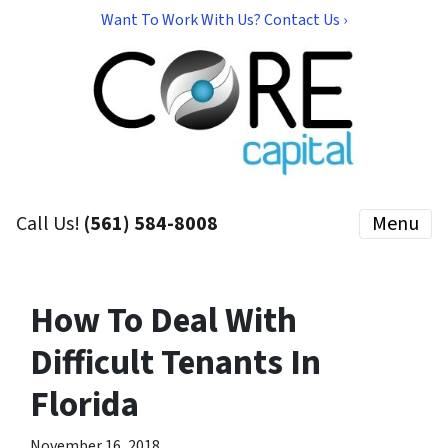
Want To Work With Us? Contact Us ›
Call Us!
(561) 584-8008
Menu
How To Deal With
Difficult Tenants In
Florida
November 16, 2018