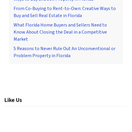
From Co-Buying to Rent-to-Own: Creative Ways to
Buy and Sell Real Estate in Florida
What Florida Home Buyers and Sellers Need to
Know About Closing the Deal in a Competitive
Market
5 Reasons to Never Rule Out An Unconventional or
Problem Property in Florida
Like Us