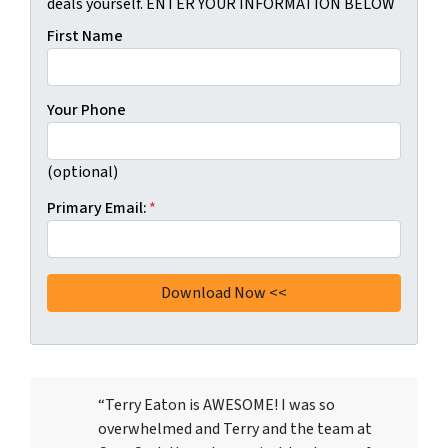
deals yourself. ENTER YOUR INFORMATION BELOW
First Name
Your Phone
(optional)
Primary Email:
*
“Terry Eaton is AWESOME! I was so
overwhelmed and Terry and the team at