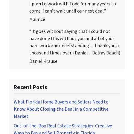
I plan to work with Todd for many years to
come. I can’t wait until our next deal.”
Maurice
“It goes without saying that I could not
have done this without you and all of your
hard work and understanding….Thank you a
thousand times over. (Daniel – Delray Beach)
Daniel Krause
Recent Posts
What Florida Home Buyers and Sellers Need to
Know About Closing the Deal in a Competitive
Market
Out-of-the-Box Real Estate Strategies: Creative
Ways to Buy and Sell Property in Florida