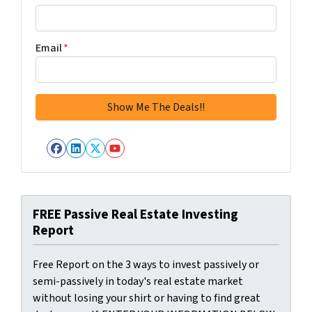
Email
*
Facebook
LinkedIn
Twitter
YouTube
FREE Passive Real Estate Investing
Report
Free Report on the 3 ways to invest passively or
semi-passively in today's real estate market
without losing your shirt or having to find great