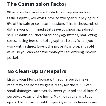
The Commission Factor
When you choose a direct sale to a company such as
CORE Capital, you won’t have to worry about paying out
6% of the sale price in commissions. This is thousands of
dollars you will immediately save by choosing a direct
sale. In addition, there aren’t any agent fees, marketing
costs, listing fees or photographers to pay. When you
work with a direct buyer, the property is typically sold
as-is, so you can keep the money for advertising in your
pocket.
No Clean-Up Or Repairs
Listing your Florida house will require you to make
repairs to the home to get it ready for the MLS. Even
small damages can severely lower your potential buyer’s
perceived value of the home. Making repairs and touch-
ups to the house can add up quickly as far as finances are