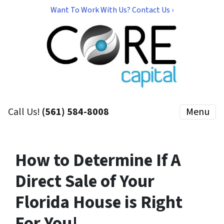
Want To Work With Us? Contact Us ›
Call Us!
(561) 584-8008
Menu
How to Determine If A
Direct Sale of Your
Florida House is Right
For You!