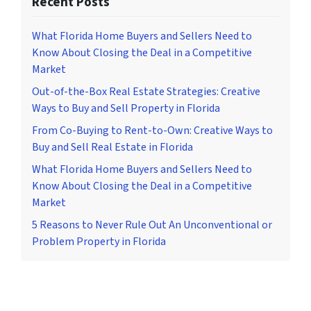
Recent Posts
What Florida Home Buyers and Sellers Need to
Know About Closing the Deal in a Competitive
Market
Out-of-the-Box Real Estate Strategies: Creative
Ways to Buy and Sell Property in Florida
From Co-Buying to Rent-to-Own: Creative Ways to
Buy and Sell Real Estate in Florida
What Florida Home Buyers and Sellers Need to
Know About Closing the Deal in a Competitive
Market
5 Reasons to Never Rule Out An Unconventional or
Problem Property in Florida