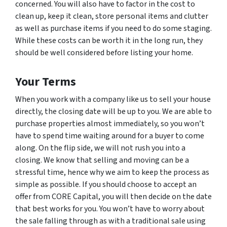
concerned. You will also have to factor in the cost to
clean up, keep it clean, store personal items and clutter
as well as purchase items if you need to do some staging.
While these costs can be worth it in the long run, they
should be well considered before listing your home.
Your Terms
When you work with a company like us to sell your house
directly, the closing date will be up to you. We are able to
purchase properties almost immediately, so you won’t
have to spend time waiting around for a buyer to come
along. On the flip side, we will not rush you into a
closing. We know that selling and moving can be a
stressful time, hence why we aim to keep the process as
simple as possible. If you should choose to accept an
offer from CORE Capital, you will then decide on the date
that best works for you. You won’t have to worry about
the sale falling through as with a traditional sale using