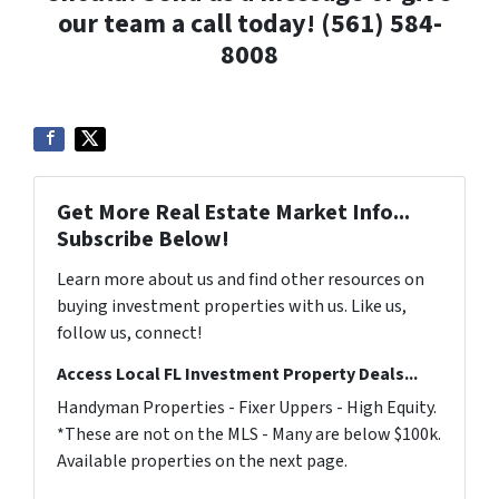
our team a call today! (561) 584-
8008
Get More Real Estate Market Info...
Subscribe Below!
Learn more about us and find other resources on
buying investment properties with us. Like us,
follow us, connect!
Access Local FL Investment Property Deals...
Handyman Properties - Fixer Uppers - High Equity.
*These are not on the MLS - Many are below $100k.
Available properties on the next page.