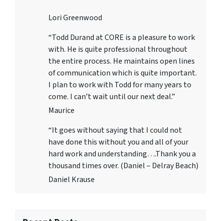
Lori Greenwood
“Todd Durand at CORE is a pleasure to work
with. He is quite professional throughout
the entire process. He maintains open lines
of communication which is quite important.
I plan to work with Todd for many years to
come. I can’t wait until our next deal.”
Maurice
“It goes without saying that I could not
have done this without you and all of your
hard work and understanding….Thank you a
thousand times over. (Daniel – Delray Beach)
Daniel Krause