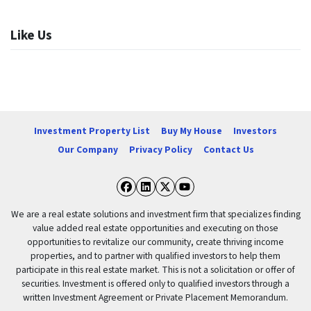
Like Us
Investment Property List
Buy My House
Investors
Our Company
Privacy Policy
Contact Us
Facebook
LinkedIn
Twitter
YouTube
We are a real estate solutions and investment firm that specializes finding
value added real estate opportunities and executing on those
opportunities to revitalize our community, create thriving income
properties, and to partner with qualified investors to help them
participate in this real estate market. This is not a solicitation or offer of
securities. Investment is offered only to qualified investors through a
written Investment Agreement or Private Placement Memorandum.