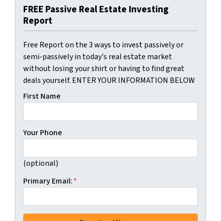
FREE Passive Real Estate Investing
Report
Free Report on the 3 ways to invest passively or
semi-passively in today's real estate market
without losing your shirt or having to find great
deals yourself. ENTER YOUR INFORMATION BELOW
First Name
Your Phone
(optional)
Primary Email:
*