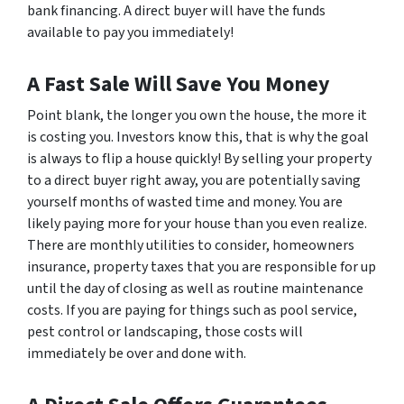
bank financing. A direct buyer will have the funds
available to pay you immediately!
A Fast Sale Will Save You Money
Point blank, the longer you own the house, the more it
is costing you. Investors know this, that is why the goal
is always to flip a house quickly! By selling your property
to a direct buyer right away, you are potentially saving
yourself months of wasted time and money. You are
likely paying more for your house than you even realize.
There are monthly utilities to consider, homeowners
insurance, property taxes that you are responsible for up
until the day of closing as well as routine maintenance
costs. If you are paying for things such as pool service,
pest control or landscaping, those costs will
immediately be over and done with.