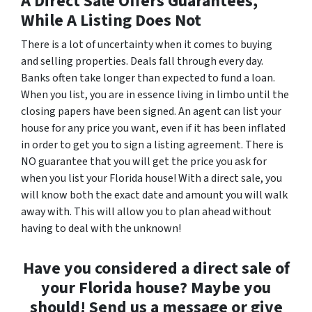
A Direct Sale Offers Guarantees,
While A Listing Does Not
There is a lot of uncertainty when it comes to buying
and selling properties. Deals fall through every day.
Banks often take longer than expected to fund a loan.
When you list, you are in essence living in limbo until the
closing papers have been signed. An agent can list your
house for any price you want, even if it has been inflated
in order to get you to sign a listing agreement. There is
NO guarantee that you will get the price you ask for
when you list your Florida house! With a direct sale, you
will know both the exact date and amount you will walk
away with. This will allow you to plan ahead without
having to deal with the unknown!
Have you considered a direct sale of
your Florida house? Maybe you
should! Send us a message or give