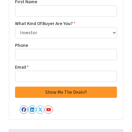
First Name
What Kind Of Buyer Are You?
*
Phone
Email
*
Facebook
LinkedIn
Twitter
YouTube