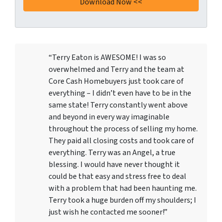
“Terry Eaton is AWESOME! I was so
overwhelmed and Terry and the team at
Core Cash Homebuyers just took care of
everything – I didn’t even have to be in the
same state! Terry constantly went above
and beyond in every way imaginable
throughout the process of selling my home.
They paid all closing costs and took care of
everything. Terry was an Angel, a true
blessing. I would have never thought it
could be that easy and stress free to deal
with a problem that had been haunting me.
Terry took a huge burden off my shoulders; I
just wish he contacted me sooner!”