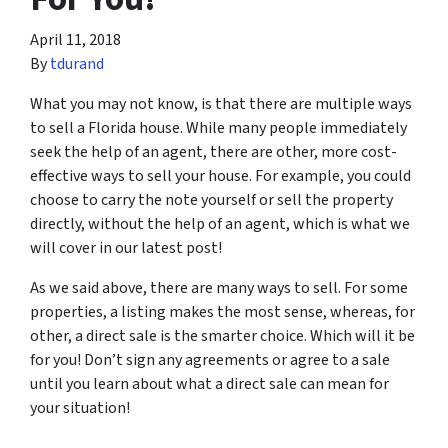
April 11, 2018
By
tdurand
What you may not know, is that there are multiple ways
to sell a Florida house. While many people immediately
seek the help of an agent, there are other, more cost-
effective ways to sell your house. For example, you could
choose to carry the note yourself or sell the property
directly, without the help of an agent, which is what we
will cover in our latest post!
As we said above, there are many ways to sell. For some
properties, a listing makes the most sense, whereas, for
other, a direct sale is the smarter choice. Which will it be
for you! Don’t sign any agreements or agree to a sale
until you learn about what a direct sale can mean for
your situation!