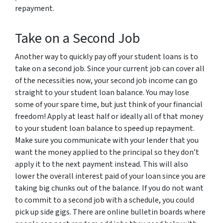
repayment.
Take on a Second Job
Another way to quickly pay off your student loans is to
take on a second job. Since your current job can cover all
of the necessities now, your second job income can go
straight to your student loan balance. You may lose
some of your spare time, but just think of your financial
freedom! Apply at least half or ideally all of that money
to your student loan balance to speed up repayment.
Make sure you communicate with your lender that you
want the money applied to the principal so they don’t
apply it to the next payment instead. This will also
lower the overall interest paid of your loan since you are
taking big chunks out of the balance. If you do not want
to commit to a second job with a schedule, you could
pick up side gigs. There are online bulletin boards where