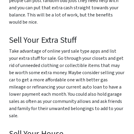
people can post random odd jobs they need help with
and you can put that extra cash straight towards your
balance. This will be a lot of work, but the benefits
would be nice.
Sell Your Extra Stuff
Take advantage of online yard sale type apps and list
your extra stuff for sale. Go through your closets and get
rid of unneeded clothing or collectible items that may
be worth some extra money. Maybe consider selling your
car to get a more affordable one with better gas
mileage or refinancing your current auto loan to have a
lower payment each month. You could also hold garage
sales as often as your community allows and ask friends
and family for their unwanted belongings to add to your
sale.
Sell Your House