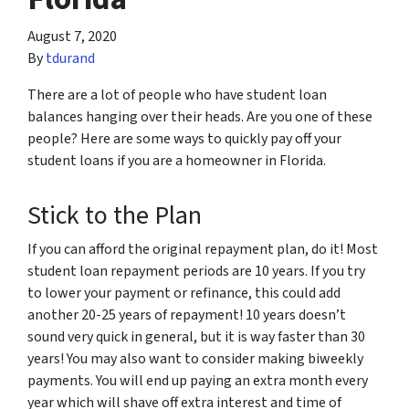
August 7, 2020
By
tdurand
There are a lot of people who have student loan
balances hanging over their heads. Are you one of these
people? Here are some ways to quickly pay off your
student loans if you are a homeowner in Florida.
Stick to the Plan
If you can afford the original repayment plan, do it! Most
student loan repayment periods are 10 years. If you try
to lower your payment or refinance, this could add
another 20-25 years of repayment! 10 years doesn’t
sound very quick in general, but it is way faster than 30
years! You may also want to consider making biweekly
payments. You will end up paying an extra month every
year which will shave off extra interest and time of