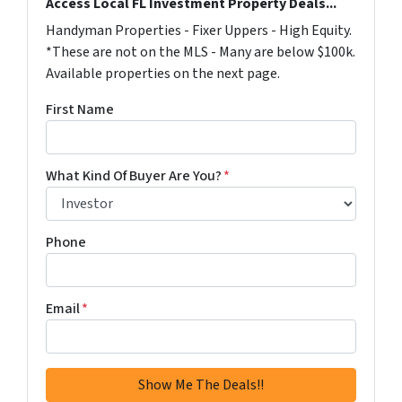
Access Local FL Investment Property Deals...
Handyman Properties - Fixer Uppers - High Equity.
*These are not on the MLS - Many are below $100k.
Available properties on the next page.
First Name
What Kind Of Buyer Are You?
*
Phone
Email
*