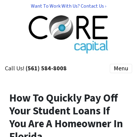
Want To Work With Us? Contact Us ›
Call Us!
(561) 584-8008
Menu
How To Quickly Pay Off
Your Student Loans If
You Are A Homeowner In
Florida