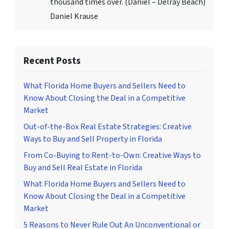
thousand times over. (Daniel – Delray Beach)
Daniel Krause
Recent Posts
What Florida Home Buyers and Sellers Need to
Know About Closing the Deal in a Competitive
Market
Out-of-the-Box Real Estate Strategies: Creative
Ways to Buy and Sell Property in Florida
From Co-Buying to Rent-to-Own: Creative Ways to
Buy and Sell Real Estate in Florida
What Florida Home Buyers and Sellers Need to
Know About Closing the Deal in a Competitive
Market
5 Reasons to Never Rule Out An Unconventional or