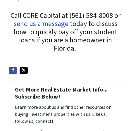
Call CORE Capital at (561) 584-8008 or
send us a message
today to discuss
how to quickly pay off your student
loans if you are a homeowner in
Florida.
Get More Real Estate Market Info...
Subscribe Below!
Learn more about us and find other resources on
buying investment properties with us. Like us,
follow us, connect!