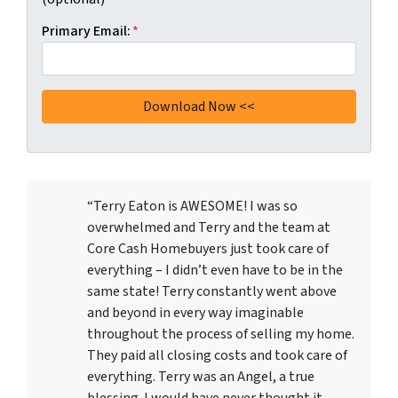
Primary Email:
*
“Terry Eaton is AWESOME! I was so
overwhelmed and Terry and the team at
Core Cash Homebuyers just took care of
everything – I didn’t even have to be in the
same state! Terry constantly went above
and beyond in every way imaginable
throughout the process of selling my home.
They paid all closing costs and took care of
everything. Terry was an Angel, a true