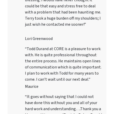
blessing. I would have never thought it
could be that easy and stress free to deal
with a problem that had been haunting me.
Terry took a huge burden off my shoulders; I
just wish he contacted me sooner!”
Lori Greenwood
“Todd Durand at CORE is a pleasure to work
with. He is quite professional throughout
the entire process. He maintains open lines
of communication which is quite important.
I plan to work with Todd for many years to
come. I can’t wait until our next deal.”
Maurice
“It goes without saying that I could not
have done this without you and all of your
hard work and understanding….Thank you a