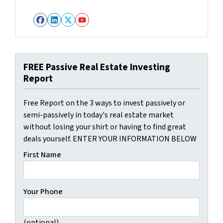
Facebook
LinkedIn
Twitter
YouTube
FREE Passive Real Estate Investing
Report
Free Report on the 3 ways to invest passively or
semi-passively in today's real estate market
without losing your shirt or having to find great
deals yourself. ENTER YOUR INFORMATION BELOW
First Name
Your Phone
(optional)