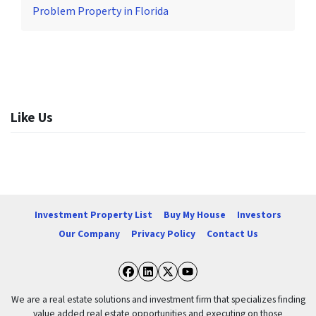
Problem Property in Florida
Like Us
Investment Property List
Buy My House
Investors
Our Company
Privacy Policy
Contact Us
Facebook
LinkedIn
Twitter
YouTube
We are a real estate solutions and investment firm that specializes finding
value added real estate opportunities and executing on those