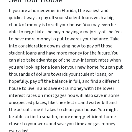
If you are a homeowner in Florida, the easiest and
quickest way to pay off your student loans with a big
chunk of money is to sell your house! You may even be
able to negotiate the buyer paying a majority of the fees
to have more money to put towards your balance. Take
into consideration downsizing now to pay off those
student loans and have more money for the future. You
can also take advantage of the low-interest rates when
you are looking for a loan for your new home. You can put
thousands of dollars towards your student loans, or
hopefully, pay off the balance in full, and find a different
house to live in and save extra money with the lower
interest rates on mortgages. You will also save in some
unexpected places, like the electric and water bill and
the actual time it takes to clean your house. You might
be able to find a smaller, more energy-efficient home
closer to your work and save you time and gas money
every day!