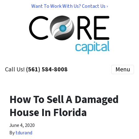
Want To Work With Us? Contact Us ›
Call Us!
(561) 584-8008
Menu
How To Sell A Damaged
House In Florida
June 4, 2020
By
tdurand