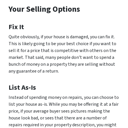
Your Selling Options
Fix It
Quite obviously, if your house is damaged, you can fix it.
This is likely going to be your best choice if you want to
sell it for a price that is competitive with others on the
market. That said, many people don’t want to spend a
bunch of money on a property they are selling without
any guarantee of a return.
List As-Is
Instead of spending money on repairs, you can choose to
list your house as-is. While you may be offering it at a fair
price, if your average buyer sees pictures making the
house look bad, or sees that there are a number of
repairs required in your property description, you might