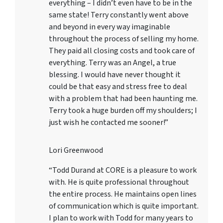
everything – I didn’t even have to be in the
same state! Terry constantly went above
and beyond in every way imaginable
throughout the process of selling my home.
They paid all closing costs and took care of
everything. Terry was an Angel, a true
blessing. I would have never thought it
could be that easy and stress free to deal
with a problem that had been haunting me.
Terry took a huge burden off my shoulders; I
just wish he contacted me sooner!”
Lori Greenwood
“Todd Durand at CORE is a pleasure to work
with. He is quite professional throughout
the entire process. He maintains open lines
of communication which is quite important.
I plan to work with Todd for many years to