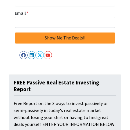
Email
*
Facebook
LinkedIn
Twitter
YouTube
FREE Passive Real Estate Investing
Report
Free Report on the 3 ways to invest passively or
semi-passively in today's real estate market
without losing your shirt or having to find great
deals yourself. ENTER YOUR INFORMATION BELOW