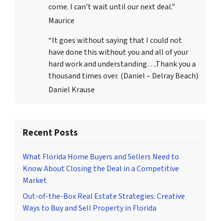
come. I can’t wait until our next deal.”
Maurice
“It goes without saying that I could not
have done this without you and all of your
hard work and understanding….Thank you a
thousand times over. (Daniel – Delray Beach)
Daniel Krause
Recent Posts
What Florida Home Buyers and Sellers Need to
Know About Closing the Deal in a Competitive
Market
Out-of-the-Box Real Estate Strategies: Creative
Ways to Buy and Sell Property in Florida