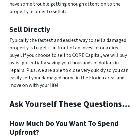
have some trouble getting enough attention to the
property in order to sell it.
Sell Directly
Typically the fastest and easiest way to sell a damaged
property is to get it in front of an investor or a direct
buyer. If you choose to sell to CORE Capital, we will buy
as-is, potentially saving you thousands of dollars in
repairs. Plus, we are able to close very quickly so you can
easily sell your damaged home in the Florida area, and
move on with your life!
Ask Yourself These Questions…
How Much Do You Want To Spend
Upfront?