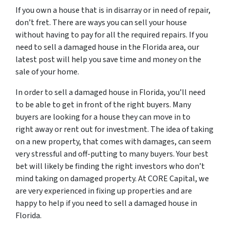
If you own a house that is in disarray or in need of repair,
don’t fret. There are ways you can sell your house
without having to pay for all the required repairs. If you
need to sell a damaged house in the Florida area, our
latest post will help you save time and money on the
sale of your home.
In order to sell a damaged house in Florida, you’ll need
to be able to get in front of the right buyers. Many
buyers are looking for a house they can move in to
right away or rent out for investment. The idea of taking
on a new property, that comes with damages, can seem
very stressful and off-putting to many buyers. Your best
bet will likely be finding the right investors who don’t
mind taking on damaged property. At CORE Capital, we
are very experienced in fixing up properties and are
happy to help if you need to sell a damaged house in
Florida.