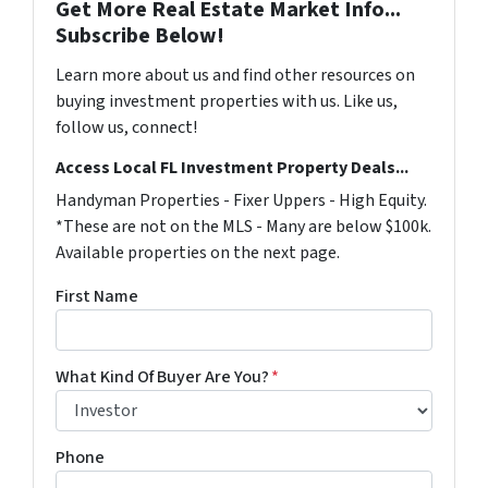
Get More Real Estate Market Info...
Subscribe Below!
Learn more about us and find other resources on
buying investment properties with us. Like us,
follow us, connect!
Access Local FL Investment Property Deals...
Handyman Properties - Fixer Uppers - High Equity.
*These are not on the MLS - Many are below $100k.
Available properties on the next page.
First Name
What Kind Of Buyer Are You?
*
Phone