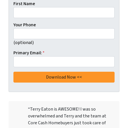
First Name
Your Phone
(optional)
Primary Email:
*
“Terry Eaton is AWESOME! I was so
overwhelmed and Terry and the team at
Core Cash Homebuyers just took care of