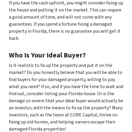
If you have the cash upfront, you might consider fixing up
the house and putting it on the market. This can require
a good amount of time, and will not come with any
guarantees. If you spend a fortune fixing a damaged
property in Florida, there is no guarantee you will get it
back.
Who Is Your Ideal Buyer?
Is it realistic to fix up the property and put it on the
market? Do you honestly believe that you will be able to
find buyers for your damaged property, willing to pay
what you need? If so, and if you have the time to wait and
find out, consider listing your Florida house. Or is the
damage so severe that your ideal buyer would actually be
an investor, with the means to fix up the property? Many
investors, such as the team at CORE Capital, thrive on
fixing up old homes, and helping owners escape their
damaged Florida properties!