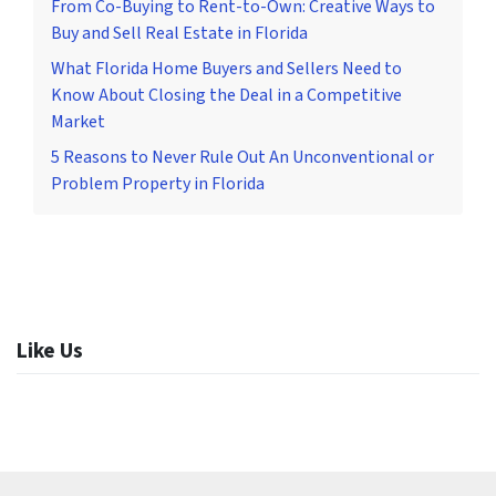
From Co-Buying to Rent-to-Own: Creative Ways to
Buy and Sell Real Estate in Florida
What Florida Home Buyers and Sellers Need to
Know About Closing the Deal in a Competitive
Market
5 Reasons to Never Rule Out An Unconventional or
Problem Property in Florida
Like Us