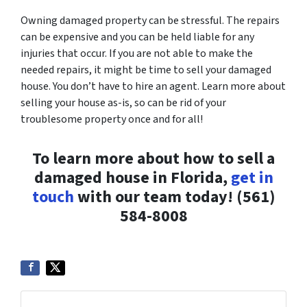
Owning damaged property can be stressful. The repairs
can be expensive and you can be held liable for any
injuries that occur. If you are not able to make the
needed repairs, it might be time to sell your damaged
house. You don’t have to hire an agent. Learn more about
selling your house as-is, so can be rid of your
troublesome property once and for all!
To learn more about how to sell a
damaged house in Florida,
get in
touch
with our team today! (561)
584-8008