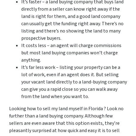
It’s faster – a land buying company that buys land
directly from a seller can know right away if the
land is right for them, and a good land company
can usually get the funding right away. There’s no
listing and there’s no showing the land to many
prospective buyers.
It costs less – an agent will charge commissions
but most land buying companies won’t charge
anything.
It’s far less work – listing your property can be a
lot of work, even if an agent does it. But selling
your vacant land directly to a land-buying company
can give you a rapid close so you can walk away
from the land when you want to.
Looking how to sell my land myself in Florida ? Look no
further than a land buying company. Although few
sellers are even aware that this option exists, they’re
pleasantly surprised at how quick and easy it is to sell