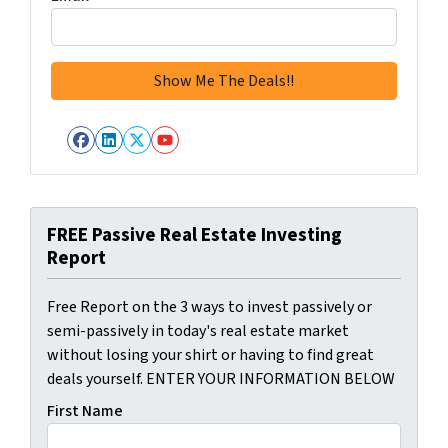
Facebook
LinkedIn
Twitter
YouTube
FREE Passive Real Estate Investing
Report
Free Report on the 3 ways to invest passively or
semi-passively in today's real estate market
without losing your shirt or having to find great
deals yourself. ENTER YOUR INFORMATION BELOW
First Name