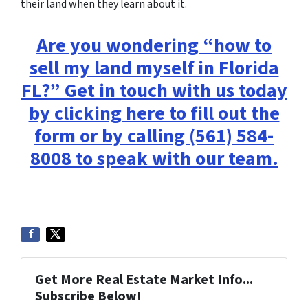
their land when they learn about it.
Are you wondering “how to
sell my land myself in Florida
FL?” Get in touch with us today
by clicking here to fill out the
form or by calling (561) 584-
8008 to speak with our team.
Get More Real Estate Market Info...
Subscribe Below!