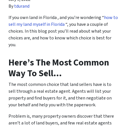
By
tdurand
If you own land in Florida , and you’re wondering “
how to
sell my land myself in Florida
“, you have a couple of
choices. In this blog post you’ll read about what your
choices are, and how to know which choice is best for
you.
Here’s The Most Common
Way To Sell…
The most common choice that land sellers have is to
sell through a real estate agent. Agents will list your
property and find buyers for it, and then negotiate on
your behalf and help you with the paperwork.
Problem is, many property owners discover that there
aren’t a lot of land buyers, and few real estate agents