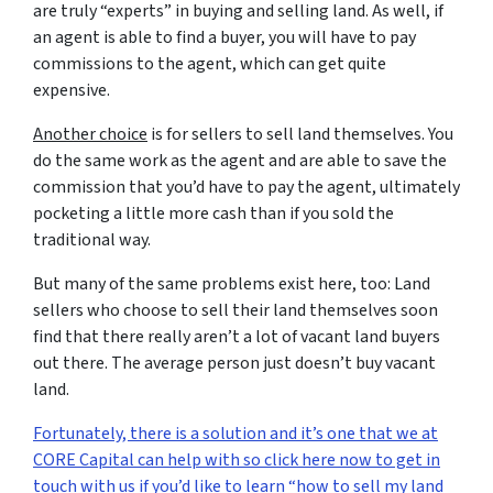
are truly “experts” in buying and selling land. As well, if
an agent is able to find a buyer, you will have to pay
commissions to the agent, which can get quite
expensive.
Another choice
is for sellers to sell land themselves. You
do the same work as the agent and are able to save the
commission that you’d have to pay the agent, ultimately
pocketing a little more cash than if you sold the
traditional way.
But many of the same problems exist here, too: Land
sellers who choose to sell their land themselves soon
find that there really aren’t a lot of vacant land buyers
out there. The average person just doesn’t buy vacant
land.
Fortunately, there is a solution and it’s one that we at
CORE Capital can help with so click here now to get in
touch with us if you’d like to learn “how to sell my land