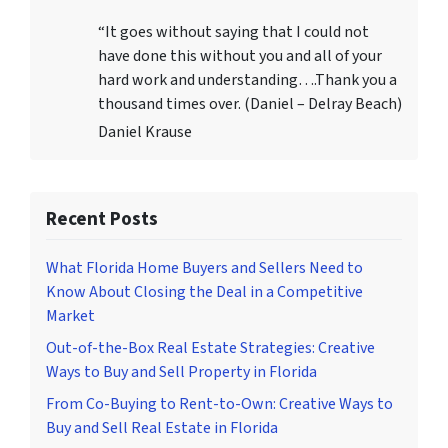
“It goes without saying that I could not
have done this without you and all of your
hard work and understanding….Thank you a
thousand times over. (Daniel – Delray Beach)
Daniel Krause
Recent Posts
What Florida Home Buyers and Sellers Need to
Know About Closing the Deal in a Competitive
Market
Out-of-the-Box Real Estate Strategies: Creative
Ways to Buy and Sell Property in Florida
From Co-Buying to Rent-to-Own: Creative Ways to
Buy and Sell Real Estate in Florida