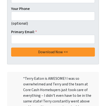
Your Phone
(optional)
Primary Email:
*
“Terry Eaton is AWESOME! I was so
overwhelmed and Terry and the team at
Core Cash Homebuyers just took care of
everything – I didn’t even have to be in the
same state! Terry constantly went above