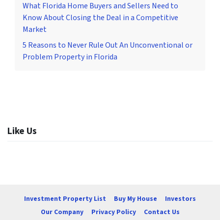
What Florida Home Buyers and Sellers Need to
Know About Closing the Deal in a Competitive
Market
5 Reasons to Never Rule Out An Unconventional or
Problem Property in Florida
Like Us
Investment Property List
Buy My House
Investors
Our Company
Privacy Policy
Contact Us