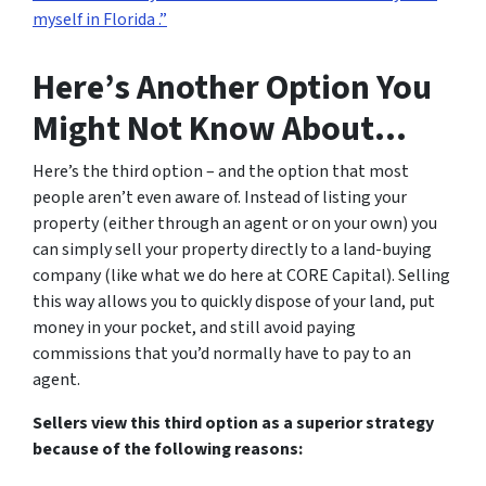
myself in Florida .”
Here’s Another Option You
Might Not Know About…
Here’s the third option – and the option that most
people aren’t even aware of. Instead of listing your
property (either through an agent or on your own) you
can simply sell your property directly to a land-buying
company (like what we do here at CORE Capital). Selling
this way allows you to quickly dispose of your land, put
money in your pocket, and still avoid paying
commissions that you’d normally have to pay to an
agent.
Sellers view this third option as a superior strategy
because of the following reasons: