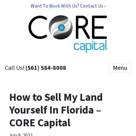
Want To Work With Us? Contact Us ›
Call Us!
(561) 584-8008
Menu
How to Sell My Land
Yourself In Florida –
CORE Capital
July 9, 2022