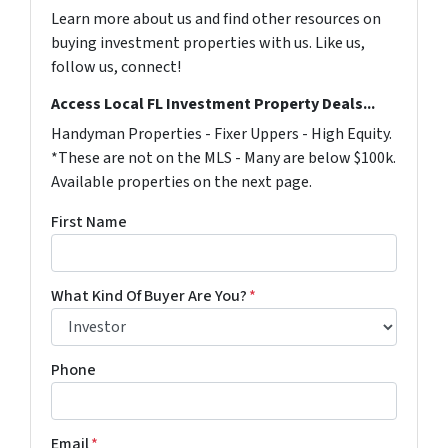
Learn more about us and find other resources on
buying investment properties with us. Like us,
follow us, connect!
Access Local FL Investment Property Deals...
Handyman Properties - Fixer Uppers - High Equity.
*These are not on the MLS - Many are below $100k.
Available properties on the next page.
First Name
What Kind Of Buyer Are You?
*
Phone
Email
*