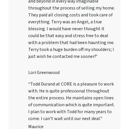
and beyond in every way imaginable
throughout the process of selling my home.
They paid all closing costs and took care of
everything. Terry was an Angel, a true
blessing. I would have never thought it
could be that easy and stress free to deal
with a problem that had been haunting me.
Terry took a huge burden off my shoulders; I
just wish he contacted me sooner!”
Lori Greenwood
“Todd Durand at CORE is a pleasure to work
with. He is quite professional throughout
the entire process. He maintains open lines
of communication which is quite important.
I plan to work with Todd for many years to
come. I can’t wait until our next deal.”
Maurice