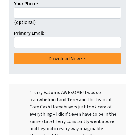
Your Phone
(optional)
Primary Email:
*
“Terry Eaton is AWESOME! I was so
overwhelmed and Terry and the team at
Core Cash Homebuyers just took care of
everything – I didn’t even have to be in the
same state! Terry constantly went above
and beyond in every way imaginable