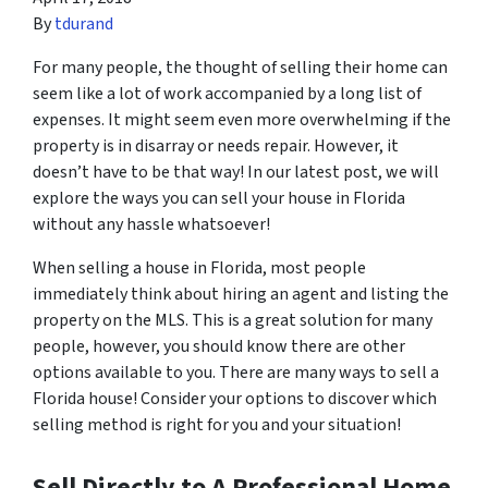
By
tdurand
For many people, the thought of selling their home can
seem like a lot of work accompanied by a long list of
expenses. It might seem even more overwhelming if the
property is in disarray or needs repair. However, it
doesn’t have to be that way! In our latest post, we will
explore the ways you can sell your house in Florida
without any hassle whatsoever!
When selling a house in Florida, most people
immediately think about hiring an agent and listing the
property on the MLS. This is a great solution for many
people, however, you should know there are other
options available to you. There are many ways to sell a
Florida house! Consider your options to discover which
selling method is right for you and your situation!
Sell Directly to A Professional Home