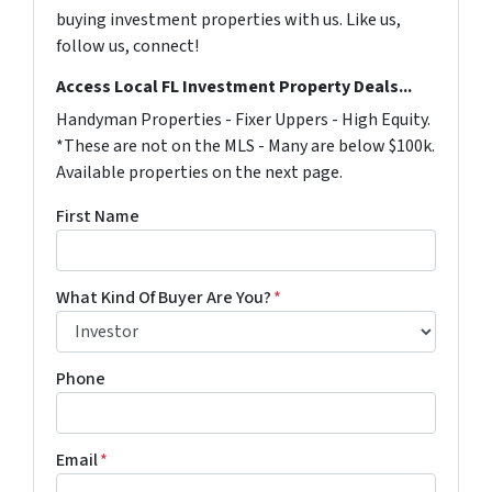
buying investment properties with us. Like us,
follow us, connect!
Access Local FL Investment Property Deals...
Handyman Properties - Fixer Uppers - High Equity.
*These are not on the MLS - Many are below $100k.
Available properties on the next page.
First Name
What Kind Of Buyer Are You?
*
Phone
Email
*