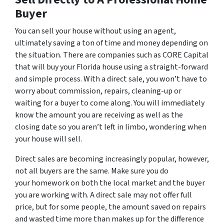
Buyer
You can sell your house without using an agent,
ultimately saving a ton of time and money depending on
the situation. There are companies such as CORE Capital
that will buy your Florida house using a straight-forward
and simple process. With a direct sale, you won’t have to
worry about commission, repairs, cleaning-up or
waiting for a buyer to come along. You will immediately
know the amount you are receiving as well as the
closing date so you aren’t left in limbo, wondering when
your house will sell.
Direct sales are becoming increasingly popular, however,
not all buyers are the same. Make sure you do
your homework on both the local market and the buyer
you are working with. A direct sale may not offer full
price, but for some people, the amount saved on repairs
and wasted time more than makes up for the difference