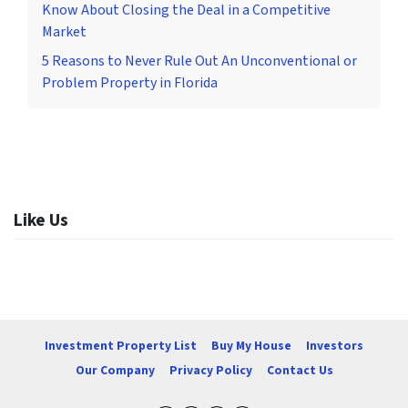
Know About Closing the Deal in a Competitive
Market
5 Reasons to Never Rule Out An Unconventional or
Problem Property in Florida
Like Us
Investment Property List
Buy My House
Investors
Our Company
Privacy Policy
Contact Us