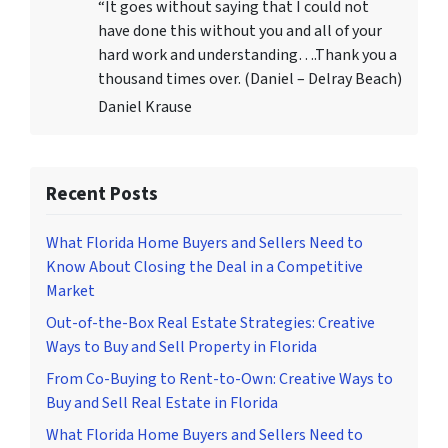
“It goes without saying that I could not
have done this without you and all of your
hard work and understanding….Thank you a
thousand times over. (Daniel – Delray Beach)
Daniel Krause
Recent Posts
What Florida Home Buyers and Sellers Need to
Know About Closing the Deal in a Competitive
Market
Out-of-the-Box Real Estate Strategies: Creative
Ways to Buy and Sell Property in Florida
From Co-Buying to Rent-to-Own: Creative Ways to
Buy and Sell Real Estate in Florida
What Florida Home Buyers and Sellers Need to