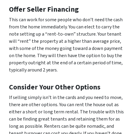
Offer Seller Financing
This can work for some people who don’t need the cash
from the home immediately. You can elect to carry the
note setting up a “rent-to-own” structure. Your tenant
will “rent” the property at a higher than average price,
with some of the money going toward a down payment
on the home. They will then have the option to buy the
property outright at the end of a certain period of time,
typically around 2 years.
Consider Your Other Options
If selling simply isn’t in the cards and you need to move,
there are other options. You can rent the house out as
either a short or long term rental. The trouble with this
can be finding great tenants and retaining them for as
long as possible. Renters can be quite nomadic, and
tenant turnover can cost you dearly. If you haven’t done