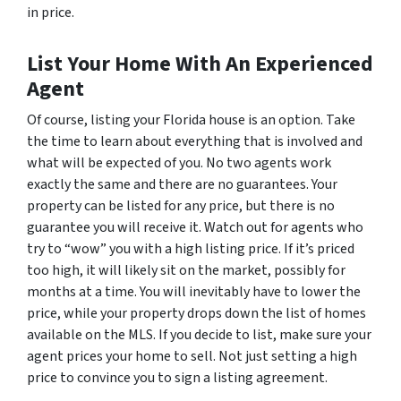
in price.
List Your Home With An Experienced
Agent
Of course, listing your Florida house is an option. Take
the time to learn about everything that is involved and
what will be expected of you. No two agents work
exactly the same and there are no guarantees. Your
property can be listed for any price, but there is no
guarantee you will receive it. Watch out for agents who
try to “wow” you with a high listing price. If it’s priced
too high, it will likely sit on the market, possibly for
months at a time. You will inevitably have to lower the
price, while your property drops down the list of homes
available on the MLS. If you decide to list, make sure your
agent prices your home to sell. Not just setting a high
price to convince you to sign a listing agreement.