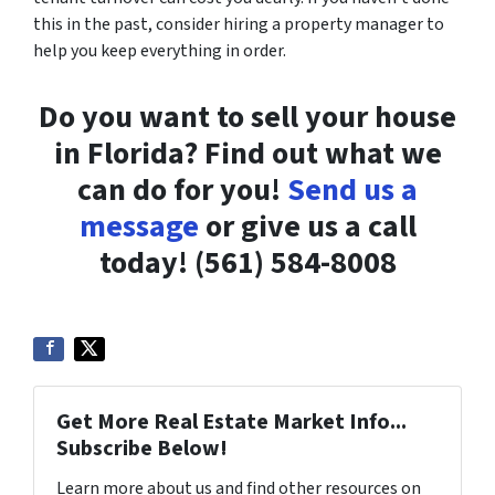
this in the past, consider hiring a property manager to
help you keep everything in order.
Do you want to sell your house
in Florida? Find out what we
can do for you!
Send us a
message
or give us a call
today! (561) 584-8008
Get More Real Estate Market Info...
Subscribe Below!
Learn more about us and find other resources on