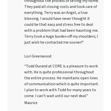
throughout the process of selling my home.
They paid all closing costs and took care of
everything. Terry was an Angel, a true
blessing. I would have never thought it
could be that easy and stress free to deal
with a problem that had been haunting me.
Terry took a huge burden off my shoulders; I
just wish he contacted me sooner!”
Lori Greenwood
“Todd Durand at CORE is a pleasure to work
with. He is quite professional throughout
the entire process. He maintains open lines
of communication which is quite important.
I plan to work with Todd for many years to
come. I can’t wait until our next deal.”
Maurice