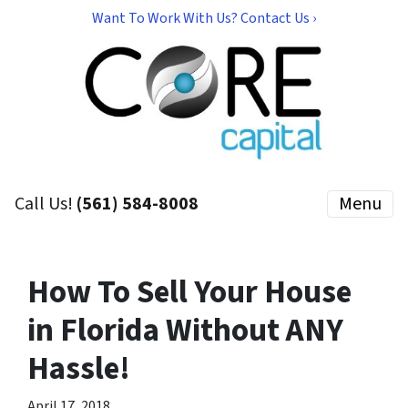
Want To Work With Us? Contact Us ›
Call Us!
(561) 584-8008
Menu
How To Sell Your House
in Florida Without ANY
Hassle!
April 17, 2018