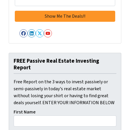
Facebook
LinkedIn
Twitter
YouTube
FREE Passive Real Estate Investing
Report
Free Report on the 3 ways to invest passively or
semi-passively in today's real estate market
without losing your shirt or having to find great
deals yourself. ENTER YOUR INFORMATION BELOW
First Name