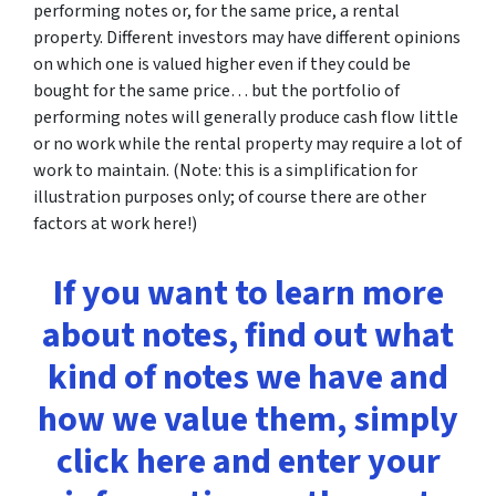
performing notes or, for the same price, a rental
property. Different investors may have different opinions
on which one is valued higher even if they could be
bought for the same price… but the portfolio of
performing notes will generally produce cash flow little
or no work while the rental property may require a lot of
work to maintain. (Note: this is a simplification for
illustration purposes only; of course there are other
factors at work here!)
If you want to learn more
about notes, find out what
kind of notes we have and
how we value them, simply
click here and enter your