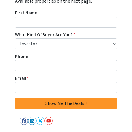
Available properties on the next page.
First Name
What Kind Of Buyer Are You?
*
Phone
Email
*
Facebook
LinkedIn
Twitter
YouTube