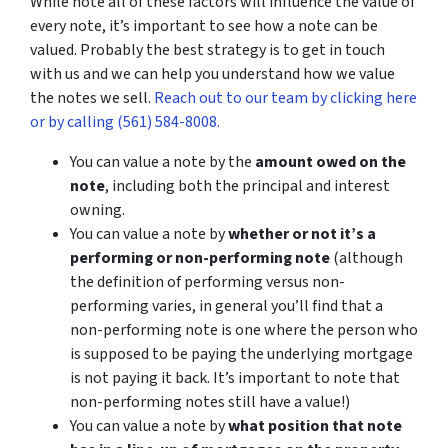
While note all of these factors will influence the value of
every note, it’s important to see how a note can be
valued. Probably the best strategy is to get in touch
with us and we can help you understand how we value
the notes we sell.
Reach out to our team by clicking here
or by calling (561) 584-8008.
You can value a note by the
amount owed on the
note
, including both the principal and interest
owning.
You can value a note by
whether or not it’s a
performing or non-performing note
(although
the definition of performing versus non-
performing varies, in general you’ll find that a
non-performing note is one where the person who
is supposed to be paying the underlying mortgage
is not paying it back. It’s important to note that
non-performing notes still have a value!)
You can value a note by
what position that note