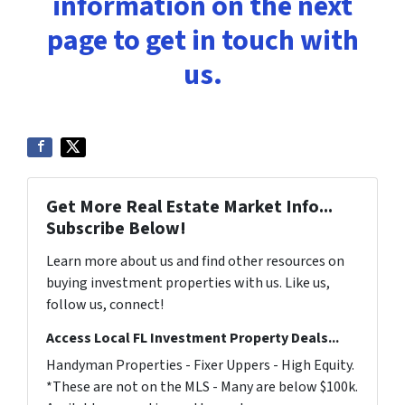
information on the next
page to get in touch with
us.
Get More Real Estate Market Info...
Subscribe Below!
Learn more about us and find other resources on
buying investment properties with us. Like us,
follow us, connect!
Access Local FL Investment Property Deals...
Handyman Properties - Fixer Uppers - High Equity.
*These are not on the MLS - Many are below $100k.