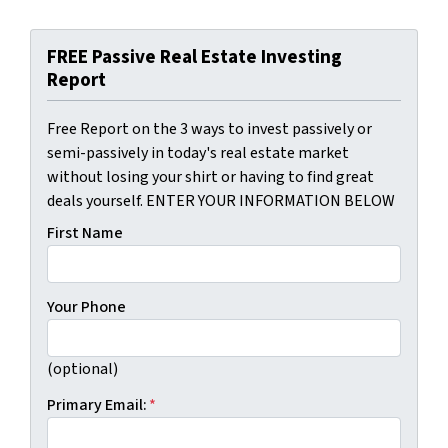
FREE Passive Real Estate Investing
Report
Free Report on the 3 ways to invest passively or
semi-passively in today's real estate market
without losing your shirt or having to find great
deals yourself. ENTER YOUR INFORMATION BELOW
First Name
Your Phone
(optional)
Primary Email:
*