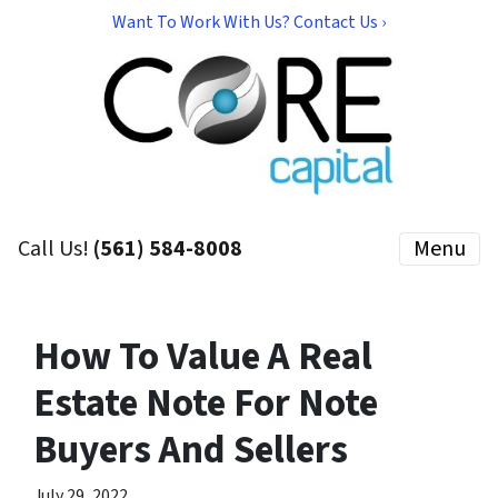
Want To Work With Us? Contact Us ›
Call Us!
(561) 584-8008
Menu
How To Value A Real
Estate Note For Note
Buyers And Sellers
July 29, 2022