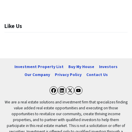
Like Us
Investment Property List
Buy My House
Investors
Our Company
Privacy Policy
Contact Us
Facebook
LinkedIn
Twitter
YouTube
We are a real estate solutions and investment firm that specializes finding
value added real estate opportunities and executing on those
opportunities to revitalize our community, create thriving income
properties, and to partner with qualified investors to help them
participate in this real estate market. This is not a solicitation or offer of
securities. Investment is offered only to qualified investors through a