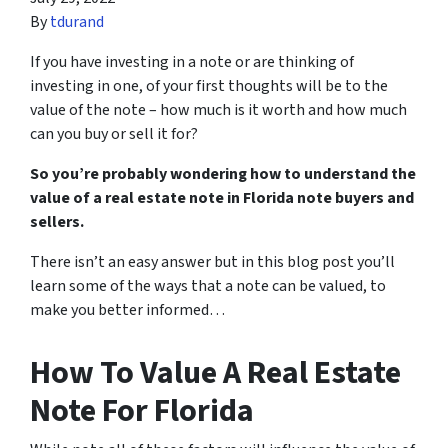
By
tdurand
If you have investing in a note or are thinking of
investing in one, of your first thoughts will be to the
value of the note – how much is it worth and how much
can you buy or sell it for?
So you’re probably wondering how to understand the
value of a real estate note in Florida note buyers and
sellers.
There isn’t an easy answer but in this blog post you’ll
learn some of the ways that a note can be valued, to
make you better informed…
How To Value A Real Estate
Note For Florida