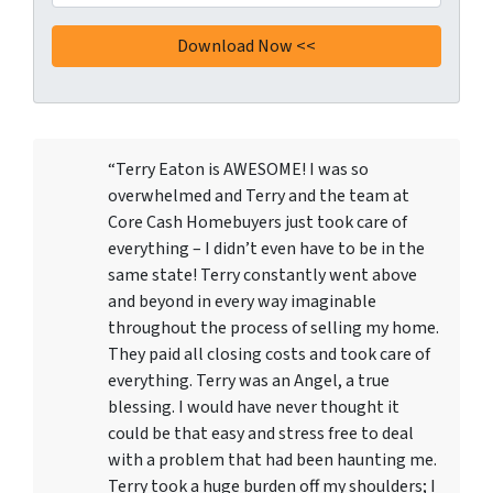
“Terry Eaton is AWESOME! I was so
overwhelmed and Terry and the team at
Core Cash Homebuyers just took care of
everything – I didn’t even have to be in the
same state! Terry constantly went above
and beyond in every way imaginable
throughout the process of selling my home.
They paid all closing costs and took care of
everything. Terry was an Angel, a true
blessing. I would have never thought it
could be that easy and stress free to deal
with a problem that had been haunting me.
Terry took a huge burden off my shoulders; I