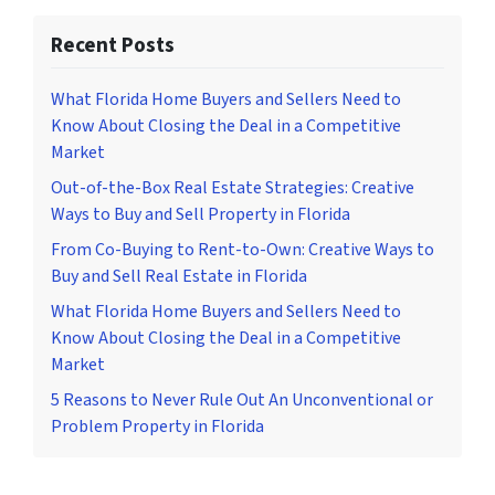
Recent Posts
What Florida Home Buyers and Sellers Need to
Know About Closing the Deal in a Competitive
Market
Out-of-the-Box Real Estate Strategies: Creative
Ways to Buy and Sell Property in Florida
From Co-Buying to Rent-to-Own: Creative Ways to
Buy and Sell Real Estate in Florida
What Florida Home Buyers and Sellers Need to
Know About Closing the Deal in a Competitive
Market
5 Reasons to Never Rule Out An Unconventional or
Problem Property in Florida