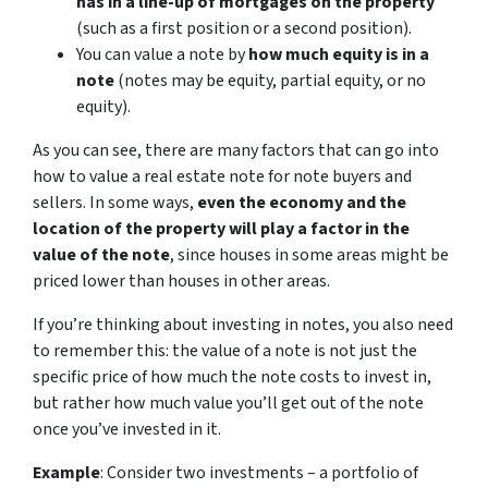
has in a line-up of mortgages on the property
(such as a first position or a second position).
You can value a note by
how much equity is in a
note
(notes may be equity, partial equity, or no
equity).
As you can see, there are many factors that can go into
how to value a real estate note for note buyers and
sellers. In some ways,
even the economy and the
location of the property will play a factor in the
value of the note
, since houses in some areas might be
priced lower than houses in other areas.
If you’re thinking about investing in notes, you also need
to remember this: the value of a note is not just the
specific price of how much the note costs to invest in,
but rather how much value you’ll get out of the note
once you’ve invested in it.
Example
: Consider two investments – a portfolio of