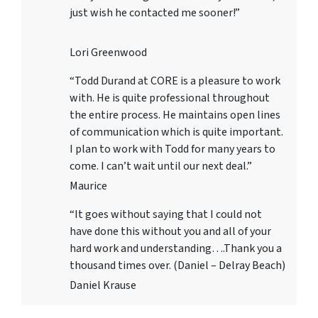
just wish he contacted me sooner!”
Lori Greenwood
“Todd Durand at CORE is a pleasure to work
with. He is quite professional throughout
the entire process. He maintains open lines
of communication which is quite important.
I plan to work with Todd for many years to
come. I can’t wait until our next deal.”
Maurice
“It goes without saying that I could not
have done this without you and all of your
hard work and understanding….Thank you a
thousand times over. (Daniel – Delray Beach)
Daniel Krause