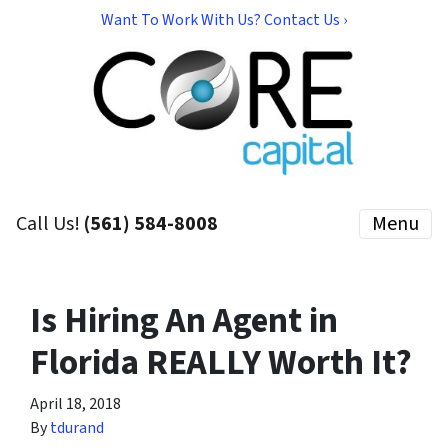
Want To Work With Us? Contact Us ›
Call Us!
(561) 584-8008
Menu
Is Hiring An Agent in
Florida REALLY Worth It?
April 18, 2018
By
tdurand