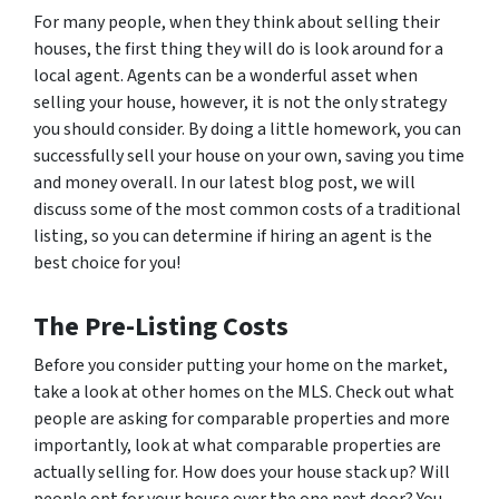
For many people, when they think about selling their
houses, the first thing they will do is look around for a
local agent. Agents can be a wonderful asset when
selling your house, however, it is not the only strategy
you should consider. By doing a little homework, you can
successfully sell your house on your own, saving you time
and money overall. In our latest blog post, we will
discuss some of the most common costs of a traditional
listing, so you can determine if hiring an agent is the
best choice for you!
The Pre-Listing Costs
Before you consider putting your home on the market,
take a look at other homes on the MLS. Check out what
people are asking for comparable properties and more
importantly, look at what comparable properties are
actually selling for. How does your house stack up? Will