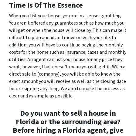
Time Is Of The Essence
When you list your house, you are in a sense, gambling.
You aren’t offered any guarantees such as how much you
will get or when the house will close by. This can make it
difficult to plan ahead and move on with your life. In
addition, you will have to continue paying the monthly
costs for the home such as insurance, taxes and monthly
utilities. An agent can list your house for any price they
want, however, that doesn’t mean you will get it. With a
direct sale to [comapny], you will be able to know the
exact amount you will receive as well as the closing date
before signing anything. We aim to make the process as
clear and as simple as possible.
Do you want to sell a house in
Florida or the surrounding area?
Before hiring a Florida agent, give