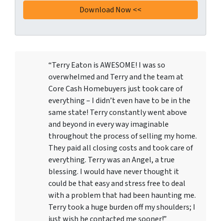
“Terry Eaton is AWESOME! I was so
overwhelmed and Terry and the team at
Core Cash Homebuyers just took care of
everything – I didn’t even have to be in the
same state! Terry constantly went above
and beyond in every way imaginable
throughout the process of selling my home.
They paid all closing costs and took care of
everything. Terry was an Angel, a true
blessing. I would have never thought it
could be that easy and stress free to deal
with a problem that had been haunting me.
Terry took a huge burden off my shoulders; I
just wish he contacted me sooner!”