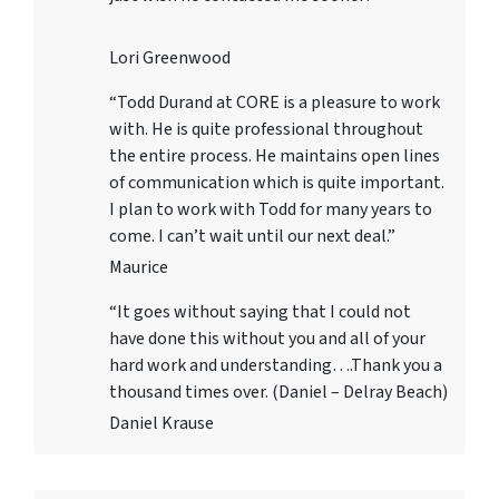
Lori Greenwood
“Todd Durand at CORE is a pleasure to work
with. He is quite professional throughout
the entire process. He maintains open lines
of communication which is quite important.
I plan to work with Todd for many years to
come. I can’t wait until our next deal.”
Maurice
“It goes without saying that I could not
have done this without you and all of your
hard work and understanding….Thank you a
thousand times over. (Daniel – Delray Beach)
Daniel Krause