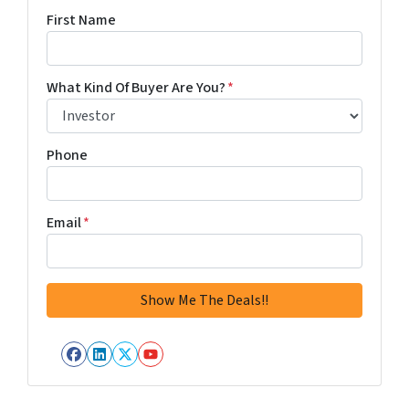
First Name
What Kind Of Buyer Are You?
*
Phone
Email
*
Facebook
LinkedIn
Twitter
YouTube