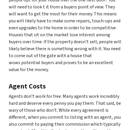
people opt for your house over the one next door? You
will need to look t it from a buyers point of view. They
will want to get the most for their money. This means
you will likely have to make some repairs, touch-ups and
even upgrades to the home in order to be competitive.
Houses that sit on the market lose interest among
buyers over time. If the property doesn’t sell, people will
likely believe there is something wrong with it. You need
to come out of the gate with a house that
wows potential buyers and proves to be an excellent
value for the money.
Agent Costs
Agents don’t work for free. Many agents work incredibly
hard and deserve every penny you pay them. That said, be
wary of those who don’t. While every agreement is
different, when you commit to listing with an agent, you
also commit to paying their commission which typically