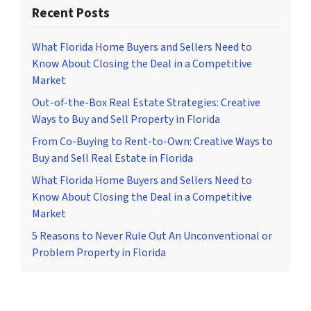
Recent Posts
What Florida Home Buyers and Sellers Need to
Know About Closing the Deal in a Competitive
Market
Out-of-the-Box Real Estate Strategies: Creative
Ways to Buy and Sell Property in Florida
From Co-Buying to Rent-to-Own: Creative Ways to
Buy and Sell Real Estate in Florida
What Florida Home Buyers and Sellers Need to
Know About Closing the Deal in a Competitive
Market
5 Reasons to Never Rule Out An Unconventional or
Problem Property in Florida