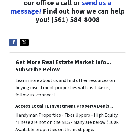
our office a call or
send us a
message!
Find out how we can help
you! (561) 584-8008
Get More Real Estate Market Info...
Subscribe Below!
Learn more about us and find other resources on
buying investment properties with us. Like us,
follow us, connect!
Access Local FL Investment Property Deals...
Handyman Properties - Fixer Uppers - High Equity.
*These are not on the MLS - Many are below $100k.
Available properties on the next page.