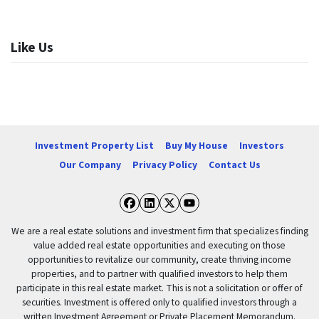
Like Us
Investment Property List
Buy My House
Investors
Our Company
Privacy Policy
Contact Us
Facebook
LinkedIn
Twitter
YouTube
We are a real estate solutions and investment firm that specializes finding
value added real estate opportunities and executing on those
opportunities to revitalize our community, create thriving income
properties, and to partner with qualified investors to help them
participate in this real estate market. This is not a solicitation or offer of
securities. Investment is offered only to qualified investors through a
written Investment Agreement or Private Placement Memorandum.