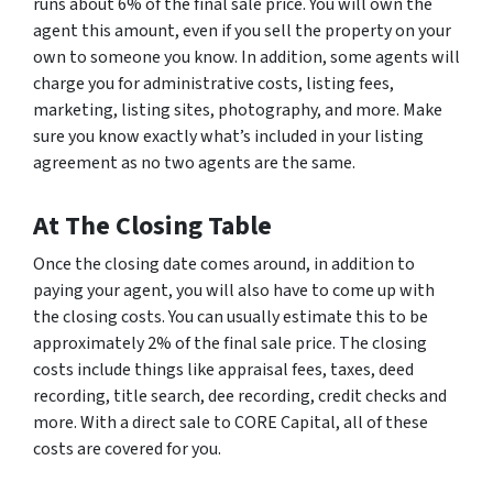
runs about 6% of the final sale price. You will own the
agent this amount, even if you sell the property on your
own to someone you know. In addition, some agents will
charge you for administrative costs, listing fees,
marketing, listing sites, photography, and more. Make
sure you know exactly what’s included in your listing
agreement as no two agents are the same.
At The Closing Table
Once the closing date comes around, in addition to
paying your agent, you will also have to come up with
the closing costs. You can usually estimate this to be
approximately 2% of the final sale price. The closing
costs include things like appraisal fees, taxes, deed
recording, title search, dee recording, credit checks and
more. With a direct sale to CORE Capital, all of these
costs are covered for you.