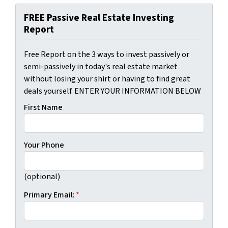
FREE Passive Real Estate Investing
Report
Free Report on the 3 ways to invest passively or
semi-passively in today's real estate market
without losing your shirt or having to find great
deals yourself. ENTER YOUR INFORMATION BELOW
First Name
Your Phone
(optional)
Primary Email:
*