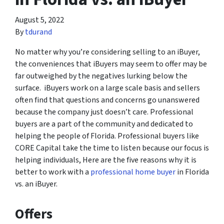
August 5, 2022
By
tdurand
No matter why you’re considering selling to an iBuyer,
the conveniences that iBuyers may seem to offer may be
far outweighed by the negatives lurking below the
surface. iBuyers work on a large scale basis and sellers
often find that questions and concerns go unanswered
because the company just doesn’t care. Professional
buyers are a part of the community and dedicated to
helping the people of Florida. Professional buyers like
CORE Capital take the time to listen because our focus is
helping individuals, Here are the five reasons why it is
better to work with a
professional home buyer
in Florida
vs. an iBuyer.
Offers