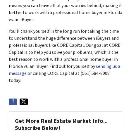
means you can leave all of your worries behind, making it
better to work with a professional home buyer in Florida
vs. an iBuyer.
You’ll thank yourself in the long run for taking the time
to understand the huge difference between iBuyers and
professional buyers like CORE Capital. Our goal at CORE
Capital is to help you solve your problems, which is the
best reason to work with a professional home buyer in
Florida vs. an iBuyer. Find out for yourself by
sending us a
message
or calling CORE Capital at (561) 584-8008
today!
Get More Real Estate Market Info...
Subscribe Below!