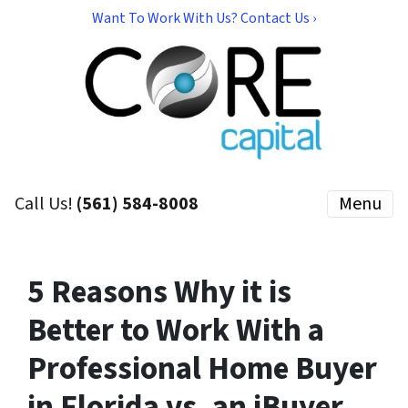
Want To Work With Us? Contact Us ›
Call Us!
(561) 584-8008
Menu
5 Reasons Why it is
Better to Work With a
Professional Home Buyer
in Florida vs. an iBuyer