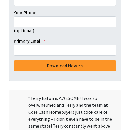
Your Phone
(optional)
Primary Email:
*
“Terry Eaton is AWESOME! I was so
overwhelmed and Terry and the team at
Core Cash Homebuyers just took care of
everything – I didn’t even have to be in the
same state! Terry constantly went above