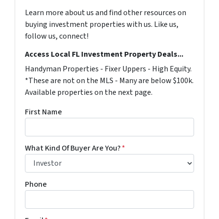
Learn more about us and find other resources on
buying investment properties with us. Like us,
follow us, connect!
Access Local FL Investment Property Deals...
Handyman Properties - Fixer Uppers - High Equity.
*These are not on the MLS - Many are below $100k.
Available properties on the next page.
First Name
What Kind Of Buyer Are You?
*
Phone