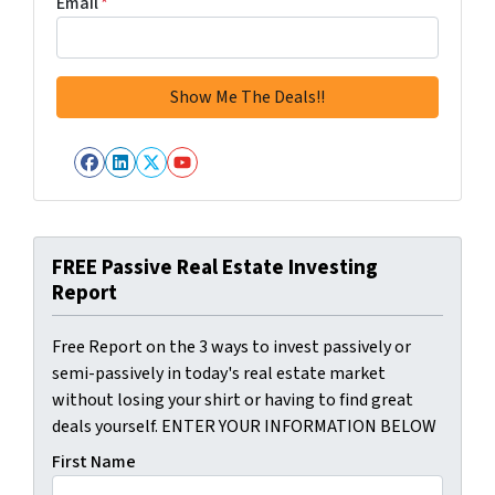
Email
*
Facebook
LinkedIn
Twitter
YouTube
FREE Passive Real Estate Investing
Report
Free Report on the 3 ways to invest passively or
semi-passively in today's real estate market
without losing your shirt or having to find great
deals yourself. ENTER YOUR INFORMATION BELOW
First Name