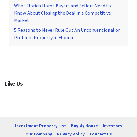
What Florida Home Buyers and Sellers Need to
Know About Closing the Deal in a Competitive
Market
5 Reasons to Never Rule Out An Unconventional or
Problem Property in Florida
Like Us
Investment Property List
Buy My House
Investors
Our Company
Privacy Policy
Contact Us