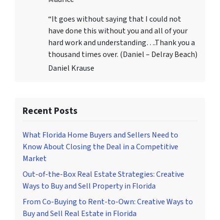
“It goes without saying that I could not
have done this without you and all of your
hard work and understanding….Thank you a
thousand times over. (Daniel – Delray Beach)
Daniel Krause
Recent Posts
What Florida Home Buyers and Sellers Need to
Know About Closing the Deal in a Competitive
Market
Out-of-the-Box Real Estate Strategies: Creative
Ways to Buy and Sell Property in Florida
From Co-Buying to Rent-to-Own: Creative Ways to
Buy and Sell Real Estate in Florida