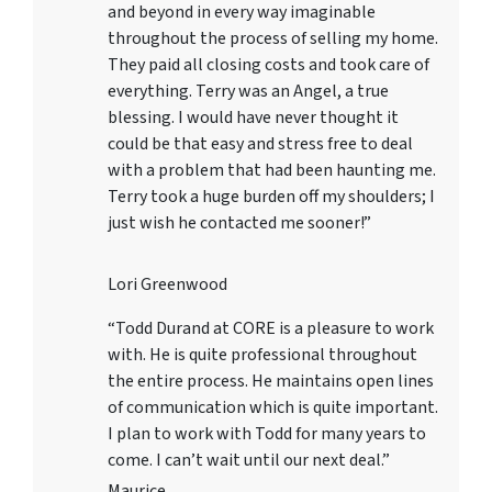
and beyond in every way imaginable
throughout the process of selling my home.
They paid all closing costs and took care of
everything. Terry was an Angel, a true
blessing. I would have never thought it
could be that easy and stress free to deal
with a problem that had been haunting me.
Terry took a huge burden off my shoulders; I
just wish he contacted me sooner!”
Lori Greenwood
“Todd Durand at CORE is a pleasure to work
with. He is quite professional throughout
the entire process. He maintains open lines
of communication which is quite important.
I plan to work with Todd for many years to
come. I can’t wait until our next deal.”
Maurice