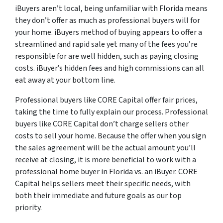
iBuyers aren’t local, being unfamiliar with Florida means
they don’t offer as much as professional buyers will for
your home. iBuyers method of buying appears to offer a
streamlined and rapid sale yet many of the fees you’re
responsible for are well hidden, such as paying closing
costs. iBuyer’s hidden fees and high commissions can all
eat away at your bottom line.
Professional buyers like CORE Capital offer fair prices,
taking the time to fully explain our process. Professional
buyers like CORE Capital don’t charge sellers other
costs to sell your home. Because the offer when you sign
the sales agreement will be the actual amount you’ll
receive at closing, it is more beneficial to work with a
professional home buyer in Florida vs. an iBuyer. CORE
Capital helps sellers meet their specific needs, with
both their immediate and future goals as our top
priority.