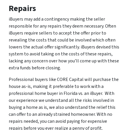
Repairs
iBuyers may add a contingency making the seller
responsible for any repairs they deem necessary. Often
iBuyers require sellers to accept the offer prior to
revealing the costs that could be involved which often
lowers the actual offer significantly. iBuyers devised this
system to avoid taking on the costs of these repairs,
lacking any concern over how you’ll come up with these
extra funds before closing.
Professional buyers like CORE Capital will purchase the
house as-is, making it preferable to work with a
professional home buyer in Florida vs. an iBuyer. With
our experience we understand all the risks involved in
buying a home as is, we also understand the relief this
can offer to an already strained homeowner. With no
repairs needed, you can avoid paying for expensive
repairs before you ever realize a penny of profit.