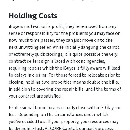
Holding Costs
iBuyers motivation is profit, they’re removed from any
sense of responsibility for the problems you may face or
how much time passes, they can just move on to the
next unwitting seller. While initially dangling the carrot
of extremely quick closings, it is quite possible the very
contract sellers sign is laced with contingencies,
requiring repairs which the iBuyer is fully aware will lead
to delays in closing. For those forced to relocate prior to
closing, holding two properties means double the bills,
in addition to covering the repair bills, until the terms of
your contract are satisfied.
Professional home buyers usually close within 30 days or
less. Depending on the circumstances under which
you’ve decided to sell your property, your resources may
be dwindling fast. At CORE Capital, our quick process