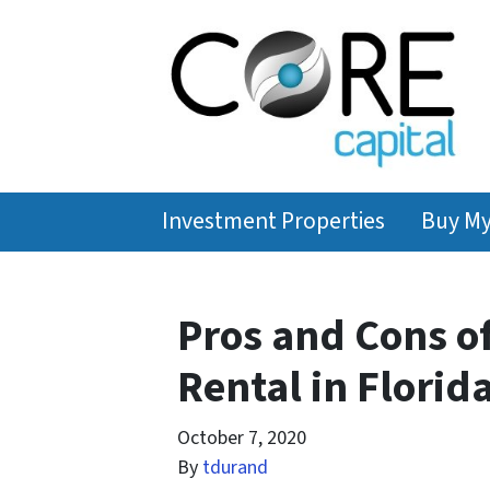
Investment Properties
Buy M
Pros and Cons o
Rental in Florid
October 7, 2020
By
tdurand