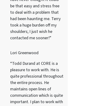
be that easy and stress free
to deal with a problem that
had been haunting me. Terry
took a huge burden off my
shoulders; I just wish he
contacted me sooner!”
Lori Greenwood
“Todd Durand at CORE is a
pleasure to work with. He is
quite professional throughout
the entire process. He
maintains open lines of
communication which is quite
important. I plan to work with