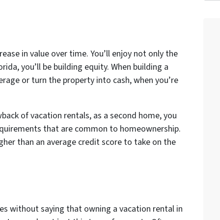
rease in value over time. You’ll enjoy not only the
rida, you’ll be building equity. When building a
verage or turn the property into cash, when you’re
back of vacation rentals, as a second home, you
equirements that are common to homeownership.
igher than an average credit score to take on the
s without saying that owning a vacation rental in