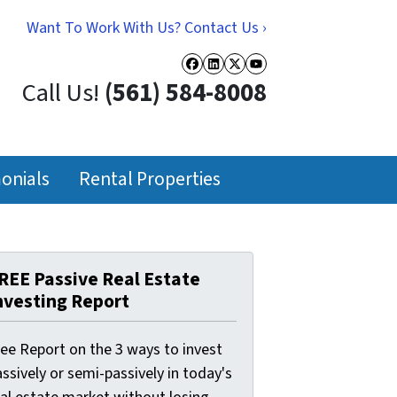
Want To Work With Us? Contact Us ›
Facebook
LinkedIn
Twitter
YouTube
Call Us!
(561) 584-8008
onials
Rental Properties
REE Passive Real Estate
nvesting Report
ree Report on the 3 ways to invest
ssively or semi-passively in today's