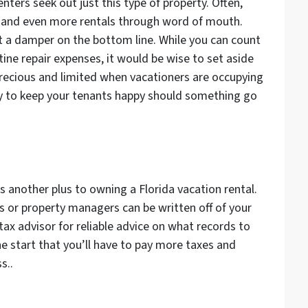
enters seek out just this type of property. Often,
ts and even more rentals through word of mouth.
t a damper on the bottom line. While you can count
ne repair expenses, it would be wise to set aside
recious and limited when vacationers are occupying
tly to keep your tenants happy should something go
 another plus to owning a Florida vacation rental.
s or property managers can be written off of your
 tax advisor for reliable advice on what records to
e start that you’ll have to pay more taxes and
s..