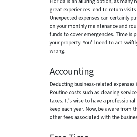
Florida is an alluring option, as many r
great experiences lead to return visi
Unexpected expenses can certainly pu
on your monthly maintenance and routi
funds to cover emergencies. Time is p
your property. You’ll need to act swif
wrong.
Accounting
Deducting business-related expenses is
Routine costs such as cleaning service
taxes. It’s wise to have a professional
keep each year. Now, be aware from th
other fees associated with the busines