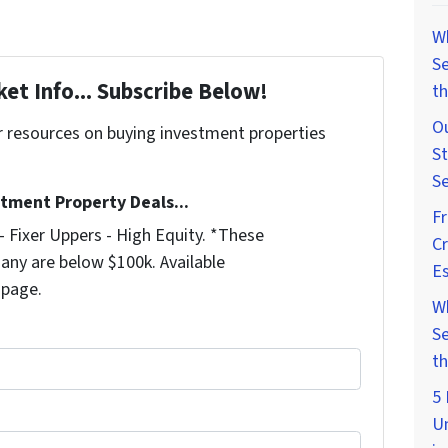
W
Se
et Info... Subscribe Below!
th
Ou
r resources on buying investment properties
St
!
Se
stment Property Deals...
F
 Fixer Uppers - High Equity. *These
Cr
any are below $100k. Available
Es
 page.
W
Se
th
5 
U