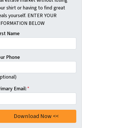
eal estate market without losing
ur shirt or having to find great
eals yourself. ENTER YOUR
NFORMATION BELOW
irst Name
our Phone
ptional)
rimary Email:
*