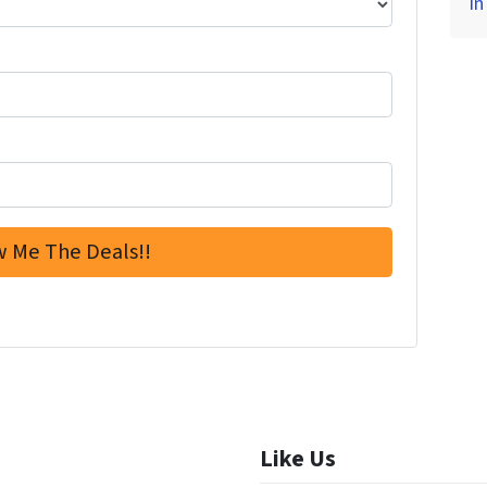
in
Like Us