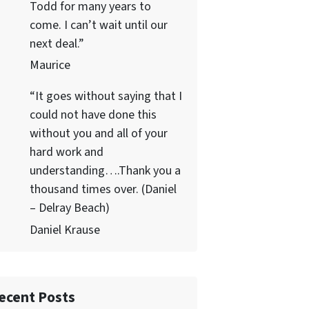
Todd for many years to
come. I can’t wait until our
next deal.”
Maurice
“It goes without saying that I
could not have done this
without you and all of your
hard work and
understanding….Thank you a
thousand times over. (Daniel
– Delray Beach)
Daniel Krause
ecent Posts