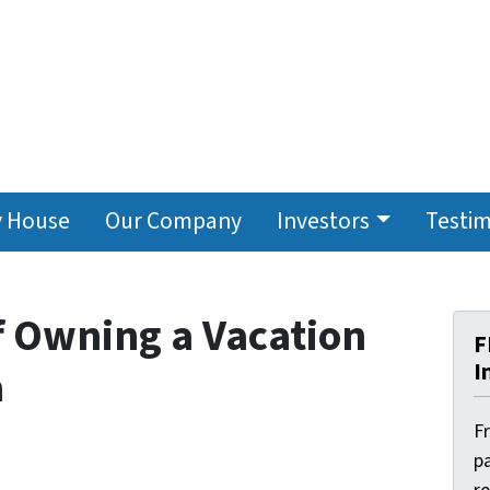
y House
Our Company
Investors
Testim
f Owning a Vacation
F
I
a
F
pa