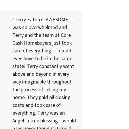
“Terry Eaton is AWESOME! I
was so overwhelmed and
Terry and the team at Core
Cash Homebuyers just took
care of everything – I didn’t
even have to be in the same
state! Terry constantly went
above and beyond in every
way imaginable throughout
the process of selling my
home. They paid all closing
costs and took care of
everything. Terry was an
Angel, a true blessing. I would
have never thought it could