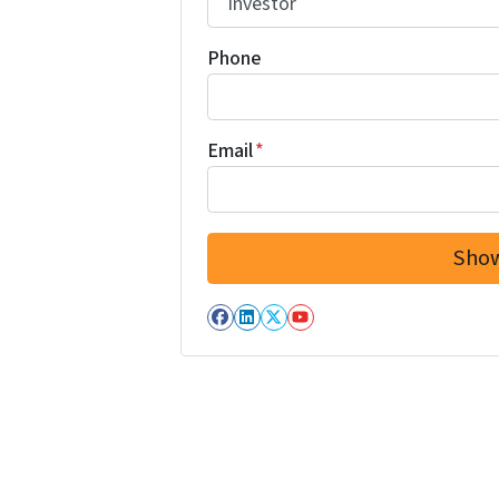
Phone
Email
*
Facebook
LinkedIn
Twitter
YouTube