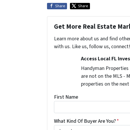
Share
Share
Get More Real Estate Mark
Learn more about us and find othe
with us. Like us, follow us, connect
Access Local FL Inve
Handyman Properties -
are not on the MLS - M
properties on the next
First Name
What Kind Of Buyer Are You?
*