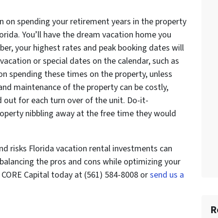
n on spending your retirement years in the property
Florida. You’ll have the dream vacation home you
ber, your highest rates and peak booking dates will
o vacation or special dates on the calendar, such as
 on spending these times on the property, unless
and maintenance of the property can be costly,
ed out for each turn over of the unit. Do-it-
property nibbling away at the free time they would
nd risks Florida vacation rental investments can
 balancing the pros and cons while optimizing your
l CORE Capital today at (561) 584-8008 or
send us a
R