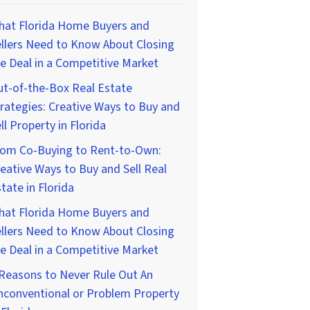
hat Florida Home Buyers and
llers Need to Know About Closing
e Deal in a Competitive Market
t-of-the-Box Real Estate
rategies: Creative Ways to Buy and
ll Property in Florida
rom Co-Buying to Rent-to-Own:
eative Ways to Buy and Sell Real
tate in Florida
hat Florida Home Buyers and
llers Need to Know About Closing
e Deal in a Competitive Market
Reasons to Never Rule Out An
nconventional or Problem Property