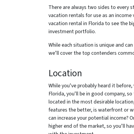
There are always two sides to every s
vacation rentals for use as an income 
vacation rental in Florida to see the b
investment portfolio.
While each situation is unique and can
we’ll cover the top contenders commo
Location
While you’ve probably heard it before,
Florida, you’ll be in good company, so 
located in the most desirable locatio
features the better, is waterfront or 
can increase your potential income? O
higher end of the market, so you’ll have