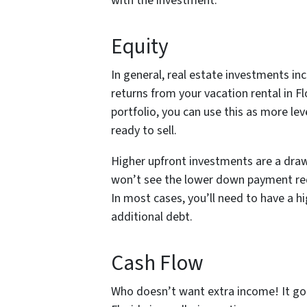
with the investment.
Equity
In general, real estate investments inc
returns from your vacation rental in Flo
portfolio, you can use this as more le
ready to sell.
Higher upfront investments are a draw
won’t see the lower down payment r
In most cases, you’ll need to have a h
additional debt.
Cash Flow
Who doesn’t want extra income! It goe