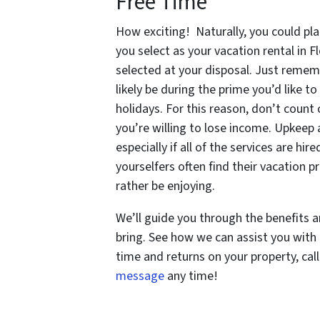
Free Time
How exciting! Naturally, you could pla
you select as your vacation rental in 
selected at your disposal. Just remem
likely be during the prime you’d like t
holidays. For this reason, don’t count
you’re willing to lose income. Upkeep 
especially if all of the services are hir
yourselfers often find their vacation 
rather be enjoying.
We’ll guide you through the benefits a
bring. See how we can assist you with
time and returns on your property, cal
message
any time!