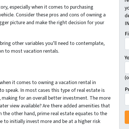
r
tory, especially when it comes to purchasing
yo
vehicle. Consider these pros and cons of owning a
d
igger picture and make the right decision for your
I
F
 bring other variables you’ll need to contemplate,
n to most vacation rentals.
Y
(o
 when it comes to owning a vacation rental in
P
to speak. In most cases this type of real estate is
n, making for an overall better investment. The more
water view available? Are there added amenities that
n the other hand, prime real estate equates to the
 to initially invest more and be at a higher risk