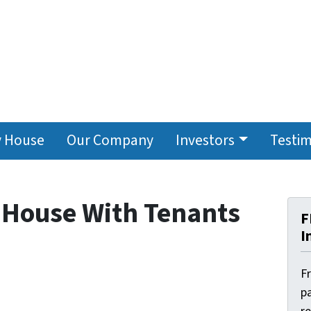
y House
Our Company
Investors
Testim
r House With Tenants
F
I
F
pa