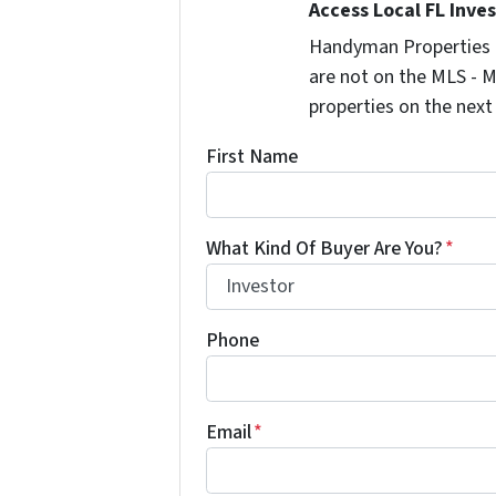
Access Local FL Inve
Handyman Properties -
are not on the MLS - M
properties on the next
First Name
What Kind Of Buyer Are You?
*
Phone
Email
*