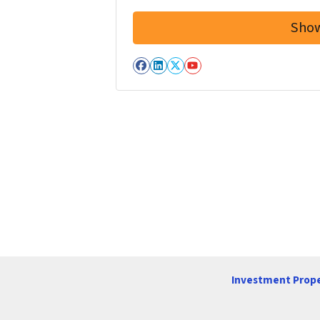
Facebook
LinkedIn
Twitter
YouTube
Investment Prope