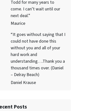
Todd for many years to
come. I can’t wait until our
next deal.”
Maurice
“It goes without saying that I
could not have done this
without you and all of your
hard work and
understanding….Thank you a
thousand times over. (Daniel
– Delray Beach)
Daniel Krause
ecent Posts