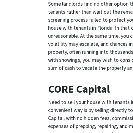
Some landlords find no other option t
tenants rather than wait out the rema
screening process failed to protect you
house with tenants in Florida. In that
unreasonable. At the same time, you c
volatility may escalate, and chances i
property, often running into thousands 
with showings, you may wish to conside
sum of cash to vacate the property and
CORE Capital
Need to sell your house with tenants i
convenient way is by selling directly 
Capital, with no hidden fees, commissi
expenses of prepping, repairing, and m