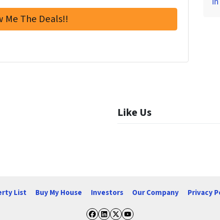
in
Like Us
rty List
Buy My House
Investors
Our Company
Privacy P