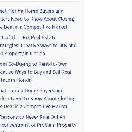
hat Florida Home Buyers and
llers Need to Know About Closing
e Deal in a Competitive Market
t-of-the-Box Real Estate
rategies: Creative Ways to Buy and
ll Property in Florida
rom Co-Buying to Rent-to-Own:
eative Ways to Buy and Sell Real
tate in Florida
hat Florida Home Buyers and
llers Need to Know About Closing
e Deal in a Competitive Market
Reasons to Never Rule Out An
nconventional or Problem Property