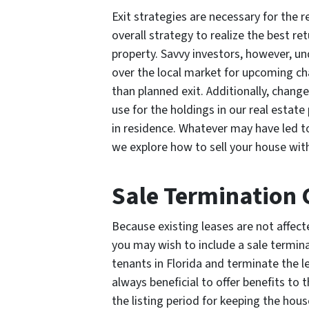
Exit strategies are necessary for the r
overall strategy to realize the best r
property. Savvy investors, however, u
over the local market for upcoming cha
than planned exit. Additionally, change
use for the holdings in our real estate
in residence. Whatever may have led to
we explore how to sell your house with
Sale Termination 
Because existing leases are not affect
you may wish to include a sale termina
tenants in Florida and terminate the lea
always beneficial to offer benefits to
the listing period for keeping the hous