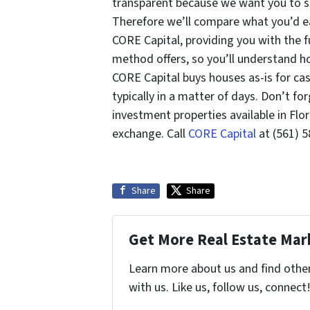
transparent because we want you to sel
Therefore we’ll compare what you’d ear
CORE Capital, providing you with the fu
method offers, so you’ll understand ho
CORE Capital buys houses as-is for ca
typically in a matter of days. Don’t fo
investment properties available in Flo
exchange. Call
CORE Capital
at (561) 5
Share
Share
Get More Real Estate Mark
Learn more about us and find othe
with us. Like us, follow us, connect