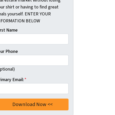
eal estate market without losing
ur shirt or having to find great
eals yourself. ENTER YOUR
NFORMATION BELOW
irst Name
our Phone
ptional)
rimary Email:
*