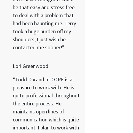
be that easy and stress free
to deal with a problem that
had been haunting me. Terry
took a huge burden off my
shoulders; I just wish he
contacted me sooner!”
Lori Greenwood
“Todd Durand at CORE is a
pleasure to work with. He is
quite professional throughout
the entire process. He
maintains open lines of
communication which is quite
important. I plan to work with