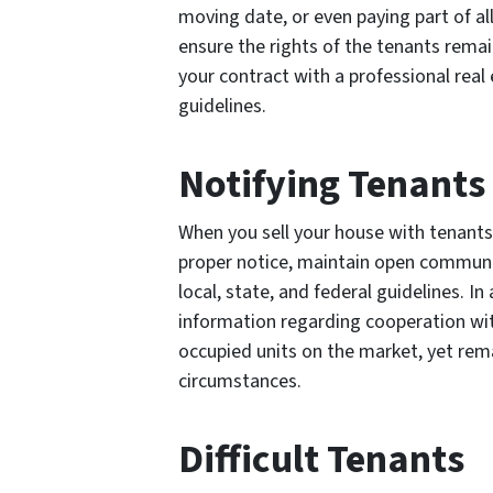
moving date, or even paying part of all
ensure the rights of the tenants remai
your contract with a professional real e
guidelines.
Notifying Tenants
When you sell your house with tenants 
proper notice, maintain open communic
local, state, and federal guidelines. I
information regarding cooperation wi
occupied units on the market, yet rema
circumstances.
Difficult Tenants