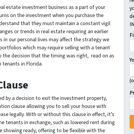
r
eal estate investment business as a part of your
yo
eturns on the investment when you purchase the
d
nderstand that they must maintain a constant vigil
I
nges or trends in real estate requiring an earlier
F
s in our personal lives may affect the strategy we
 portfolios which may require selling with a tenant
 the decision that the timing was right, read on as
Y
 tenants in Florida.
(o
Clause
P
ed by a decision to exit the investment property,
tion clause allowing you to sell your house with
se legally. With or without this clause in effect, it’s
 the tenants in exchange, such as lowered rent during
e showing ready, offering to be flexible with the