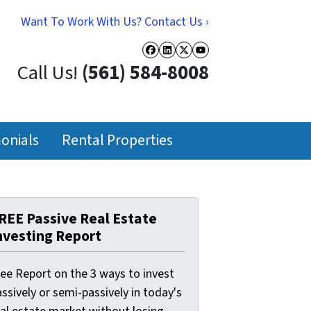
Want To Work With Us? Contact Us ›
Facebook
LinkedIn
Twitter
YouTube
Call Us!
(561) 584-8008
onials
Rental Properties
REE Passive Real Estate
nvesting Report
ree Report on the 3 ways to invest
ssively or semi-passively in today's