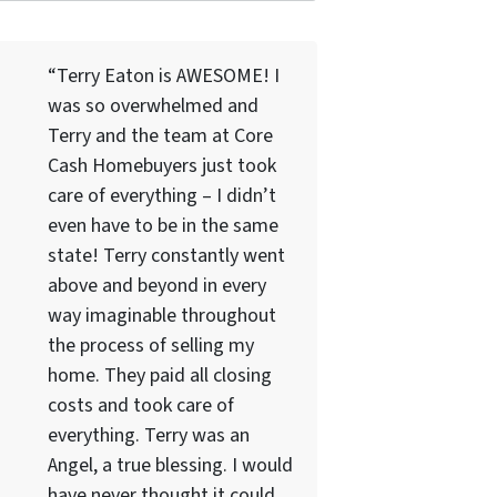
“Terry Eaton is AWESOME! I
was so overwhelmed and
Terry and the team at Core
Cash Homebuyers just took
care of everything – I didn’t
even have to be in the same
state! Terry constantly went
above and beyond in every
way imaginable throughout
the process of selling my
home. They paid all closing
costs and took care of
everything. Terry was an
Angel, a true blessing. I would
have never thought it could