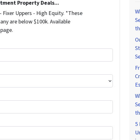
stment Property Deals...
W
 Fixer Uppers - High Equity. *These
Se
any are below $100k. Available
th
 page.
Ou
St
Se
F
Cr
Es
W
Se
th
5 
U