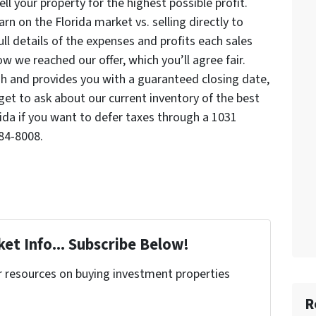
l your property for the highest possible profit.
n on the Florida market vs. selling directly to
ll details of the expenses and profits each sales
w we reached our offer, which you’ll agree fair.
sh and provides you with a guaranteed closing date,
rget to ask about our current inventory of the best
rida if you want to defer taxes through a 1031
84-8008.
et Info... Subscribe Below!
r resources on buying investment properties
!
R