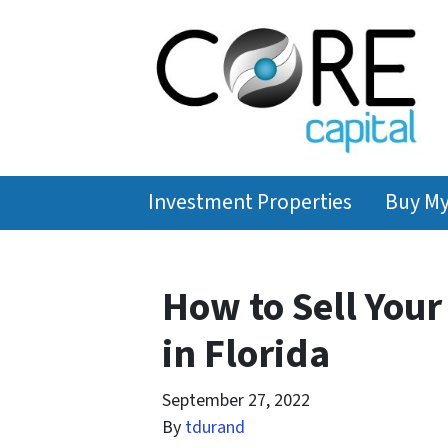
Investment Properties
Buy M
How to Sell You
in Florida
September 27, 2022
By
tdurand