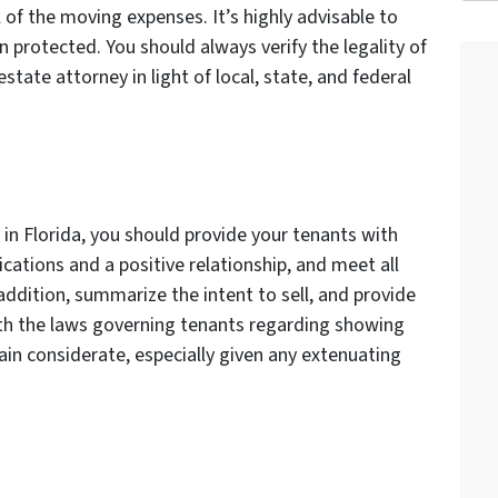
 of the moving expenses. It’s highly advisable to
n protected. You should always verify the legality of
state attorney in light of local, state, and federal
in Florida, you should provide your tenants with
ations and a positive relationship, and meet all
n addition, summarize the intent to sell, and provide
th the laws governing tenants regarding showing
in considerate, especially given any extenuating