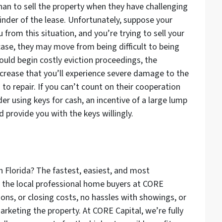
han to sell the property when they have challenging
inder of the lease. Unfortunately, suppose your
 from this situation, and you’re trying to sell your
 case, they may move from being difficult to being
ould begin costly eviction proceedings, the
ncrease that you’ll experience severe damage to the
to repair. If you can’t count on their cooperation
r using keys for cash, an incentive of a large lump
 provide you with the keys willingly.
n Florida? The fastest, easiest, and most
to the local professional home buyers at CORE
ons, or closing costs, no hassles with showings, or
arketing the property. At CORE Capital, we’re fully