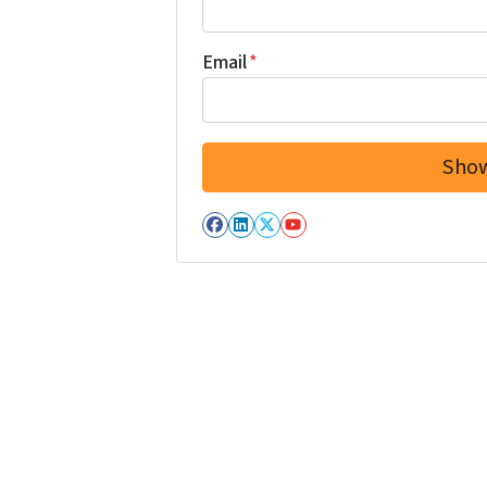
Email
*
Facebook
LinkedIn
Twitter
YouTube