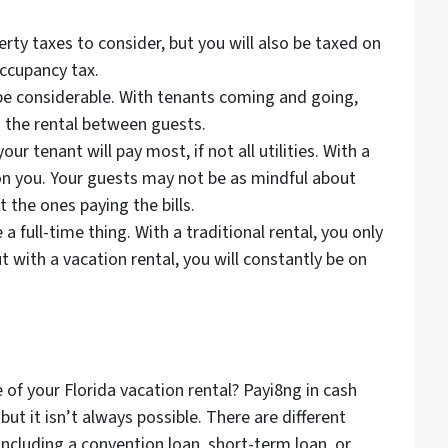
erty taxes to consider, but you will also be taxed on
ccupancy tax.
l be considerable. With tenants coming and going,
n the rental between guests.
your tenant will pay most, if not all utilities. With a
 on you. Your guests may not be as mindful about
’t the ones paying the bills.
a full-time thing. With a traditional rental, you only
t with a vacation rental, you will constantly be on
 of your Florida vacation rental? Payi8ng in cash
but it isn’t always possible. There are different
including a convention loan, short-term loan, or