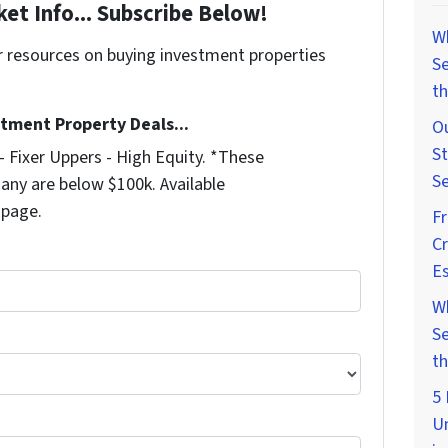
et Info... Subscribe Below!
W
r resources on buying investment properties
Se
!
th
stment Property Deals...
Ou
St
 Fixer Uppers - High Equity. *These
Se
any are below $100k. Available
 page.
F
Cr
Es
W
Se
th
5 
U