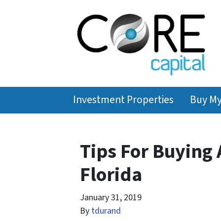
Investment Properties
Buy M
Tips For Buying 
Florida
January 31, 2019
By
tdurand