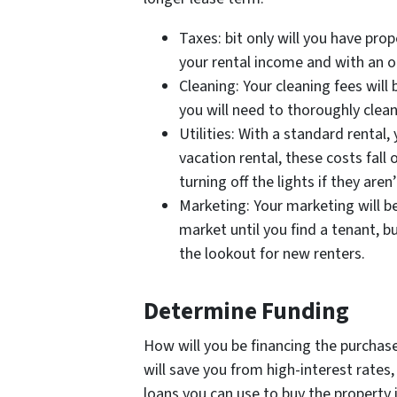
Taxes: bit only will you have prop
your rental income and with an o
Cleaning: Your cleaning fees wil
you will need to thoroughly clea
Utilities: With a standard rental, 
vacation rental, these costs fall
turning off the lights if they aren
Marketing: Your marketing will be 
market until you find a tenant, bu
the lookout for new renters.
Determine Funding
How will you be financing the purchase
will save you from high-interest rates, 
loans you can use to buy the property 