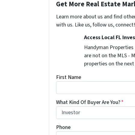
Get More Real Estate Mark
Learn more about us and find othe
with us. Like us, follow us, connect
Access Local FL Inve
Handyman Properties -
are not on the MLS - M
properties on the next
First Name
What Kind Of Buyer Are You?
*
Phone