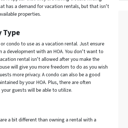
t has a demand for vacation rentals, but that isn’t
vailable properties.
y Type
or condo to use as a vacation rental. Just ensure
e in a development with an HOA. You don’t want to
vacation rental isn’t allowed after you make the
house will give you more freedom to do as you wish
 guests more privacy. A condo can also be a good
maintained by your HOA. Plus, there are often
our guests will be able to utilize.
re a bit different than owning a rental with a