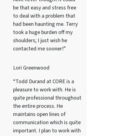
be that easy and stress free
to deal with a problem that
had been haunting me. Terry
took a huge burden off my
shoulders; I just wish he
contacted me sooner!”
Lori Greenwood
“Todd Durand at CORE is a
pleasure to work with. He is
quite professional throughout
the entire process. He
maintains open lines of
communication which is quite
important. I plan to work with