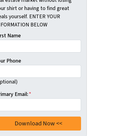
eal estate market without losing
ur shirt or having to find great
eals yourself. ENTER YOUR
NFORMATION BELOW
irst Name
our Phone
ptional)
rimary Email:
*