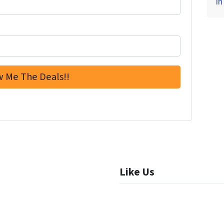
in
Like Us