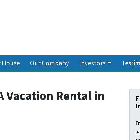
y House
Our Company
Investors
Testim
A Vacation Rental in
F
I
F
pa