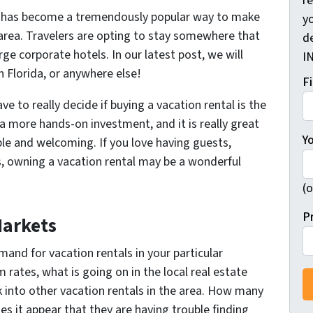
r
ies has become a tremendously popular way to make
yo
a area. Travelers are opting to stay somewhere that
d
ge corporate hotels. In our latest post, we will
I
in Florida, or anywhere else!
F
e to really decide if buying a vacation rental is the
be a more hands-on investment, and it is really great
Y
le and welcoming. If you love having guests,
, owning a vacation rental may be a wonderful
(o
P
Markets
emand for vacation rentals in your particular
rates, what is going on in the local real estate
 into other vacation rentals in the area. How many
es it appear that they are having trouble finding