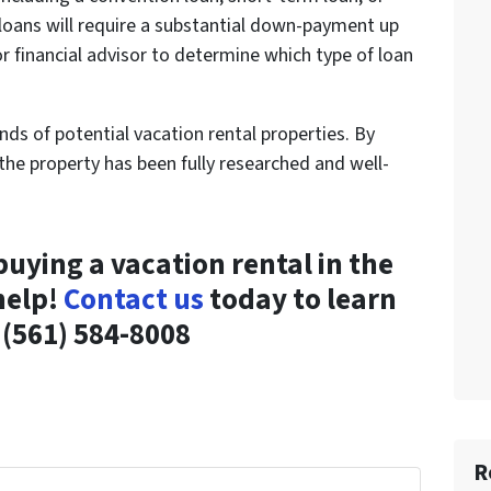
 loans will require a substantial down-payment up
r financial advisor to determine which type of loan
inds of potential vacation rental properties. By
the property has been fully researched and well-
buying a vacation rental in the
help!
Contact us
today to learn
(561) 584-8008
R