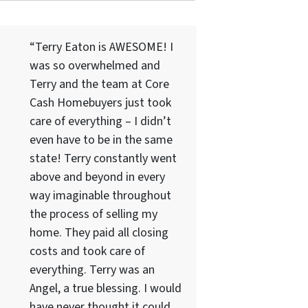
“Terry Eaton is AWESOME! I
was so overwhelmed and
Terry and the team at Core
Cash Homebuyers just took
care of everything – I didn’t
even have to be in the same
state! Terry constantly went
above and beyond in every
way imaginable throughout
the process of selling my
home. They paid all closing
costs and took care of
everything. Terry was an
Angel, a true blessing. I would
have never thought it could