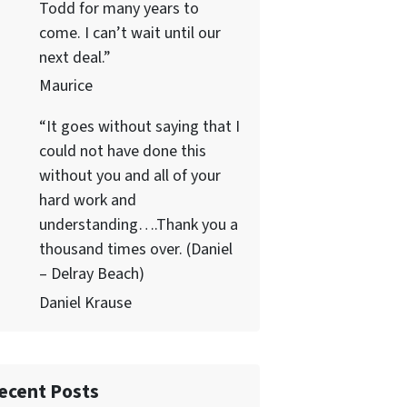
Todd for many years to
come. I can’t wait until our
next deal.”
Maurice
“It goes without saying that I
could not have done this
without you and all of your
hard work and
understanding….Thank you a
thousand times over. (Daniel
– Delray Beach)
Daniel Krause
ecent Posts