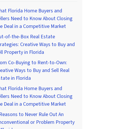
hat Florida Home Buyers and
llers Need to Know About Closing
e Deal in a Competitive Market
t-of-the-Box Real Estate
rategies: Creative Ways to Buy and
ll Property in Florida
rom Co-Buying to Rent-to-Own:
eative Ways to Buy and Sell Real
tate in Florida
hat Florida Home Buyers and
llers Need to Know About Closing
e Deal in a Competitive Market
Reasons to Never Rule Out An
nconventional or Problem Property