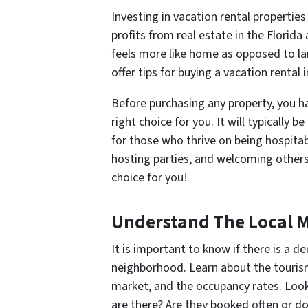
Investing in vacation rental propert
profits from real estate in the Florid
feels more like home as opposed to lar
offer tips for buying a vacation rental 
Before purchasing any property, you hav
right choice for you. It will typically 
for those who thrive on being hospitab
hosting parties, and welcoming others
choice for you!
Understand The Local 
It is important to know if there is a d
neighborhood. Learn about the tourism 
market, and the occupancy rates. Look
are there? Are they booked often or do