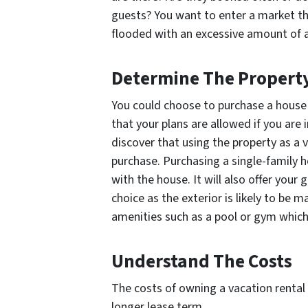
guests? You want to enter a market tha
flooded with an excessive amount of a
Determine The Propert
You could choose to purchase a house 
that your plans are allowed if you ar
discover that using the property as a 
purchase. Purchasing a single-family 
with the house. It will also offer your
choice as the exterior is likely to be 
amenities such as a pool or gym which y
Understand The Costs
The costs of owning a vacation rental a
longer lease term.