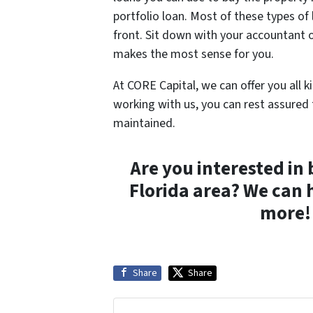
portfolio loan. Most of these types of
front. Sit down with your accountant o
makes the most sense for you.
At CORE Capital, we can offer you all k
working with us, you can rest assured 
maintained.
Are you interested in 
Florida area? We can 
more! 
Share
Share