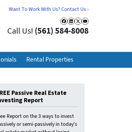
Want To Work With Us? Contact Us ›
Facebook
LinkedIn
Twitter
YouTube
Call Us!
(561) 584-8008
onials
Rental Properties
REE Passive Real Estate
nvesting Report
ree Report on the 3 ways to invest
ssively or semi-passively in today's