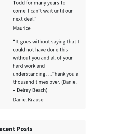
Todd for many years to
come. I can’t wait until our
next deal.”
Maurice
“It goes without saying that I
could not have done this
without you and all of your
hard work and
understanding….Thank you a
thousand times over. (Daniel
– Delray Beach)
Daniel Krause
ecent Posts