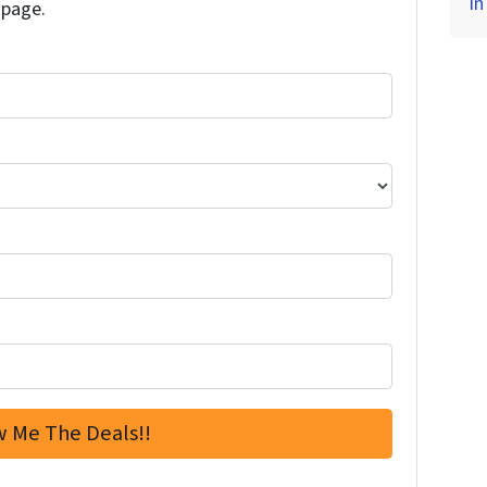
in
 page.