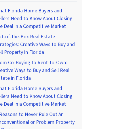
hat Florida Home Buyers and
llers Need to Know About Closing
e Deal in a Competitive Market
t-of-the-Box Real Estate
rategies: Creative Ways to Buy and
ll Property in Florida
rom Co-Buying to Rent-to-Own:
eative Ways to Buy and Sell Real
tate in Florida
hat Florida Home Buyers and
llers Need to Know About Closing
e Deal in a Competitive Market
Reasons to Never Rule Out An
nconventional or Problem Property