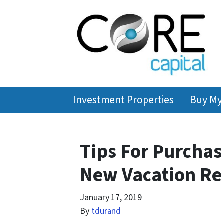
Investment Properties
Buy M
Tips For Purcha
New Vacation Ren
January 17, 2019
By
tdurand