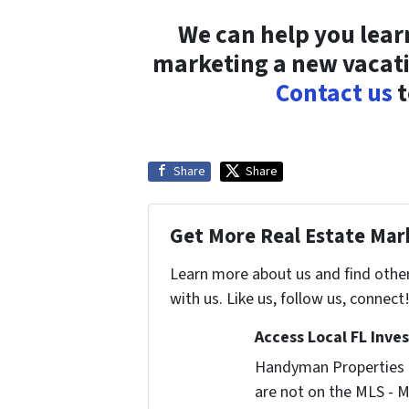
We can help you lea
marketing a new vacati
Contact us
t
Share
Share
Get More Real Estate Mark
Learn more about us and find othe
with us. Like us, follow us, connect
Access Local FL Inve
Handyman Properties -
are not on the MLS - M