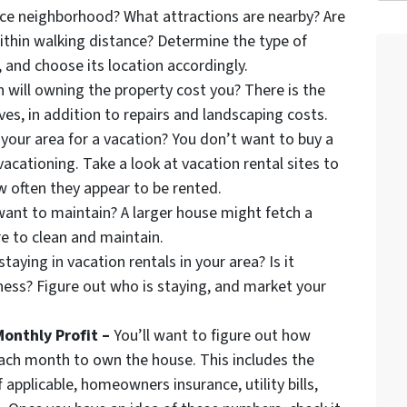
nice neighborhood? What attractions are nearby? Are
ithin walking distance? Determine the type of
, and choose its location accordingly.
ill owning the property cost you? There is the
ves, in addition to repairs and landscaping costs.
your area for a vacation? You don’t want to buy a
acationing. Take a look at vacation rental sites to
w often they appear to be rented.
nt to maintain? A larger house might fetch a
ore to clean and maintain.
taying in vacation rentals in your area? Is it
iness? Figure out who is staying, and market your
onthly Profit –
You’ll want to figure out how
each month to own the house. This includes the
pplicable, homeowners insurance, utility bills,