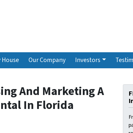
y House
Our Company
Investors
Testim
sing And Marketing A
F
I
tal In Florida
F
pa