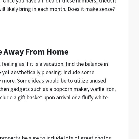
 Once you have an idea of these numbers, check it
ll likely bring in each month. Does it make sense?
me Away From Home
eeling as if it is a vacation. find the balance in
 yet aesthetically pleasing. Include some
 more. Some ideas would be to utilize unused
tchen gadgets such as a popcorn maker, waffle iron,
lude a gift basket upon arrival or a fluffy white
property, be sure to include lots of great photos