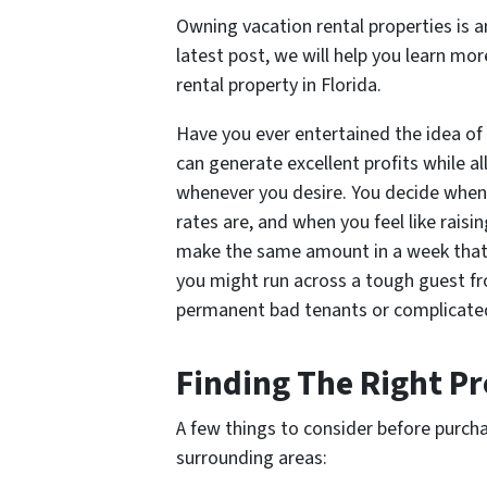
Owning vacation rental properties is an
latest post, we will help you learn m
rental property in Florida.
Have you ever entertained the idea of 
can generate excellent profits while al
whenever you desire. You decide when 
rates are, and when you feel like rais
make the same amount in a week that 
you might run across a tough guest fr
permanent bad tenants or complicated
Finding The Right P
A few things to consider before purchas
surrounding areas: