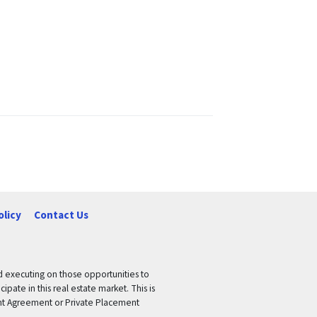
olicy
Contact Us
nd executing on those opportunities to
pate in this real estate market. This is
tment Agreement or Private Placement