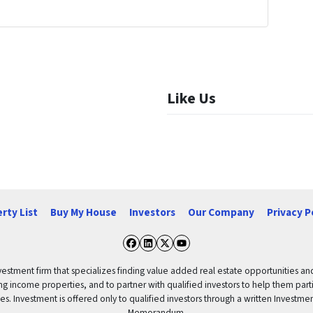
Like Us
rty List
Buy My House
Investors
Our Company
Privacy P
Facebook
LinkedIn
Twitter
YouTube
vestment firm that specializes finding value added real estate opportunities a
ng income properties, and to partner with qualified investors to help them partici
rities. Investment is offered only to qualified investors through a written Inves
Memorandum.