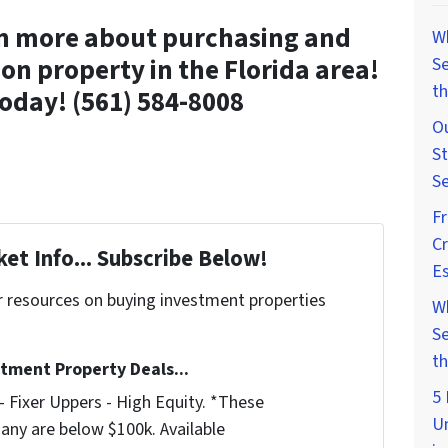
rn more about purchasing and
W
on property in the Florida area!
Se
th
oday! (561) 584-8008
Ou
St
Se
F
Cr
et Info... Subscribe Below!
Es
r resources on buying investment properties
W
!
Se
th
stment Property Deals...
5 
 Fixer Uppers - High Equity. *These
U
any are below $100k. Available