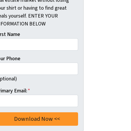
eal estate market without losing
ur shirt or having to find great
eals yourself. ENTER YOUR
NFORMATION BELOW
irst Name
our Phone
ptional)
rimary Email:
*