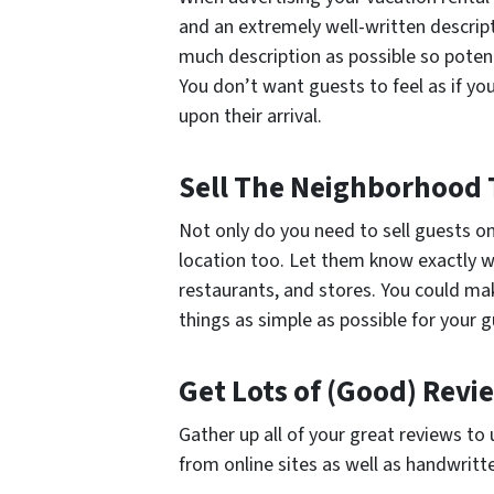
and an extremely well-written descrip
much description as possible so poten
You don’t want guests to feel as if yo
upon their arrival.
Sell The Neighborhood 
Not only do you need to sell guests on
location too. Let them know exactly wh
restaurants, and stores. You could m
things as simple as possible for your g
Get Lots of (Good) Rev
Gather up all of your great reviews to
from online sites as well as handwritt