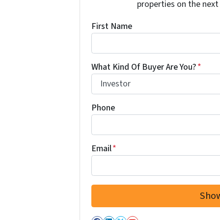
properties on the next
First Name
What Kind Of Buyer Are You?
*
Phone
Email
*