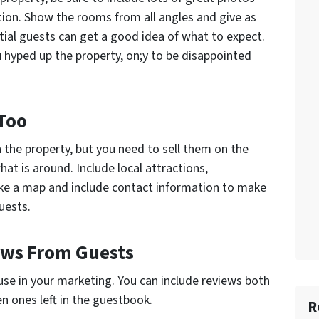
tion. Show the rooms from all angles and give as
tial guests can get a good idea of what to expect.
u hyped up the property, on;y to be disappointed
Too
 the property, but you need to sell them on the
at is around. Include local attractions,
ake a map and include contact information to make
uests.
iews From Guests
 use in your marketing. You can include reviews both
en ones left in the guestbook.
R