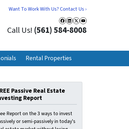
Want To Work With Us? Contact Us ›
Facebook
LinkedIn
Twitter
YouTube
Call Us!
(561) 584-8008
onials
Rental Properties
REE Passive Real Estate
nvesting Report
ree Report on the 3 ways to invest
ssively or semi-passively in today's