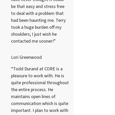
be that easy and stress free
to deal with a problem that
had been haunting me. Terry
took a huge burden off my
shoulders; I just wish he
contacted me sooner!”
Lori Greenwood
“Todd Durand at CORE is a
pleasure to work with. He is
quite professional throughout
the entire process. He
maintains open lines of
communication which is quite
important. I plan to work with