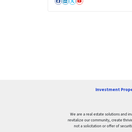
Facebook
LinkedIn
Twitter
YouTube
Investment Prope
We are a real estate solutions and in
revitalize our community, create thrivi
not a solicitation or offer of secu