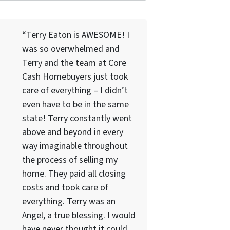
“Terry Eaton is AWESOME! I
was so overwhelmed and
Terry and the team at Core
Cash Homebuyers just took
care of everything – I didn’t
even have to be in the same
state! Terry constantly went
above and beyond in every
way imaginable throughout
the process of selling my
home. They paid all closing
costs and took care of
everything. Terry was an
Angel, a true blessing. I would
have never thought it could