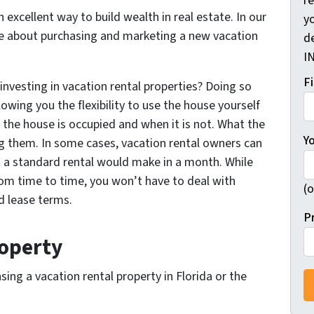
r
 excellent way to build wealth in real estate. In our
yo
ore about purchasing and marketing a new vacation
d
I
F
investing in vacation rental properties? Doing so
lowing you the flexibility to use the house yourself
the house is occupied and when it is not. What the
Y
ing them. In some cases, vacation rental owners can
a standard rental would make in a month. While
om time to time, you won’t have to deal with
(o
 lease terms.
P
roperty
ing a vacation rental property in Florida or the