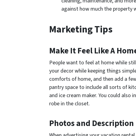
cleaning, maintenance, and more.
against how much the property wi
Marketing Tips
Make It Feel Like A Ho
People want to feel at home while still f
your decor while keeping things simple
comforts of home, and then add a few
pantry space to include all sorts of ki
and ice cream maker. You could also inc
robe in the closet.
Photos and Description
When advertising your vacation rental 