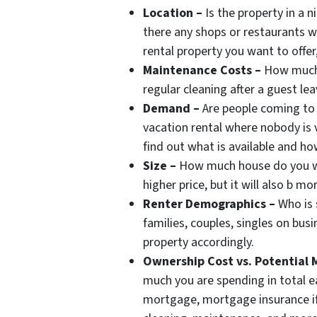
Location –
Is the property in a 
there any shops or restaurants w
rental property you want to offer
Maintenance Costs –
How much w
regular cleaning after a guest lea
Demand –
Are people coming to 
vacation rental where nobody is v
find out what is available and ho
Size –
How much house do you wa
higher price, but it will also b m
Renter Demographics –
Who is s
families, couples, singles on bus
property accordingly.
Ownership Cost vs. Potential M
much you are spending in total 
mortgage, mortgage insurance if a