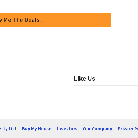
Like Us
rty List
Buy My House
Investors
Our Company
Privacy P