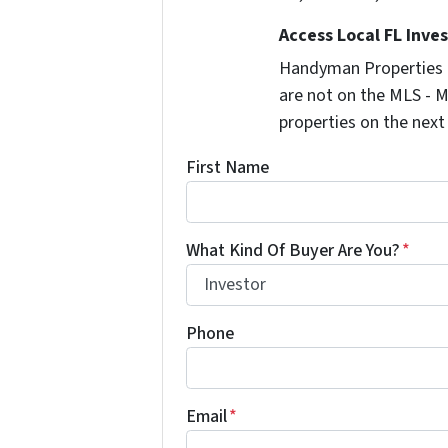
Access Local FL Inve
Handyman Properties -
are not on the MLS - M
properties on the next
First Name
What Kind Of Buyer Are You?
*
Phone
Email
*