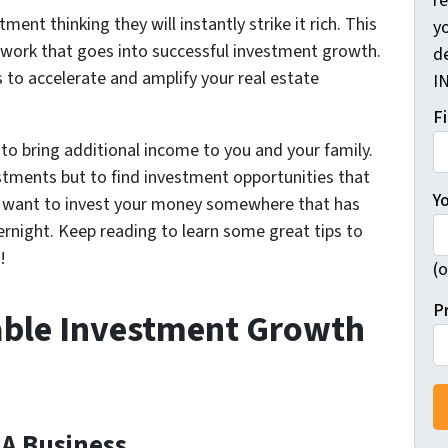
r
ent thinking they will instantly strike it rich. This
yo
e work that goes into successful investment growth.
d
s to accelerate and amplify your real estate
I
F
to bring additional income to you and your family.
vestments but to find investment opportunities that
Y
t want to invest your money somewhere that has
overnight. Keep reading to learn some great tips to
!
(o
P
nable Investment Growth
 A Business