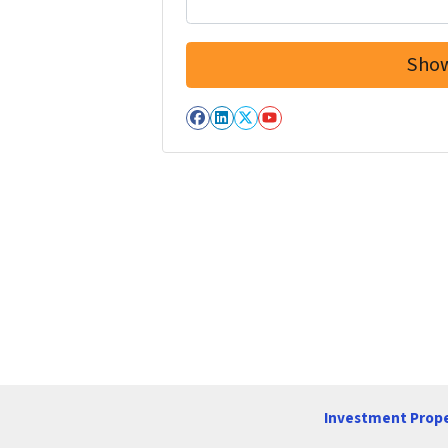
Facebook
LinkedIn
Twitter
YouTube
Investment Prope