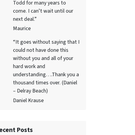
Todd for many years to
come. I can’t wait until our
next deal.”
Maurice
“It goes without saying that I
could not have done this
without you and all of your
hard work and
understanding….Thank you a
thousand times over. (Daniel
– Delray Beach)
Daniel Krause
ecent Posts