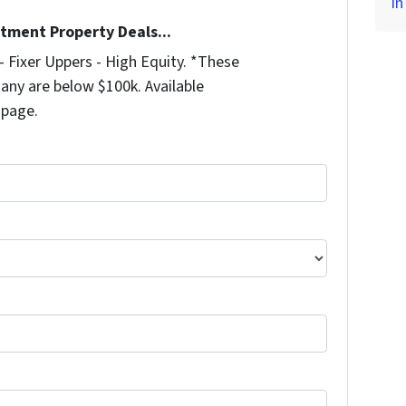
in
stment Property Deals...
 Fixer Uppers - High Equity. *These
any are below $100k. Available
 page.