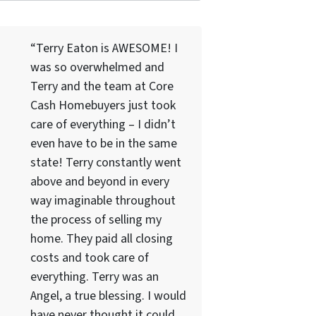
“Terry Eaton is AWESOME! I
was so overwhelmed and
Terry and the team at Core
Cash Homebuyers just took
care of everything – I didn’t
even have to be in the same
state! Terry constantly went
above and beyond in every
way imaginable throughout
the process of selling my
home. They paid all closing
costs and took care of
everything. Terry was an
Angel, a true blessing. I would
have never thought it could