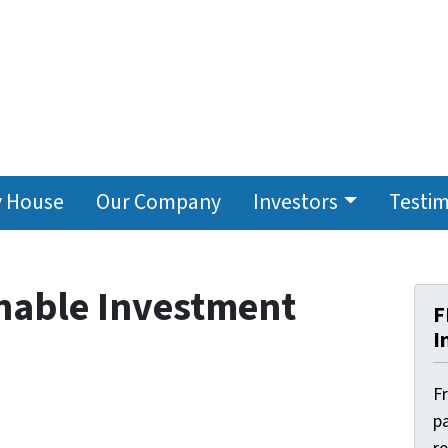
y House
Our Company
Investors
Testim
inable Investment
F
I
F
pa