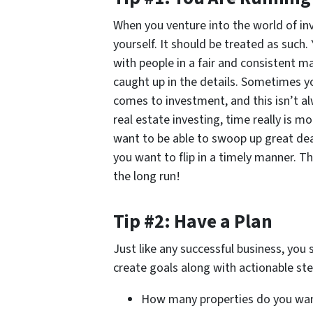
When you venture into the world of inves
yourself. It should be treated as such
with people in a fair and consistent m
caught up in the details. Sometimes yo
comes to investment, and this isn’t a
real estate investing, time really is mo
want to be able to swoop up great dea
you want to flip in a timely manner. Th
the long run!
Tip #2: Have a Plan
Just like any successful business, you 
create goals along with actionable ste
How many properties do you wa