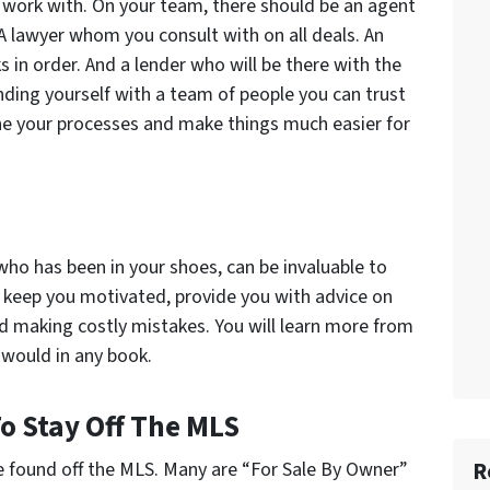
 work with. On your team, there should be an agent
 A lawyer whom you consult with on all deals. An
 in order. And a lender who will be there with the
ing yourself with a team of people you can trust
ine your processes and make things much easier for
who has been in your shoes, can be invaluable to
 keep you motivated, provide you with advice on
id making costly mistakes. You will learn more from
would in any book.
To Stay Off The MLS
R
e found off the MLS. Many are “For Sale By Owner”