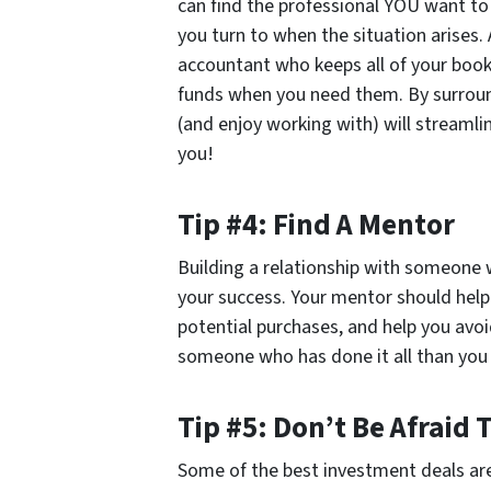
can find the professional YOU want to
you turn to when the situation arises.
accountant who keeps all of your books
funds when you need them. By surround
(and enjoy working with) will streaml
you!
Tip #4: Find A Mentor
Building a relationship with someone 
your success. Your mentor should help
potential purchases, and help you avo
someone who has done it all than you 
Tip #5: Don’t Be Afraid 
Some of the best investment deals ar