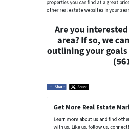
properties you can find at a great pric
other real estate websites in your sear
Are you interested 
area? If so, we ca
outlining your goals
(56
Share
Share
Get More Real Estate Mark
Learn more about us and find othe
with us. Like us, follow us, connect