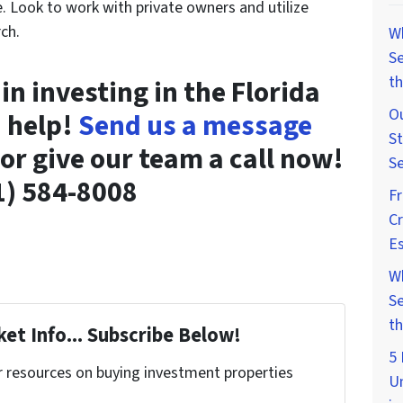
e. Look to work with private owners and utilize
ch.
W
Se
th
in investing in the Florida
Ou
n help!
Send us a message
St
 or give our team a call now!
Se
1) 584-8008
F
Cr
Es
W
Se
th
et Info... Subscribe Below!
5 
r resources on buying investment properties
U
!