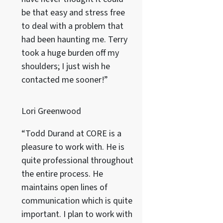
be that easy and stress free
to deal with a problem that
had been haunting me. Terry
took a huge burden off my
shoulders; I just wish he
contacted me sooner!”
Lori Greenwood
“Todd Durand at CORE is a
pleasure to work with. He is
quite professional throughout
the entire process. He
maintains open lines of
communication which is quite
important. I plan to work with