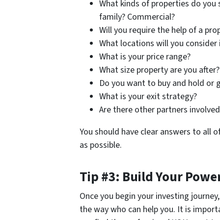
What kinds of properties do you s
family? Commercial?
Will you require the help of a 
What locations will you consider 
What is your price range?
What size property are you after?
Do you want to buy and hold or go
What is your exit strategy?
Are there other partners involve
You should have clear answers to all o
as possible.
Tip #3: Build Your Pow
Once you begin your investing journey
the way who can help you. It is import