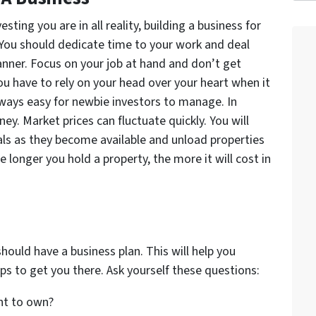
ting you are in all reality, building a business for
. You should dedicate time to your work and deal
anner. Focus on your job at hand and don’t get
u have to rely on your head over your heart when it
lways easy for newbie investors to manage. In
ney. Market prices can fluctuate quickly. You will
ls as they become available and unload properties
e longer you hold a property, the more it will cost in
should have a business plan. This will help you
ps to get you there. Ask yourself these questions:
nt to own?