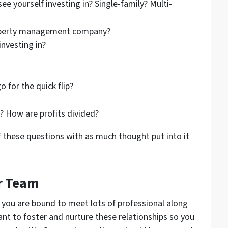
ee yourself investing in? Single-family? Multi-
property management company?
investing in?
 for the quick flip?
d? How are profits divided?
f these questions with as much thought put into it
er Team
, you are bound to meet lots of professional along
ant to foster and nurture these relationships so you