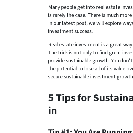
Many people get into real estate investm
is rarely the case. There is much mor
In our latest post, we will explore way
investment success.
Real estate investment is a great way 
The trick is not only to find great in
provide sustainable growth. You don’
the potential to lose all of its value 
secure sustainable investment growth
5 Tips for Sustai
in
Tip #1: You Are Running