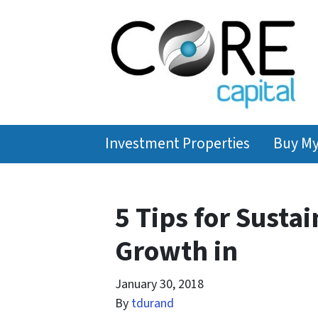
Investment Properties
Buy M
5 Tips for Susta
Growth in
January 30, 2018
By
tdurand