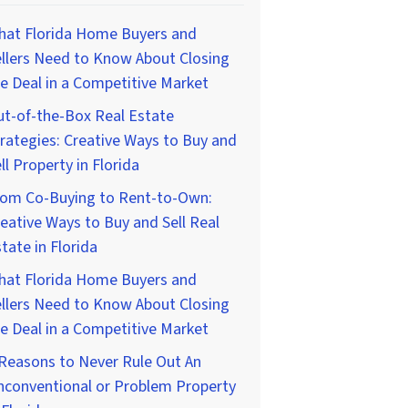
hat Florida Home Buyers and
llers Need to Know About Closing
e Deal in a Competitive Market
t-of-the-Box Real Estate
rategies: Creative Ways to Buy and
ll Property in Florida
rom Co-Buying to Rent-to-Own:
eative Ways to Buy and Sell Real
tate in Florida
hat Florida Home Buyers and
llers Need to Know About Closing
e Deal in a Competitive Market
Reasons to Never Rule Out An
nconventional or Problem Property