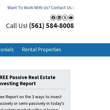
Want To Work With Us? Contact Us ›
Facebook
LinkedIn
Twitter
YouTube
Call Us!
(561) 584-8008
onials
Rental Properties
REE Passive Real Estate
nvesting Report
ree Report on the 3 ways to invest
ssively or semi-passively in today's