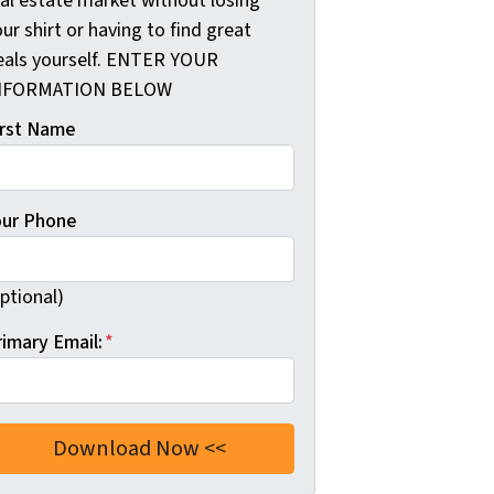
eal estate market without losing
ur shirt or having to find great
eals yourself. ENTER YOUR
NFORMATION BELOW
irst Name
our Phone
ptional)
rimary Email:
*