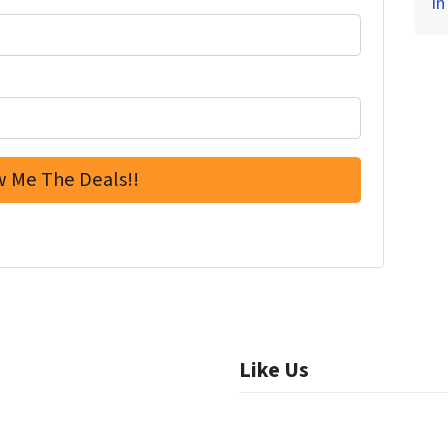
in
Like Us