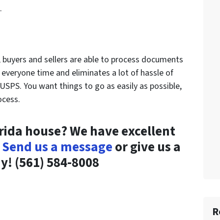
.
, buyers and sellers are able to process documents
s everyone time and eliminates a lot of hassle of
USPS. You want things to go as easily as possible,
ocess.
orida house? We have excellent
!
Send us a message
or give us a
ay!
(561) 584-8008
R