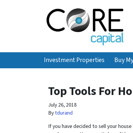
Investment Properties
Buy M
Top Tools For Ho
July 26, 2018
By
tdurand
If you have decided to sell your house