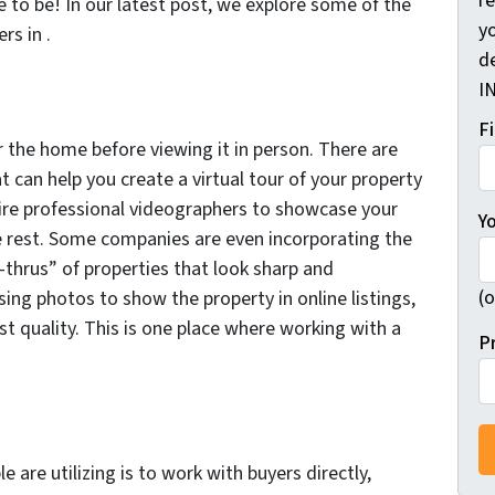
r
to be! In our latest post, we explore some of the
yo
rs in .
d
I
F
or the home before viewing it in person. There are
can help you create a virtual tour of your property
ire professional videographers to showcase your
Y
e rest. Some companies are even incorporating the
-thrus” of properties that look sharp and
(o
sing photos to show the property in online listings,
t quality. This is one place where working with a
P
 are utilizing is to work with buyers directly,