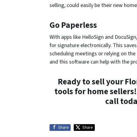
selling, could easily be their new home
Go Paperless
With apps like HelloSign and DocuSign
for signature electronically. This save
scheduling meetings or relying on the 
and this software can help with the pr
Ready to sell your Fl
tools for home sellers
call tod
Share
Share