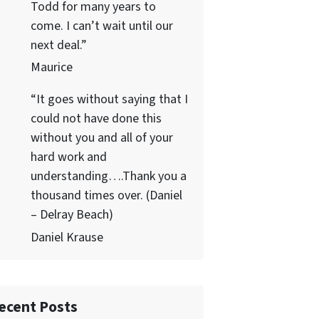
Todd for many years to
come. I can’t wait until our
next deal.”
Maurice
“It goes without saying that I
could not have done this
without you and all of your
hard work and
understanding….Thank you a
thousand times over. (Daniel
– Delray Beach)
Daniel Krause
ecent Posts