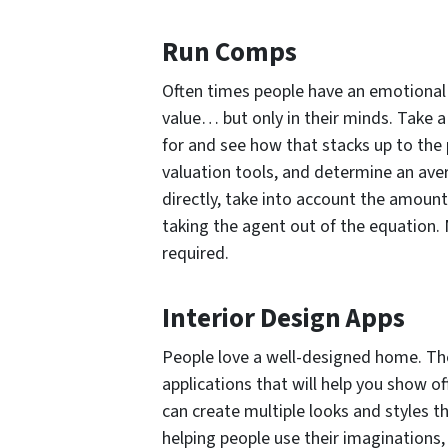
Run Comps
Often times people have an emotional
value… but only in their minds. Take 
for and see how that stacks up to the 
valuation tools, and determine an aver
directly, take into account the amoun
taking the agent out of the equation. 
required.
Interior Design Apps
People love a well-designed home. The
applications that will help you show o
can create multiple looks and styles tha
helping people use their imaginations,