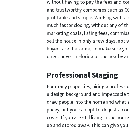
without having to pay the fees and c
and trustworthy companies such as CORE
profitable and simple. Working with a d
much faster closing, without any of the 
marketing costs, listing fees, commissi
sell the house in only a few days, not 
buyers are the same, so make sure yo
direct buyer in Florida or the nearby ar
Professional Staging
For many properties, hiring a profession
a design background and impeccable t
draw people into the home and what e
pricey, but you can opt to do just a c
costs. If you are still living in the h
up and stored away. This can give yo