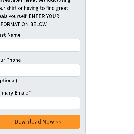
eal estate market without losing
ur shirt or having to find great
eals yourself. ENTER YOUR
NFORMATION BELOW
irst Name
our Phone
ptional)
rimary Email:
*