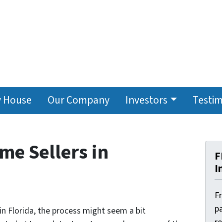
y House
Our Company
Investors
Testim
me Sellers in
F
I
F
pa
 in Florida, the process might seem a bit