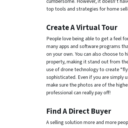
cumbersome. However, it doesn’t have 
top tools and strategies for home selle
Create A Virtual Tour
People love being able to get a feel f
many apps and software programs that 
on your own. You can also choose to h
property, making it stand out from th
use of drone technology to create “fly
sophisticated. Even if you are simply u
make sure the photos are of the highes
professional can really pay off!
Find A Direct Buyer
A selling solution more and more people