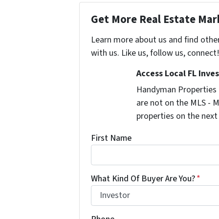
Get More Real Estate Mark
Learn more about us and find othe
with us. Like us, follow us, connect
Access Local FL Inve
Handyman Properties -
are not on the MLS - M
properties on the next
First Name
What Kind Of Buyer Are You?
*