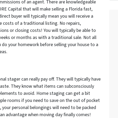
ommissions of an agent. There are knowledgeable
 Capital that will make selling a Florida fast,
irect buyer will typically mean you will receive a
costs of a traditional listing. No repairs,
ons or closing costs! You will typically be able to
weeks or months as with a traditional sale. Not all
u do your homework before selling your house to a
eas.
al stager can really pay off. They will typically have
aste. They know what items can subconsciously
lements to avoid. Home staging can get a bit
ouple rooms if you need to save on the out of pocket
ome, your personal belongings will need to be packed
u an advantage when moving day finally comes!