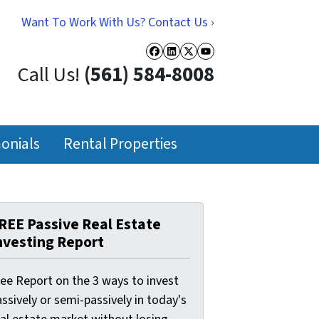
Want To Work With Us? Contact Us ›
Facebook
LinkedIn
Twitter
YouTube
Call Us!
(561) 584-8008
onials
Rental Properties
REE Passive Real Estate
nvesting Report
ree Report on the 3 ways to invest
ssively or semi-passively in today's