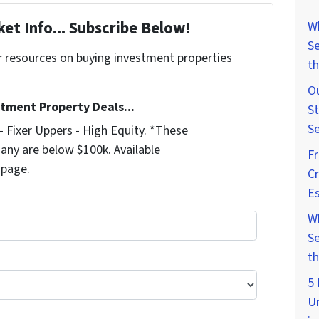
et Info... Subscribe Below!
W
Se
r resources on buying investment properties
th
!
Ou
stment Property Deals...
St
Se
 Fixer Uppers - High Equity. *These
any are below $100k. Available
F
 page.
Cr
Es
W
Se
th
5 
U