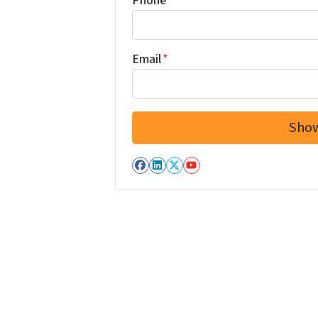
Phone
Email
*
Facebook
LinkedIn
Twitter
YouTube