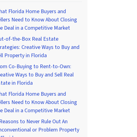
hat Florida Home Buyers and
llers Need to Know About Closing
e Deal in a Competitive Market
t-of-the-Box Real Estate
rategies: Creative Ways to Buy and
ll Property in Florida
rom Co-Buying to Rent-to-Own:
eative Ways to Buy and Sell Real
tate in Florida
hat Florida Home Buyers and
llers Need to Know About Closing
e Deal in a Competitive Market
Reasons to Never Rule Out An
nconventional or Problem Property