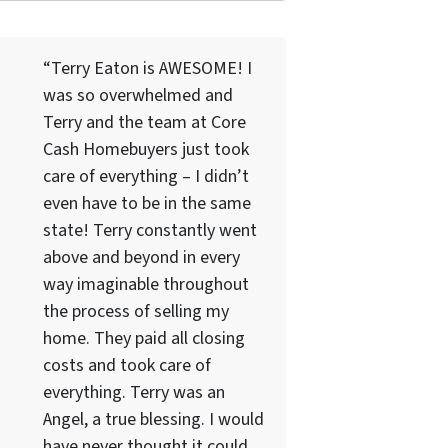
“Terry Eaton is AWESOME! I
was so overwhelmed and
Terry and the team at Core
Cash Homebuyers just took
care of everything – I didn’t
even have to be in the same
state! Terry constantly went
above and beyond in every
way imaginable throughout
the process of selling my
home. They paid all closing
costs and took care of
everything. Terry was an
Angel, a true blessing. I would
have never thought it could