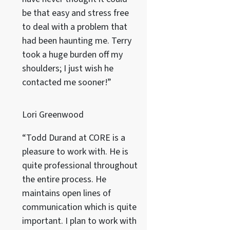
be that easy and stress free
to deal with a problem that
had been haunting me. Terry
took a huge burden off my
shoulders; I just wish he
contacted me sooner!”
Lori Greenwood
“Todd Durand at CORE is a
pleasure to work with. He is
quite professional throughout
the entire process. He
maintains open lines of
communication which is quite
important. I plan to work with