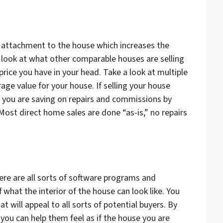
 attachment to the house which increases the
a look at what other comparable houses are selling
price you have in your head. Take a look at multiple
age value for your house. If selling your house
t you are saving on repairs and commissions by
Most direct home sales are done “as-is,” no repairs
re are all sorts of software programs and
ff what the interior of the house
can
look like. You
t will appeal to all sorts of potential buyers. By
 you can help them feel as if the house you are