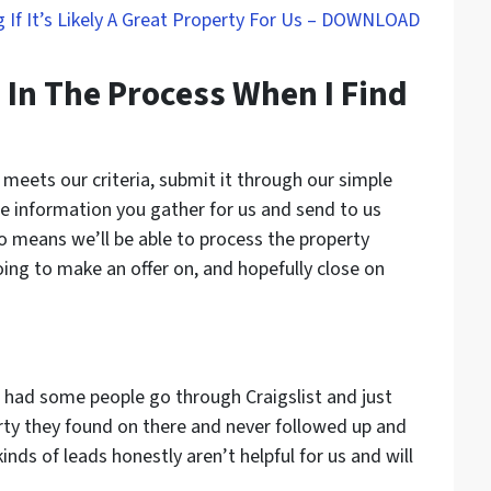
 If It’s Likely A Great Property For Us – DOWNLOAD
 In The Process When I Find
 meets our criteria, submit it through our simple
e information you gather for us and send to us
o means we’ll be able to process the property
going to make an offer on, and hopefully close on
had some people go through Craigslist and just
ty they found on there and never followed up and
inds of leads honestly aren’t helpful for us and will