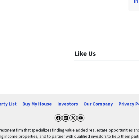
in
Like Us
rty List
Buy My House
Investors
Our Company
Privacy P
Facebook
LinkedIn
Twitter
YouTube
vestment firm that specializes finding value added real estate opportunities a
ng income properties, and to partner with qualified investors to help them partici