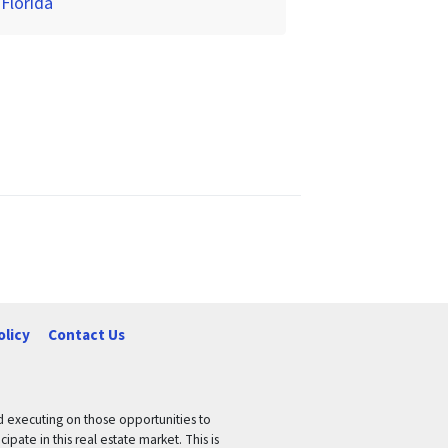
 Florida
olicy
Contact Us
nd executing on those opportunities to
pate in this real estate market. This is