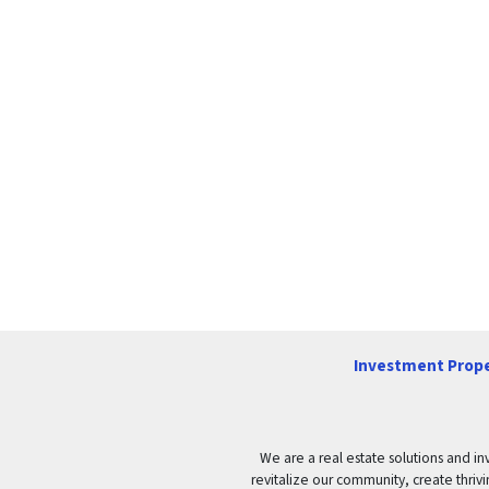
Investment Prope
We are a real estate solutions and in
revitalize our community, create thrivi