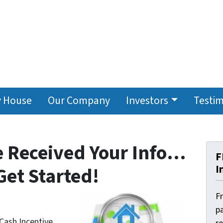
y House
Our Company
Investors
Testim
e Received Your Info…
F
I
Get Started!
F
pa
 Cash Incentive