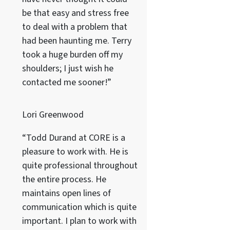
be that easy and stress free
to deal with a problem that
had been haunting me. Terry
took a huge burden off my
shoulders; I just wish he
contacted me sooner!”
Lori Greenwood
“Todd Durand at CORE is a
pleasure to work with. He is
quite professional throughout
the entire process. He
maintains open lines of
communication which is quite
important. I plan to work with