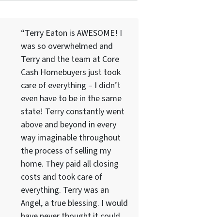
“Terry Eaton is AWESOME! I
was so overwhelmed and
Terry and the team at Core
Cash Homebuyers just took
care of everything – I didn’t
even have to be in the same
state! Terry constantly went
above and beyond in every
way imaginable throughout
the process of selling my
home. They paid all closing
costs and took care of
everything. Terry was an
Angel, a true blessing. I would
have never thought it could