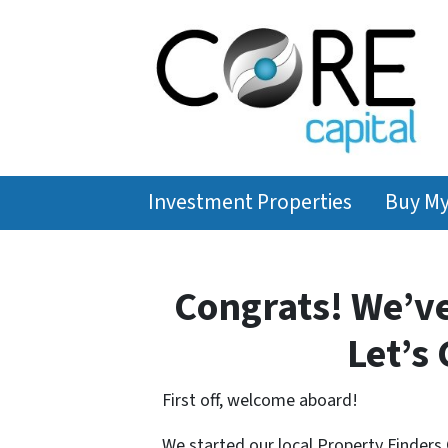
Investment Properties
Buy M
Congrats! We’v
Let’s 
First off, welcome aboard!
We started our local Property Finders