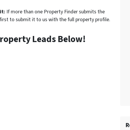
it:
If more than one Property Finder submits the
rst to submit it to us with the full property profile.
roperty Leads Below!
R