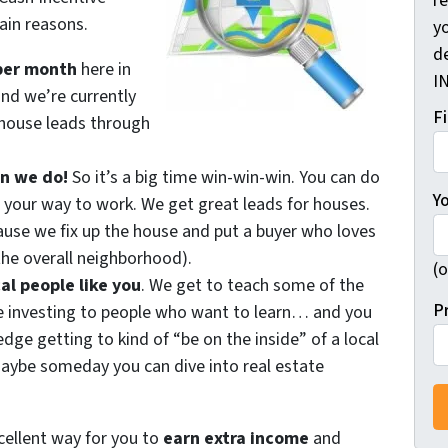
r
ain reasons.
yo
d
per month
here in
I
and we’re currently
F
house leads through
an we do!
So it’s a big time win-win-win. You can do
Y
 your way to work. We get great leads for houses.
se we fix up the house and put a buyer who loves
he overall neighborhood).
(o
al people like you
. We get to teach some of the
P
e investing to people who want to learn… and you
ge getting to kind of “be on the inside” of a local
ybe someday you can dive into real estate
xcellent way for you to
earn extra income
and