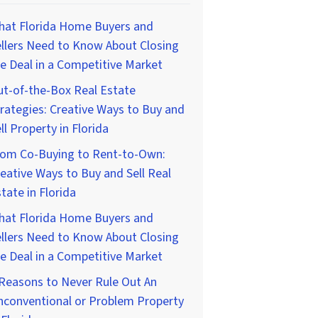
hat Florida Home Buyers and
llers Need to Know About Closing
e Deal in a Competitive Market
t-of-the-Box Real Estate
rategies: Creative Ways to Buy and
ll Property in Florida
rom Co-Buying to Rent-to-Own:
eative Ways to Buy and Sell Real
tate in Florida
hat Florida Home Buyers and
llers Need to Know About Closing
e Deal in a Competitive Market
Reasons to Never Rule Out An
nconventional or Problem Property