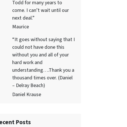
Todd for many years to
come. I can’t wait until our
next deal.”
Maurice
“It goes without saying that I
could not have done this
without you and all of your
hard work and
understanding….Thank you a
thousand times over. (Daniel
– Delray Beach)
Daniel Krause
ecent Posts