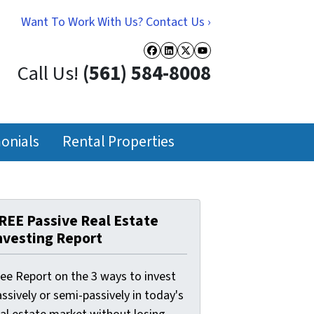
Want To Work With Us? Contact Us ›
Facebook
LinkedIn
Twitter
YouTube
Call Us!
(561) 584-8008
onials
Rental Properties
REE Passive Real Estate
nvesting Report
ree Report on the 3 ways to invest
ssively or semi-passively in today's