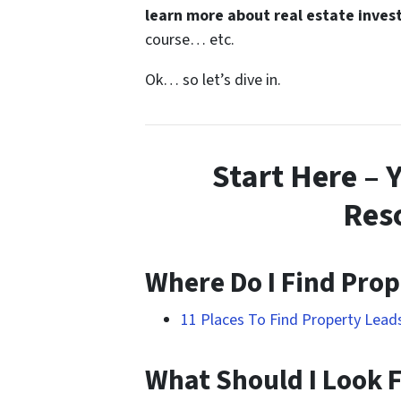
learn more about real estate inves
course… etc.
Ok… so let’s dive in.
Start Here – 
Res
Where Do I Find Prop
11 Places To Find Property Lea
What Should I Look F