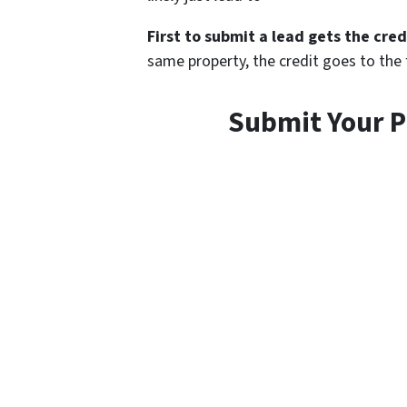
First to submit a lead gets the cred
same property, the credit goes to the fi
Submit Your P