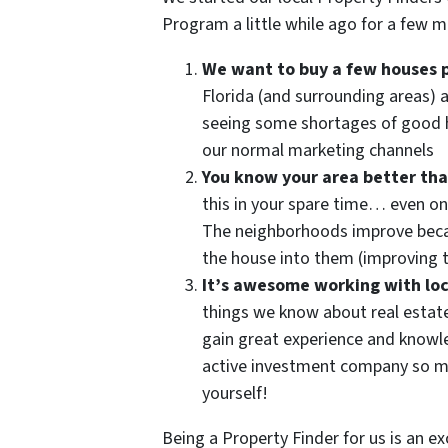
Program a little while ago for a few m
We want to buy a few houses 
Florida (and surrounding areas) 
seeing some shortages of good 
our normal marketing channels
You know your area better th
this in your spare time… even on
The neighborhoods improve becau
the house into them (improving t
It’s awesome working with loc
things we know about real estat
gain great experience and knowled
active investment company so ma
yourself!
Being a Property Finder for us is an e