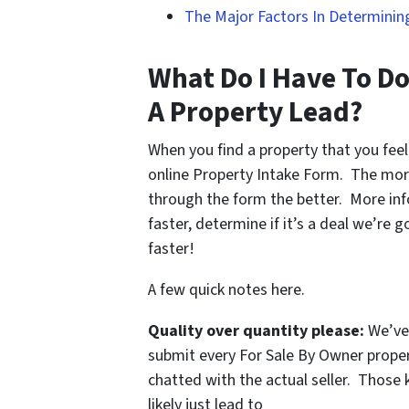
The Major Factors In Determining
What Do I Have To Do
A Property Lead?
When you find a property that you feel
online Property Intake Form. The mor
through the form the better. More inf
faster, determine if it’s a deal we’re 
faster!
A few quick notes here.
Quality over quantity please:
We’ve 
submit every For Sale By Owner proper
chatted with the actual seller. Those k
likely just lead to