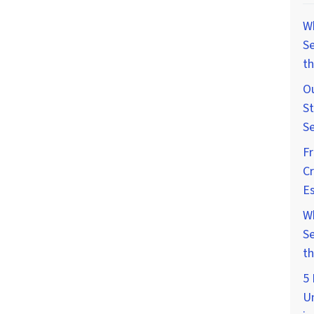
W
Se
th
Ou
St
Se
F
Cr
Es
W
Se
th
5 
U