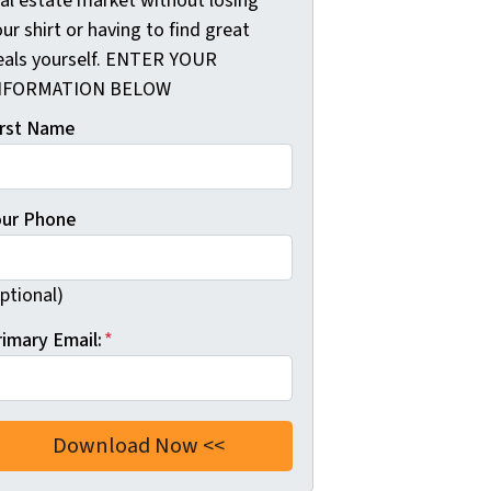
eal estate market without losing
ur shirt or having to find great
eals yourself. ENTER YOUR
NFORMATION BELOW
irst Name
our Phone
ptional)
rimary Email:
*