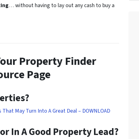
ting
… without having to lay out any cash to buy a
Your Property Finder
ource Page
erties?
ds That May Turn Into A Great Deal – DOWNLOAD
or In A Good Property Lead?