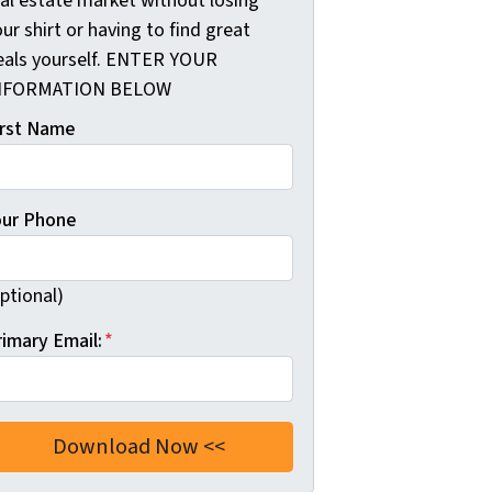
eal estate market without losing
ur shirt or having to find great
eals yourself. ENTER YOUR
NFORMATION BELOW
irst Name
our Phone
ptional)
rimary Email:
*