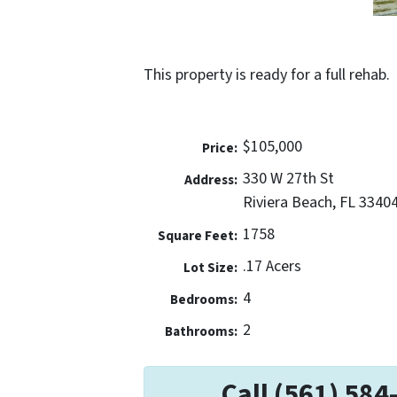
This property is ready for a full rehab.
$105,000
Price:
330 W 27th St
Address:
Riviera Beach, FL 3340
1758
Square Feet:
.17 Acers
Lot Size:
4
Bedrooms:
2
Bathrooms:
Call (561) 584