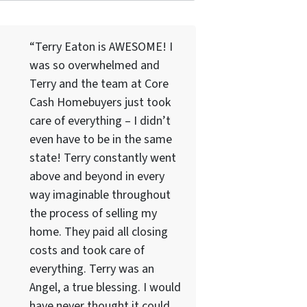
“Terry Eaton is AWESOME! I
was so overwhelmed and
Terry and the team at Core
Cash Homebuyers just took
care of everything – I didn’t
even have to be in the same
state! Terry constantly went
above and beyond in every
way imaginable throughout
the process of selling my
home. They paid all closing
costs and took care of
everything. Terry was an
Angel, a true blessing. I would
have never thought it could