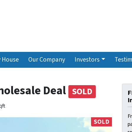
y House
Our Company
Investors
Testim
holesale Deal
SOLD
F
I
qft
F
SOLD
pa