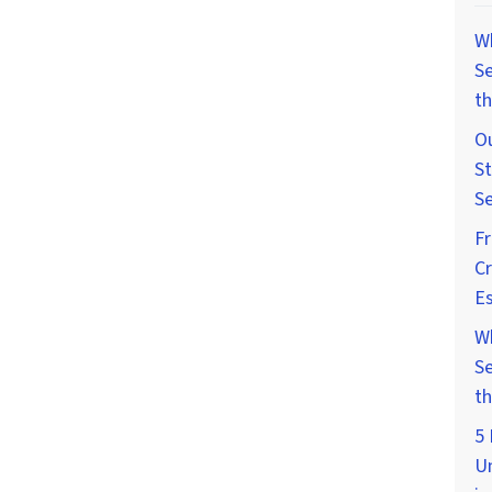
W
Se
th
Ou
St
Se
F
Cr
Es
W
Se
th
5 
U