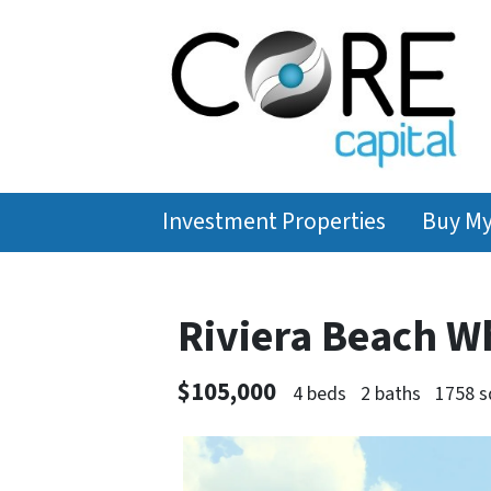
Investment Properties
Buy M
Riviera Beach W
$105,000
4 beds
2 baths
1758 s