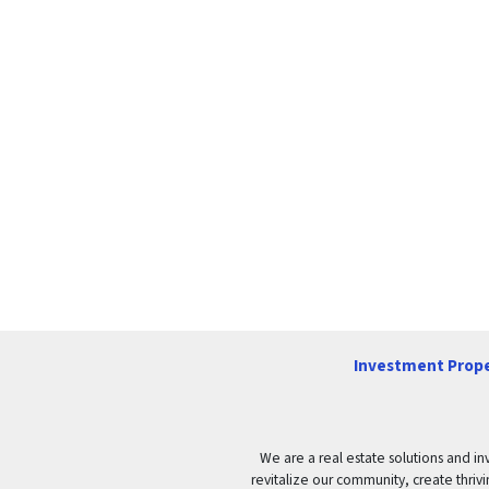
Investment Prope
We are a real estate solutions and in
revitalize our community, create thrivi