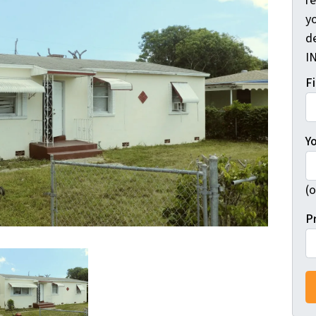
r
yo
d
I
F
Y
(o
P