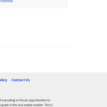
 Florida
olicy
Contact Us
nd executing on those opportunities to
pate in this real estate market. This is