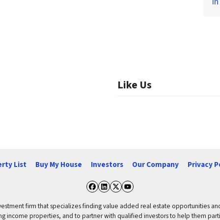
in
Like Us
rty List
Buy My House
Investors
Our Company
Privacy P
Facebook
LinkedIn
Twitter
YouTube
vestment firm that specializes finding value added real estate opportunities a
ng income properties, and to partner with qualified investors to help them partici