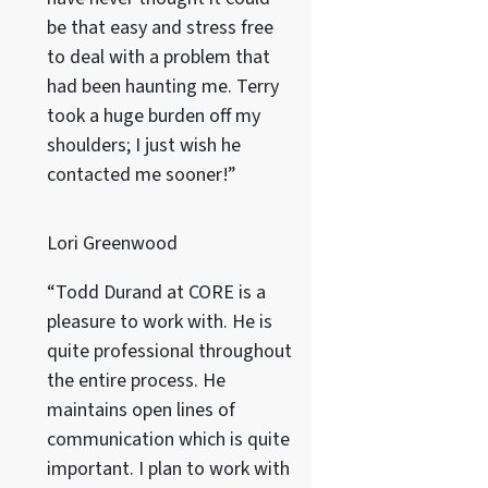
be that easy and stress free
to deal with a problem that
had been haunting me. Terry
took a huge burden off my
shoulders; I just wish he
contacted me sooner!”
Lori Greenwood
“Todd Durand at CORE is a
pleasure to work with. He is
quite professional throughout
the entire process. He
maintains open lines of
communication which is quite
important. I plan to work with