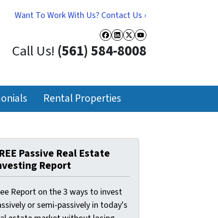
Want To Work With Us? Contact Us ›
Facebook
LinkedIn
Twitter
YouTube
Call Us!
(561) 584-8008
onials
Rental Properties
REE Passive Real Estate
nvesting Report
ree Report on the 3 ways to invest
ssively or semi-passively in today's