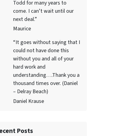
Todd for many years to
come. I can’t wait until our
next deal.”
Maurice
“It goes without saying that I
could not have done this
without you and all of your
hard work and
understanding….Thank you a
thousand times over. (Daniel
– Delray Beach)
Daniel Krause
ecent Posts