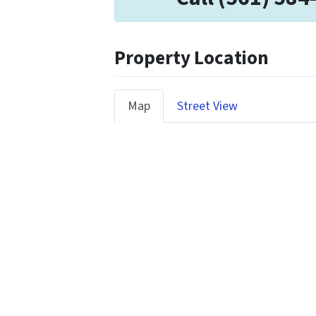
Property Location
Map
Street View