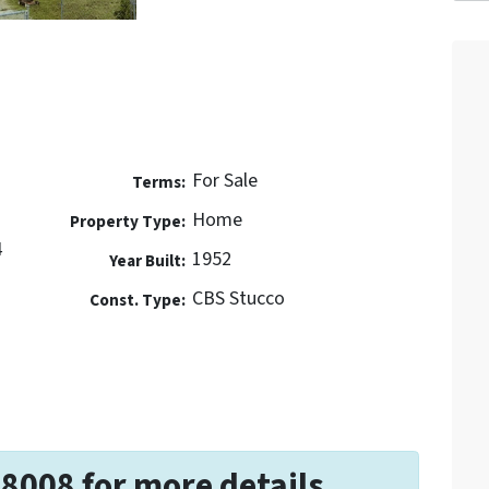
For Sale
Terms:
Home
Property Type:
4
1952
Year Built:
CBS Stucco
Const. Type:
-8008 for more details