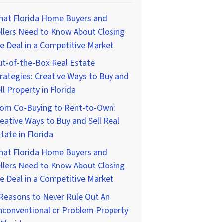
hat Florida Home Buyers and
llers Need to Know About Closing
e Deal in a Competitive Market
t-of-the-Box Real Estate
rategies: Creative Ways to Buy and
ll Property in Florida
rom Co-Buying to Rent-to-Own:
eative Ways to Buy and Sell Real
tate in Florida
hat Florida Home Buyers and
llers Need to Know About Closing
e Deal in a Competitive Market
Reasons to Never Rule Out An
nconventional or Problem Property