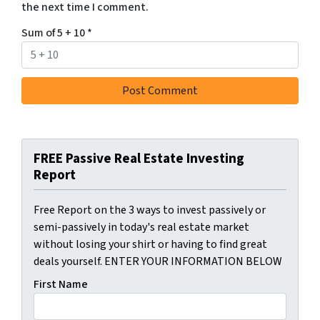
the next time I comment.
Sum of 5 + 10
*
FREE Passive Real Estate Investing
Report
Free Report on the 3 ways to invest passively or
semi-passively in today's real estate market
without losing your shirt or having to find great
deals yourself. ENTER YOUR INFORMATION BELOW
First Name