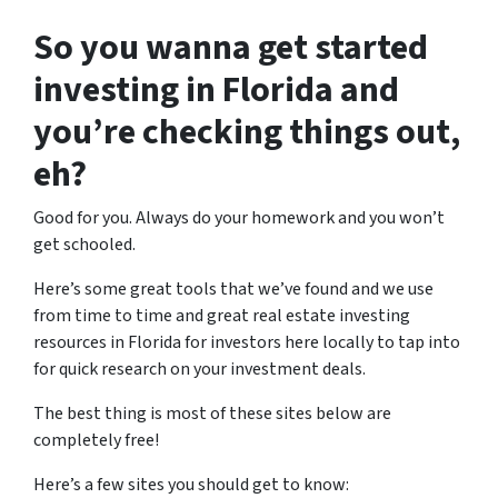
So you wanna get started
investing in Florida and
you’re checking things out,
eh?
Good for you. Always do your homework and you won’t
get schooled.
Here’s some great tools that we’ve found and we use
from time to time and great real estate investing
resources in Florida for investors here locally to tap into
for quick research on your investment deals.
The best thing is most of these sites below are
completely free!
Here’s a few sites you should get to know: