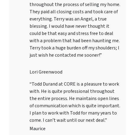
throughout the process of selling my home.
They paid all closing costs and took care of
everything. Terry was an Angel, a true
blessing. I would have never thought it
could be that easy and stress free to deal
with a problem that had been haunting me.
Terry took a huge burden off my shoulders; I
just wish he contacted me sooner!”
Lori Greenwood
“Todd Durand at CORE is a pleasure to work
with. He is quite professional throughout
the entire process. He maintains open lines
of communication which is quite important.
I plan to work with Todd for many years to
come. I can’t wait until our next deal.”
Maurice