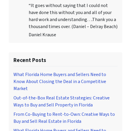
“It goes without saying that I could not
have done this without you and all of your
hard work and understanding….Thank you a
thousand times over. (Daniel – Delray Beach)
Daniel Krause
Recent Posts
What Florida Home Buyers and Sellers Need to
Know About Closing the Deal in a Competitive
Market
Out-of-the-Box Real Estate Strategies: Creative
Ways to Buy and Sell Property in Florida
From Co-Buying to Rent-to-Own: Creative Ways to
Buy and Sell Real Estate in Florida
What Florida Home Buyers and Sellers Need to