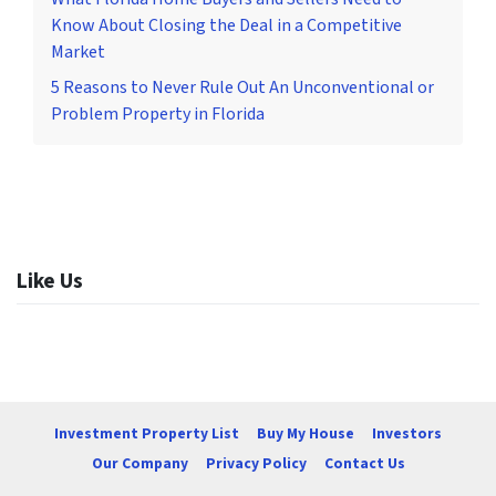
Know About Closing the Deal in a Competitive
Market
5 Reasons to Never Rule Out An Unconventional or
Problem Property in Florida
Like Us
Investment Property List
Buy My House
Investors
Our Company
Privacy Policy
Contact Us