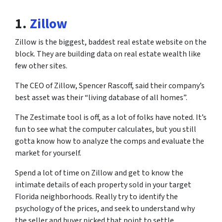
1.
Zillow
Zillow is the biggest, baddest real estate website on the
block. They are building data on real estate wealth like
few other sites.
The CEO of Zillow, Spencer Rascoff, said their company’s
best asset was their “living database of all homes”.
The Zestimate tool is off, as a lot of folks have noted. It’s
fun to see what the computer calculates, but you still
gotta know how to analyze the comps and evaluate the
market for yourself.
Spend a lot of time on Zillow and get to know the
intimate details of each property sold in your target
Florida neighborhoods. Really try to identify the
psychology of the prices, and seek to understand why
the seller and buyer picked that point to settle.