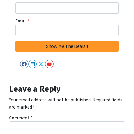
Email
*
Facebook
LinkedIn
Twitter
YouTube
Leave a Reply
Your email address will not be published.
Required fields
are marked
*
Comment
*