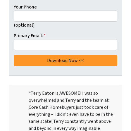
Your Phone
(optional)
Primary Email:
*
“Terry Eaton is AWESOME! I was so
overwhelmed and Terry and the team at
Core Cash Homebuyers just took care of
everything – I didn’t even have to be in the
same state! Terry constantly went above
and beyond in every way imaginable