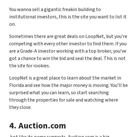
You wanna sell a gigantic freakin building to
institutional investors, this is the site you want to list it
on.
Sometimes there are great deals on LoopNet, but you’re
competing with every other investor to find them. If you
are a Grade-A investor working with a top broker, you’ve
got a chance to win the bid and seal the deal. This is not
the site for rookies.
LoopNet is a great place to learn about the market in
Florida and see how the major money is moving. You’ll be
surprised what you can learn, so start searching
through the properties for sale and watching where
they close.
4. Auction.com