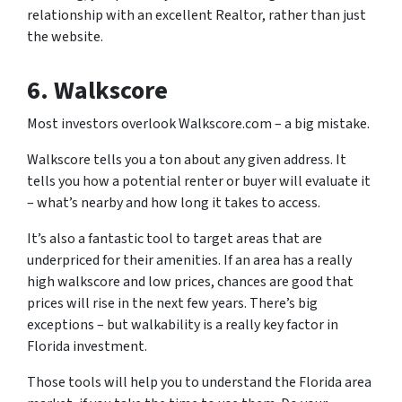
relationship with an excellent Realtor, rather than just
the website.
6. Walkscore
Most investors overlook Walkscore.com – a big mistake.
Walkscore tells you a ton about any given address. It
tells you how a potential renter or buyer will evaluate it
– what’s nearby and how long it takes to access.
It’s also a fantastic tool to target areas that are
underpriced for their amenities. If an area has a really
high walkscore and low prices, chances are good that
prices will rise in the next few years. There’s big
exceptions – but walkability is a really key factor in
Florida investment.
Those tools will help you to understand the Florida area