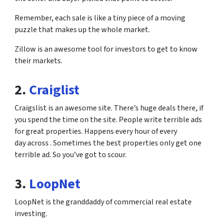
Remember, each sale is like a tiny piece of a moving
puzzle that makes up the whole market.
Zillow is an awesome tool for investors to get to know
their markets.
2.
Craiglist
Craigslist is an awesome site. There’s huge deals there, if
you spend the time on the site. People write terrible ads
for great properties. Happens every hour of every
day across . Sometimes the best properties only get one
terrible ad. So you’ve got to scour.
3.
LoopNet
LoopNet is the granddaddy of commercial real estate
investing.