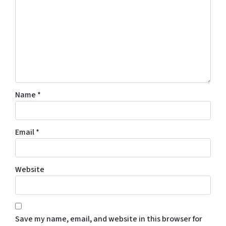
Name
*
Email
*
Website
Save my name, email, and website in this browser for