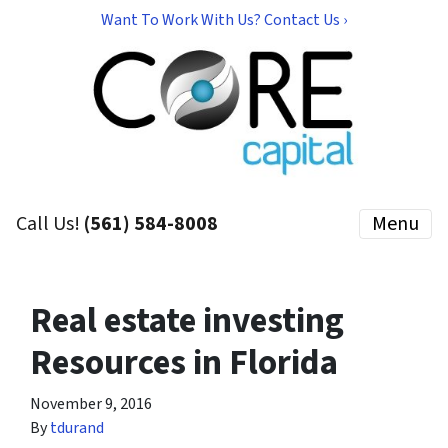
Want To Work With Us? Contact Us ›
Call Us!
(561) 584-8008
Menu
Real estate investing
Resources in Florida
November 9, 2016
By
tdurand