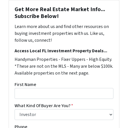
Get More Real Estate Market Info...
Subscribe Below!
Learn more about us and find other resources on
buying investment properties with us. Like us,
follow us, connect!
Access Local FL Investment Property Deals...
Handyman Properties - Fixer Uppers - High Equity.
*These are not on the MLS - Many are below $100k.
Available properties on the next page.
First Name
What Kind Of Buyer Are You?
*
Phone