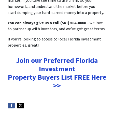
market, if you take the time to use them. Do your
homework, and understand the market before you
start dumping your hard-earned money into a property.
You can always give us a call (561) 584-8008
– we love
to partner up with investors, and we’ve got great terms.
If you’re looking to access to local Florida investment
properties, great!
Join our Preferred Florida
Investment
Property Buyers List
FREE
Here
>>