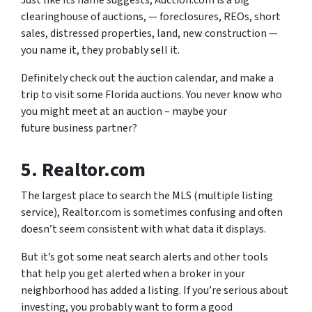
Just like its name suggests, Auction.com is a big
clearinghouse of auctions, — foreclosures, REOs, short
sales, distressed properties, land, new construction —
you name it, they probably sell it.
Definitely check out the auction calendar, and make a
trip to visit some Florida auctions. You never know who
you might meet at an auction – maybe your
future business partner?
5. Realtor.com
The largest place to search the MLS (multiple listing
service), Realtor.com is sometimes confusing and often
doesn’t seem consistent with what data it displays.
But it’s got some neat search alerts and other tools
that help you get alerted when a broker in your
neighborhood has added a listing. If you’re serious about
investing, you probably want to form a good